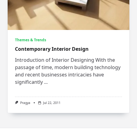
Themes & Trends
Contemporary Interior Design
Introduction of Interior Designing With the
passage of time, modern building technology
and recent businesses intricacies have
significantly
...
Pragya
Jul 22, 2011