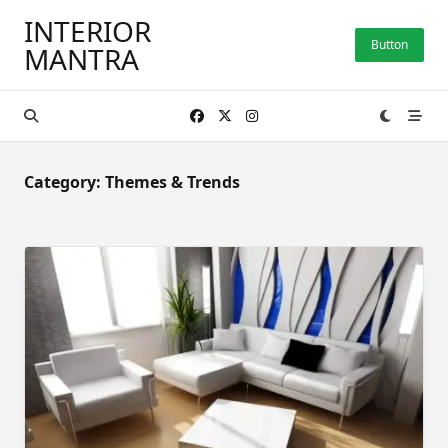
Skip
INTERIOR
to
Button
MANTRA
content
Category:
Themes & Trends