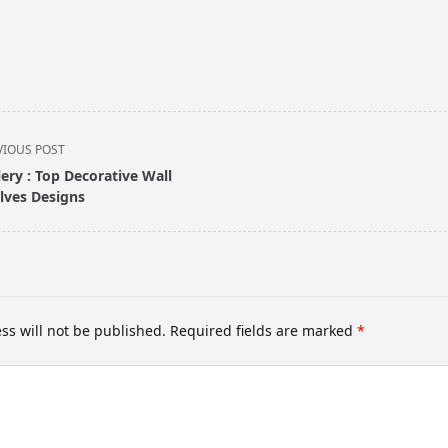
VIOUS POST
lery : Top Decorative Wall
lves Designs
pan>
ss will not be published.
Required fields are marked
*