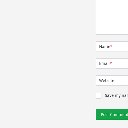
Name
*
Email
*
Website
Save my nam