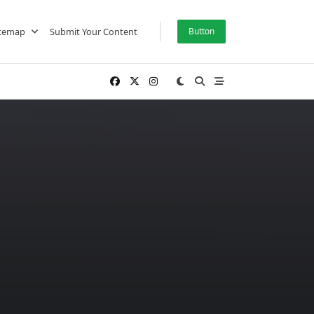
itemap
Submit Your Content
Button