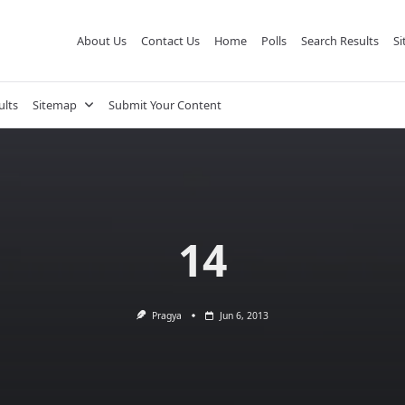
About Us
Contact Us
Home
Polls
Search Results
S
ults
Sitemap
Submit Your Content
14
Pragya
Jun 6, 2013