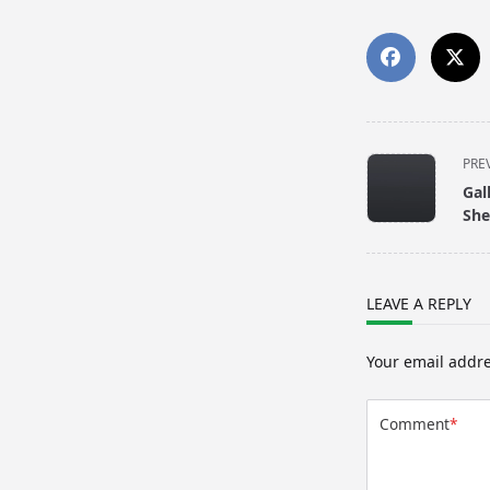
<span
PRE
class="nav-
Gal
subtitle
She
screen-
reader-
text">Page</s
LEAVE A REPLY
Your email addre
Comment
*