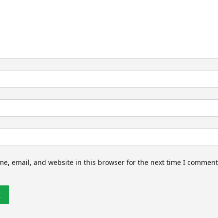
e, email, and website in this browser for the next time I comment