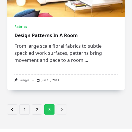
Fabrics
Design Patterns In A Room
From large scale floral fabrics to subtle
speckled work surfaces, patterns bring
movement and pace to a room
...
Pragya
Jun 13, 2011
1
2
3