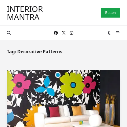
Skip
INTERIOR
to
Button
MANTRA
content
Tag:
Decorative Patterns