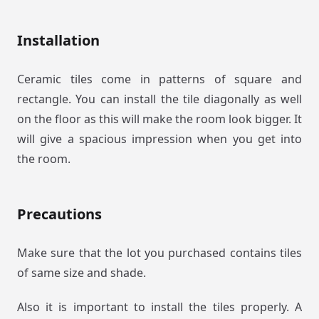
Installation
Ceramic tiles come in patterns of square and
rectangle. You can install the tile diagonally as well
on the floor as this will make the room look bigger. It
will give a spacious impression when you get into
the room.
Precautions
Make sure that the lot you purchased contains tiles
of same size and shade.
Also it is important to install the tiles properly. A