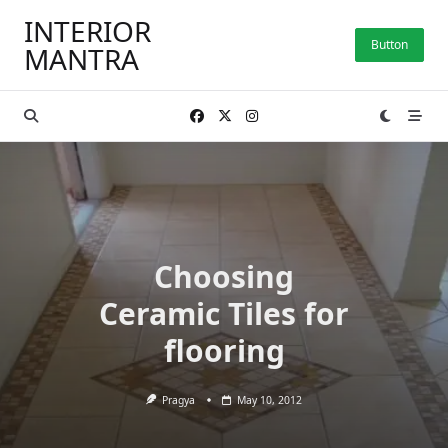
Skip
INTERIOR
to
Button
MANTRA
content
Choosing
Ceramic Tiles for
flooring
Pragya
May 10, 2012