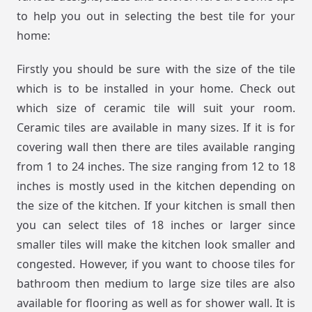
to help you out in selecting the best tile for your
home:
Firstly you should be sure with the size of the tile
which is to be installed in your home. Check out
which size of ceramic tile will suit your room.
Ceramic tiles are available in many sizes. If it is for
covering wall then there are tiles available ranging
from 1 to 24 inches. The size ranging from 12 to 18
inches is mostly used in the kitchen depending on
the size of the kitchen. If your kitchen is small then
you can select tiles of 18 inches or larger since
smaller tiles will make the kitchen look smaller and
congested. However, if you want to choose tiles for
bathroom then medium to large size tiles are also
available for flooring as well as for shower wall. It is