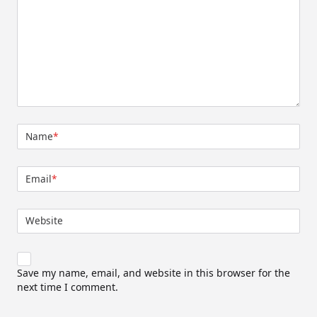
Name
*
Email
*
Website
Save my name, email, and website in this browser for the
next time I comment.