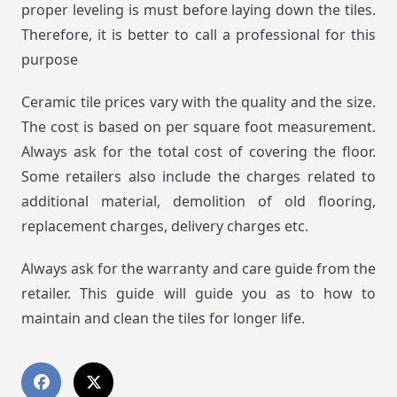
proper leveling is must before laying down the tiles.
Therefore, it is better to call a professional for this
purpose
Ceramic tile prices vary with the quality and the size.
The cost is based on per square foot measurement.
Always ask for the total cost of covering the floor.
Some retailers also include the charges related to
additional material, demolition of old flooring,
replacement charges, delivery charges etc.
Always ask for the warranty and care guide from the
retailer. This guide will guide you as to how to
maintain and clean the tiles for longer life.