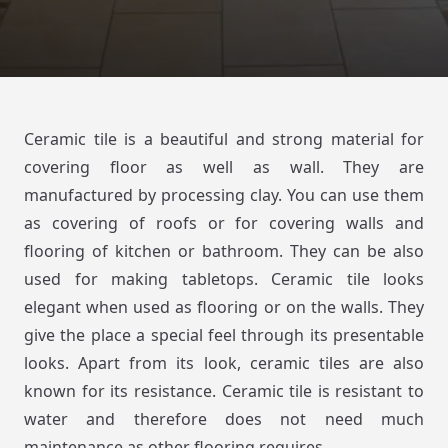
Ceramic tile is a beautiful and strong material for
covering floor as well as wall. They are
manufactured by processing clay. You can use them
as covering of roofs or for covering walls and
flooring of kitchen or bathroom. They can be also
used for making tabletops. Ceramic tile looks
elegant when used as flooring or on the walls. They
give the place a special feel through its presentable
looks. Apart from its look, ceramic tiles are also
known for its resistance. Ceramic tile is resistant to
water and therefore does not need much
maintenance as other flooring requires.