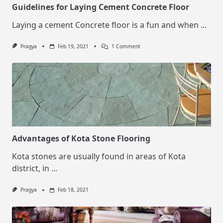
Guidelines for Laying Cement Concrete Floor
Laying a cement Concrete floor is a fun and when
...
On
Pragya
Feb 19, 2021
1 Comment
Guidelines
For
Laying
Cement
Concrete
Floor
Advantages of Kota Stone Flooring
Kota stones are usually found in areas of Kota
district, in
...
Pragya
Feb 18, 2021