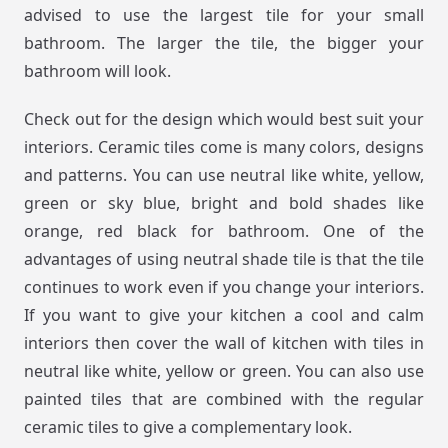
advised to use the largest tile for your small
bathroom. The larger the tile, the bigger your
bathroom will look.
Check out for the design which would best suit your
interiors. Ceramic tiles come is many colors, designs
and patterns. You can use neutral like white, yellow,
green or sky blue, bright and bold shades like
orange, red black for bathroom. One of the
advantages of using neutral shade tile is that the tile
continues to work even if you change your interiors.
If you want to give your kitchen a cool and calm
interiors then cover the wall of kitchen with tiles in
neutral like white, yellow or green. You can also use
painted tiles that are combined with the regular
ceramic tiles to give a complementary look.