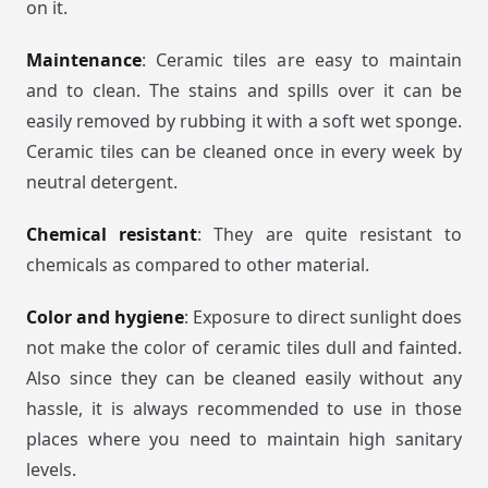
on it.
Maintenance
: Ceramic tiles are easy to maintain
and to clean. The stains and spills over it can be
easily removed by rubbing it with a soft wet sponge.
Ceramic tiles can be cleaned once in every week by
neutral detergent.
Chemical resistant
: They are quite resistant to
chemicals as compared to other material.
Color and hygiene
: Exposure to direct sunlight does
not make the color of ceramic tiles dull and fainted.
Also since they can be cleaned easily without any
hassle, it is always recommended to use in those
places where you need to maintain high sanitary
levels.