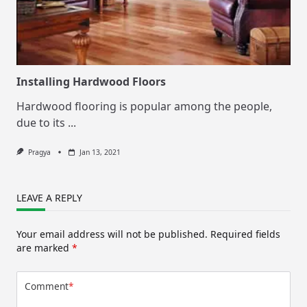
Installing Hardwood Floors
Hardwood flooring is popular among the people,
due to its
...
Pragya
Jan 13, 2021
LEAVE A REPLY
Your email address will not be published.
Required fields
are marked
*
Comment
*