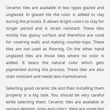
Ceramic tiles are available in two types glazed and
unglazed. In glazed tile the color is added to clay
during the process. It allows bright colors to stay for
longer period and is strain resistant. These tiles
mostly has glassy surface and therefore are used
for covering walls and making counter-tops. These
tiles are not used as flooring. On the other hand
unglazed tiles are those tiles where no color is
added. It bears the natural color which gets
pigmented during the process. These tiles are also
stain resistant and needs less maintenance.
Selecting good ceramic tile and then installing them
properly is a big task. You should be very careful
while selecting them. Ceramic tiles are available in
various designs, sizes and colors. Here are some tips