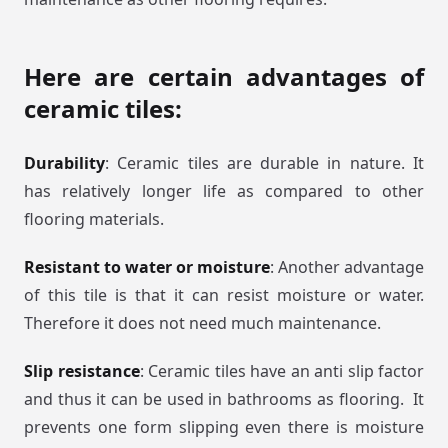
Here are certain advantages of
ceramic tiles:
Durability
: Ceramic tiles are durable in nature. It
has relatively longer life as compared to other
flooring materials.
Resistant to water or moisture
: Another advantage
of this tile is that it can resist moisture or water.
Therefore it does not need much maintenance.
Slip resistance
: Ceramic tiles have an anti slip factor
and thus it can be used in bathrooms as flooring. It
prevents one form slipping even there is moisture