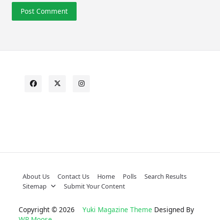
About Us
Contact Us
Home
Polls
Search Results
Sitemap
Submit Your Content
Copyright © 2026
Yuki Magazine Theme
Designed By
WP Moose