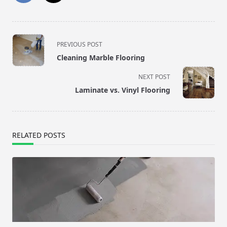
<span
PREVIOUS POST
class="nav-
Cleaning Marble Flooring
subtitle
screen-
NEXT POST
reader-
Laminate vs. Vinyl Flooring
text">Page</span>
RELATED POSTS