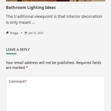
Bathroom Lighting Ideas
The traditional viewpoint is that interior decoration
is only meant
...
Pragya
Jan 10, 2021
LEAVE A REPLY
Your email address will not be published.
Required fields
are marked
*
Comment
*