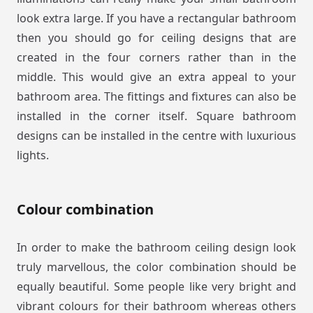
look extra large. If you have a rectangular bathroom
then you should go for ceiling designs that are
created in the four corners rather than in the
middle. This would give an extra appeal to your
bathroom area. The fittings and fixtures can also be
installed in the corner itself. Square bathroom
designs can be installed in the centre with luxurious
lights.
Colour combination
In order to make the bathroom ceiling design look
truly marvellous, the color combination should be
equally beautiful. Some people like very bright and
vibrant colours for their bathroom whereas others