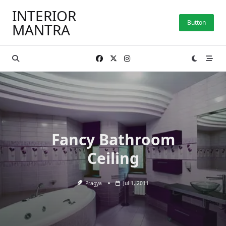
Skip
INTERIOR
to
Button
MANTRA
content
Fancy Bathroom
Ceiling
Pragya
Jul 1, 2011