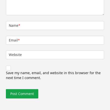
Name
*
Email
*
Website
Save my name, email, and website in this browser for the
next time I comment.