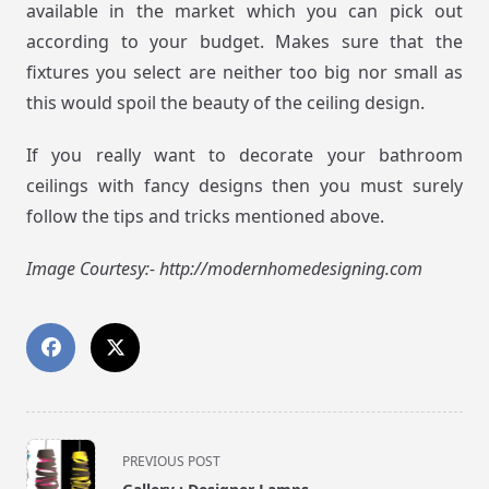
available in the market which you can pick out
according to your budget. Makes sure that the
fixtures you select are neither too big nor small as
this would spoil the beauty of the ceiling design.
If you really want to decorate your bathroom
ceilings with fancy designs then you must surely
follow the tips and tricks mentioned above.
Image Courtesy:- http://modernhomedesigning.com
<span
PREVIOUS POST
class="nav-