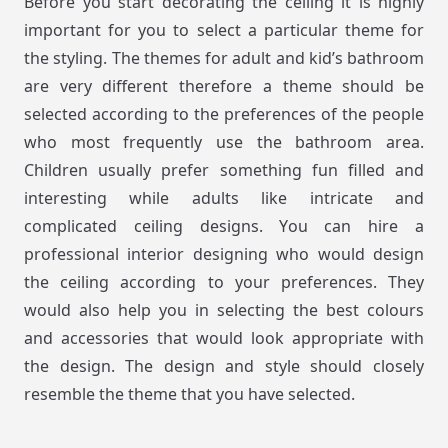
Before you start decorating the ceiling it is highly
important for you to select a particular theme for
the styling. The themes for adult and kid’s bathroom
are very different therefore a theme should be
selected according to the preferences of the people
who most frequently use the bathroom area.
Children usually prefer something fun filled and
interesting while adults like intricate and
complicated ceiling designs. You can hire a
professional interior designing who would design
the ceiling according to your preferences. They
would also help you in selecting the best colours
and accessories that would look appropriate with
the design. The design and style should closely
resemble the theme that you have selected.