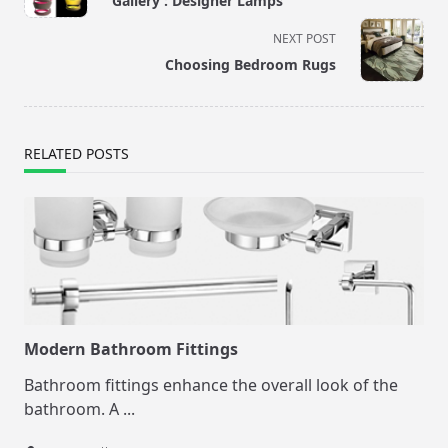
Gallery : Designer Lamps
subtitle
screen-
NEXT POST
reader-
Choosing Bedroom Rugs
text">Page</span>
RELATED POSTS
Modern Bathroom Fittings
Bathroom fittings enhance the overall look of the
bathroom. A
...