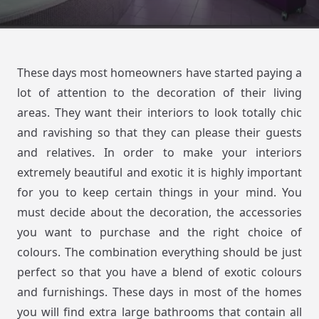
These days most homeowners have started paying a
lot of attention to the decoration of their living
areas. They want their interiors to look totally chic
and ravishing so that they can please their guests
and relatives. In order to make your interiors
extremely beautiful and exotic it is highly important
for you to keep certain things in your mind. You
must decide about the decoration, the accessories
you want to purchase and the right choice of
colours. The combination everything should be just
perfect so that you have a blend of exotic colours
and furnishings. These days in most of the homes
you will find extra large bathrooms that contain all