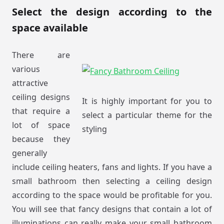
Select the design according to the
space available
There are
various
attractive
ceiling designs
It is highly important for you to
that require a
select a particular theme for the
lot of space
styling
because they
generally
include ceiling heaters, fans and lights. If you have a
small bathroom then selecting a ceiling design
according to the space would be profitable for you.
You will see that fancy designs that contain a lot of
illuminations can really make your small bathroom