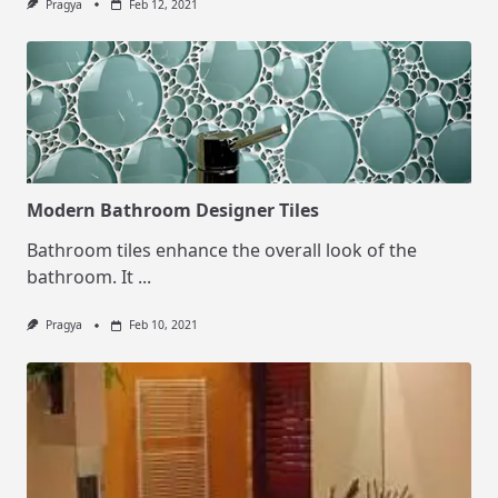
Pragya
Feb 12, 2021
Modern Bathroom Designer Tiles
Bathroom tiles enhance the overall look of the
bathroom. It
...
Pragya
Feb 10, 2021