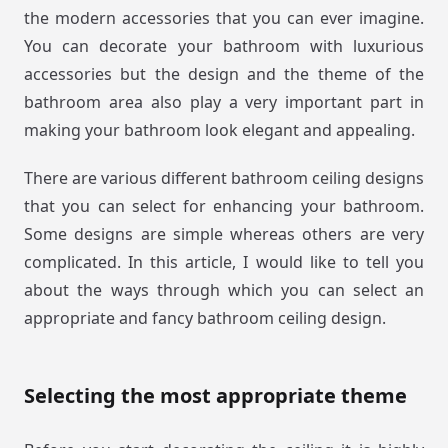
the modern accessories that you can ever imagine.
You can decorate your bathroom with luxurious
accessories but the design and the theme of the
bathroom area also play a very important part in
making your bathroom look elegant and appealing.
There are various different bathroom ceiling designs
that you can select for enhancing your bathroom.
Some designs are simple whereas others are very
complicated. In this article, I would like to tell you
about the ways through which you can select an
appropriate and fancy bathroom ceiling design.
Selecting the most appropriate theme