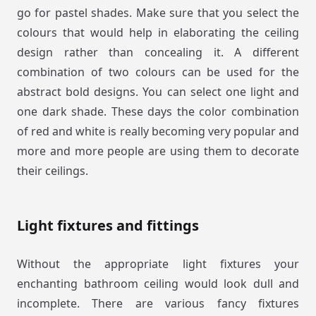
go for pastel shades. Make sure that you select the
colours that would help in elaborating the ceiling
design rather than concealing it. A different
combination of two colours can be used for the
abstract bold designs. You can select one light and
one dark shade. These days the color combination
of red and white is really becoming very popular and
more and more people are using them to decorate
their ceilings.
Light fixtures and fittings
Without the appropriate light fixtures your
enchanting bathroom ceiling would look dull and
incomplete. There are various fancy fixtures