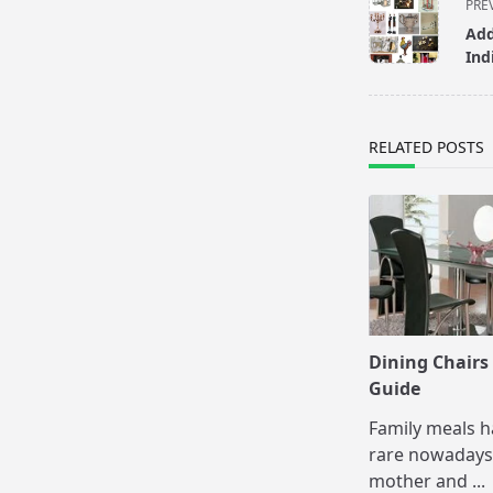
<span
PRE
class="nav-
Add
subtitle
Ind
screen-
reader-
text">Page</s
RELATED POSTS
Dining Chairs
Guide
Family meals 
rare nowadays
mother and
...