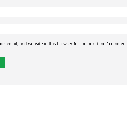
e, email, and website in this browser for the next time I comment