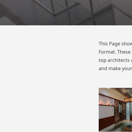
This Page show
Format. These 
top architects 
and make your 