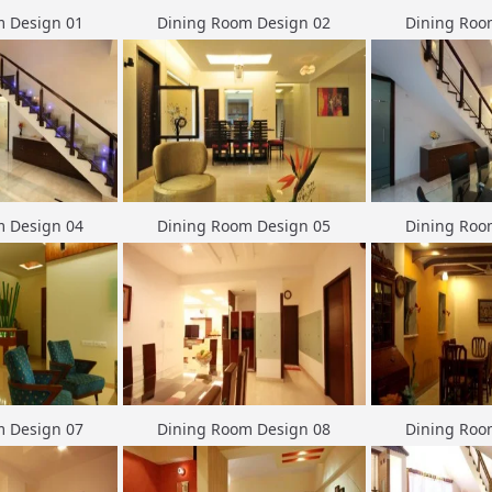
m Design 01
Dining Room Design 02
Dining Roo
m Design 04
Dining Room Design 05
Dining Roo
m Design 07
Dining Room Design 08
Dining Roo