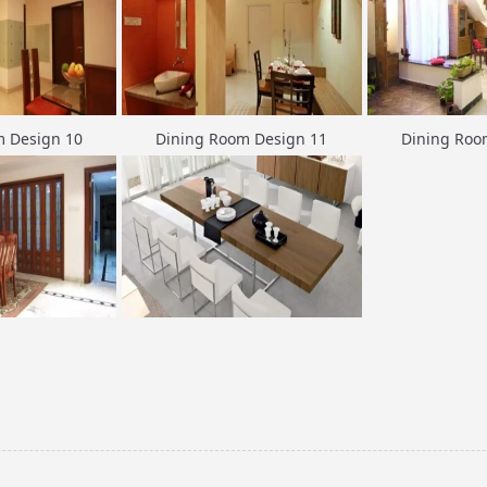
m Design 10
Dining Room Design 11
Dining Roo
m Design 13
Dining Room Design 14
Dining Roo