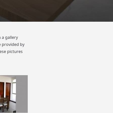
 a gallery
e provided by
ese pictures