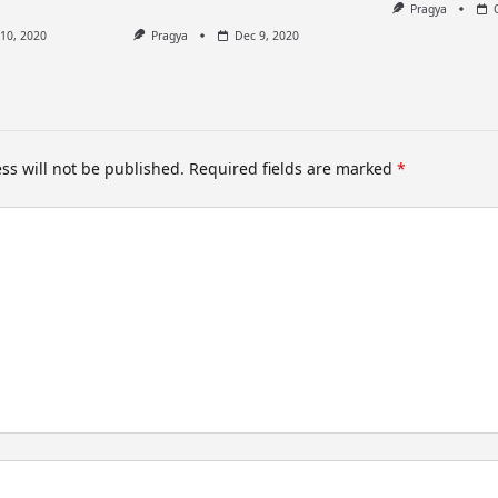
Pragya
10, 2020
Pragya
Dec 9, 2020
ss will not be published.
Required fields are marked
*