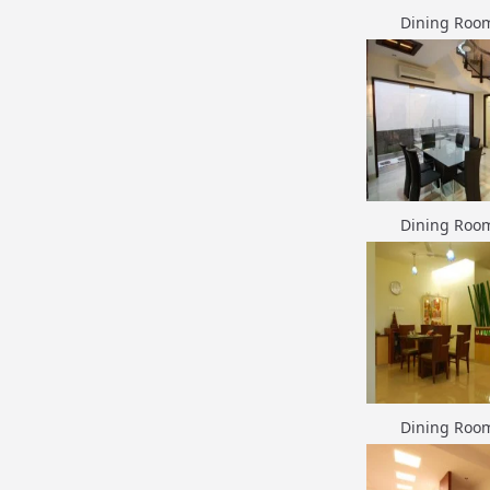
Dining Roo
Dining Roo
Dining Roo