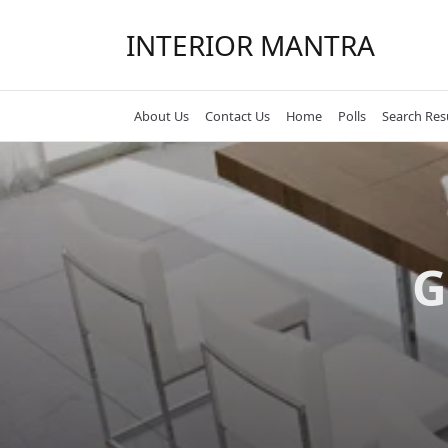
Skip
to
INTERIOR MANTRA
content
About Us
Contact Us
Home
Polls
Search Res
G