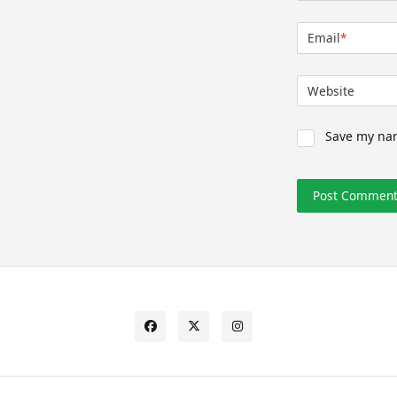
Email
*
Website
Save my nam