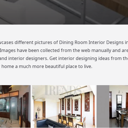
cases different pictures of Dining Room Interior Designs in
Images have been collected from the web manually and ar
and interior designers. Get interior designing ideas from th
home a much more beautiful place to live.