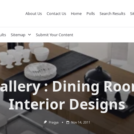
About Us
Contact Us
Home
Polls
Search Results
S
ults
Sitemap
Submit Your Content
allery : Dining Ro
Interior Designs
Pragya
Nov 14, 2011