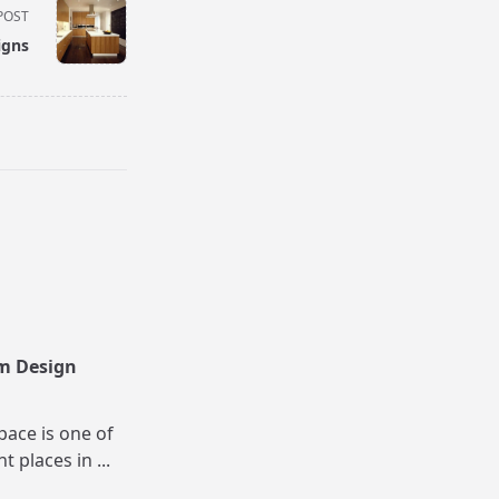
POST
igns
m Design
pace is one of
nt places in
...