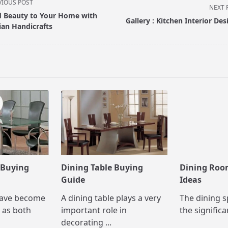
VIOUS POST
NEXT 
 Beauty to Your Home with
Gallery : Kitchen Interior Des
ian Handicrafts
pan>
 Buying
Dining Table Buying
Dining Roo
Guide
Ideas
have become
A dining table plays a very
The dining s
 as both
important role in
the significa
decorating
...