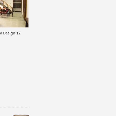
m Design 12
m Design 15