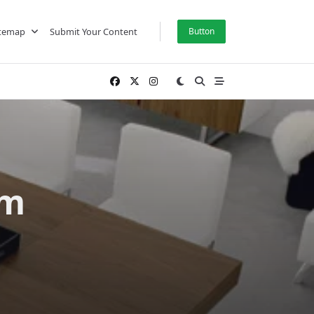
itemap
Submit Your Content
Button
om