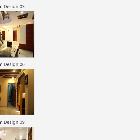
m Design 03
m Design 06
m Design 09