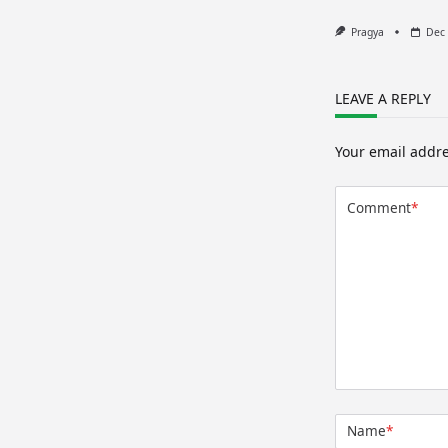
Pragya
Dec 
LEAVE A REPLY
Your email addre
Comment
*
Name
*