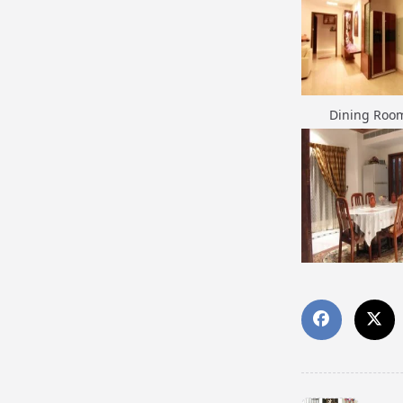
Dining Roo
Dining Roo