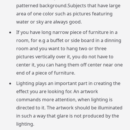
patterned background.Subjects that have large
area of one color such as pictures featuring
water or sky are always good.
If you have long narrow piece of furniture in a
room, for e.g a buffet or side board in a dinning
room and you want to hang two or three
pictures vertically over it, you do not have to
center it, you can hang them off center near one
end of a piece of furniture.
Lighting plays an important part in creating the
effect you are looking for. An artwork
commands more attention, when lighting is
directed to it. The artwork should be illuminated
in such a way that glare is not produced by the
lighting.