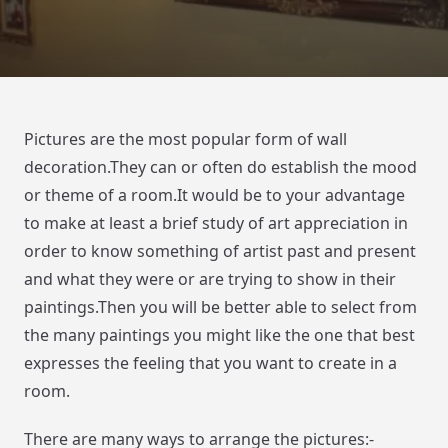
Pictures are the most popular form of wall
decoration.They can or often do establish the mood
or theme of a room.It would be to your advantage
to make at least a brief study of art appreciation in
order to know something of artist past and present
and what they were or are trying to show in their
paintings.Then you will be better able to select from
the many paintings you might like the one that best
expresses the feeling that you want to create in a
room.
There are many ways to arrange the pictures:-