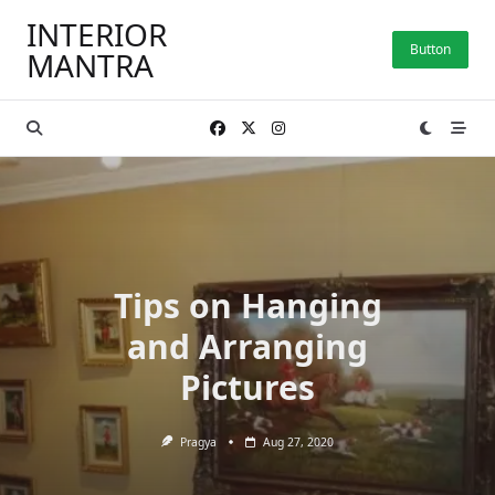
Skip
INTERIOR
to
Button
MANTRA
content
Tips on Hanging
and Arranging
Pictures
Pragya
Aug 27, 2020