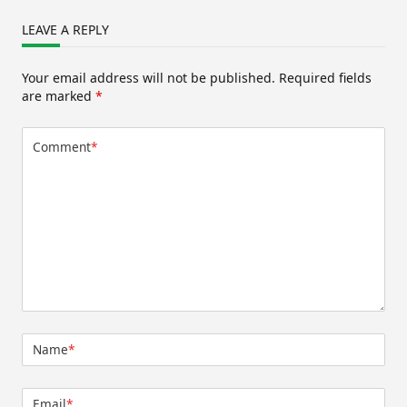
LEAVE A REPLY
Your email address will not be published.
Required fields
are marked
*
Comment
*
Name
*
Email
*