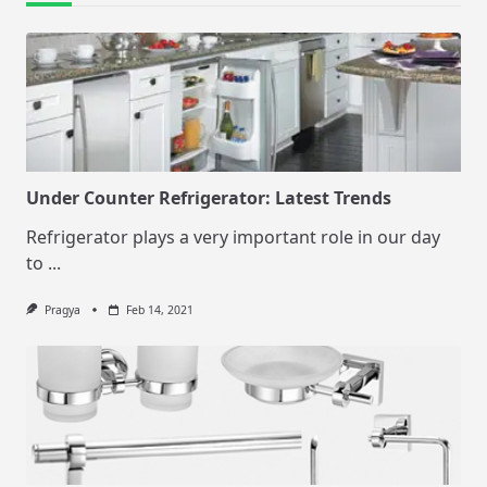
Under Counter Refrigerator: Latest Trends
Refrigerator plays a very important role in our day
to
...
Pragya
Feb 14, 2021