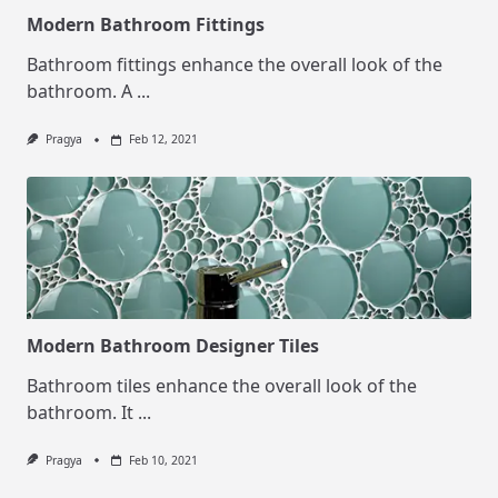
Modern Bathroom Fittings
Bathroom fittings enhance the overall look of the
bathroom. A
...
Pragya
Feb 12, 2021
Modern Bathroom Designer Tiles
Bathroom tiles enhance the overall look of the
bathroom. It
...
Pragya
Feb 10, 2021