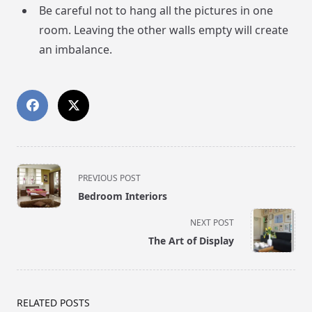
Be careful not to hang all the pictures in one
room. Leaving the other walls empty will create
an imbalance.
<span
PREVIOUS POST
class="nav-
Bedroom Interiors
subtitle
screen-
NEXT POST
reader-
The Art of Display
text">Page</span>
RELATED POSTS