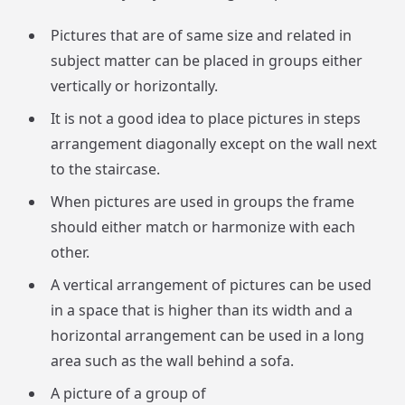
Pictures that are of same size and related in
subject matter can be placed in groups either
vertically or horizontally.
It is not a good idea to place pictures in steps
arrangement diagonally except on the wall next
to the staircase.
When pictures are used in groups the frame
should either match or harmonize with each
other.
A vertical arrangement of pictures can be used
in a space that is higher than its width and a
horizontal arrangement can be used in a long
area such as the wall behind a sofa.
A picture of a group of