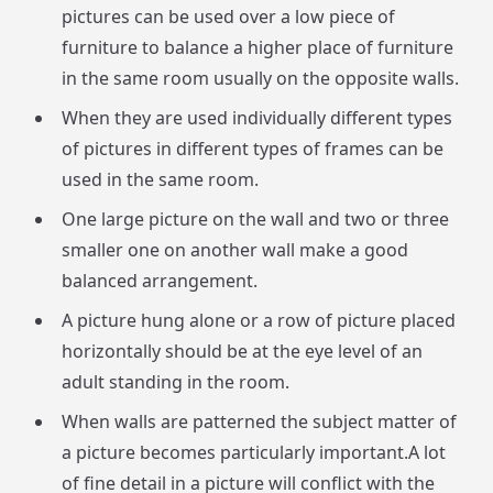
pictures can be used over a low piece of
furniture to balance a higher place of furniture
in the same room usually on the opposite walls.
When they are used individually different types
of pictures in different types of frames can be
used in the same room.
One large picture on the wall and two or three
smaller one on another wall make a good
balanced arrangement.
A picture hung alone or a row of picture placed
horizontally should be at the eye level of an
adult standing in the room.
When walls are patterned the subject matter of
a picture becomes particularly important.A lot
of fine detail in a picture will conflict with the