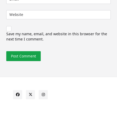
Website
Save my name, email, and website in this browser for the
next time I comment.