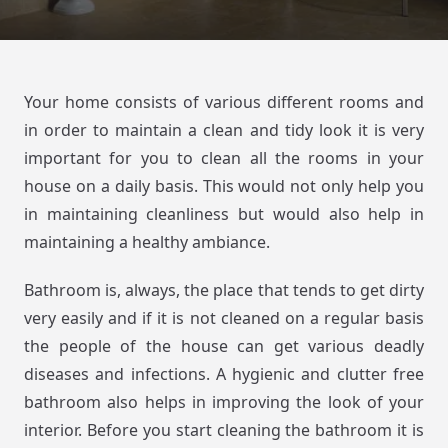
Your home consists of various different rooms and
in order to maintain a clean and tidy look it is very
important for you to clean all the rooms in your
house on a daily basis. This would not only help you
in maintaining cleanliness but would also help in
maintaining a healthy ambiance.
Bathroom is, always, the place that tends to get dirty
very easily and if it is not cleaned on a regular basis
the people of the house can get various deadly
diseases and infections. A hygienic and clutter free
bathroom also helps in improving the look of your
interior. Before you start cleaning the bathroom it is