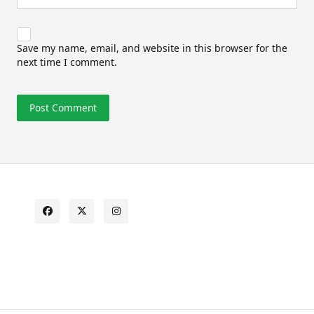
Save my name, email, and website in this browser for the
next time I comment.