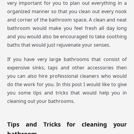
very important for you to plan out everything in a
organized manner so that you clean out every nook
and corner of the bathroom space. A clean and neat
bathroom would make you feel fresh all day long
and you would also be encouraged to take soothing
baths that would just rejuvenate your senses.
If you have very large bathrooms that consist of
expensive sinks, taps and other accessories then
you can also hire professional cleaners who would
do the work for you. In this post I would like to give
you some tips and tricks that would help you in
cleaning out your bathrooms.
Tips and Tricks for cleaning your
bathroom