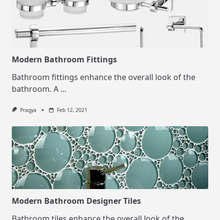
Modern Bathroom Fittings
Bathroom fittings enhance the overall look of the
bathroom. A
...
Pragya
Feb 12, 2021
Modern Bathroom Designer Tiles
Bathroom tiles enhance the overall look of the