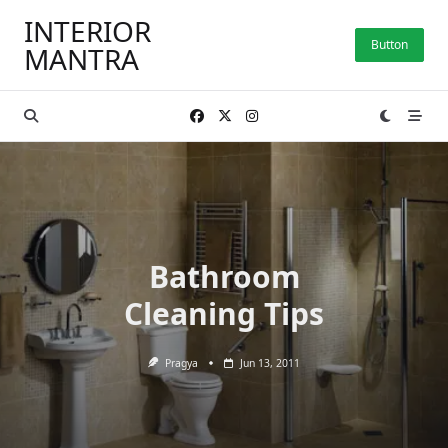
Skip
INTERIOR
to
Button
MANTRA
content
Bathroom
Cleaning Tips
Pragya
Jun 13, 2011