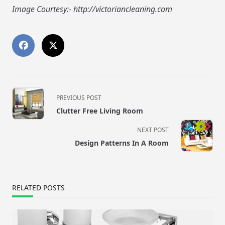
Image Courtesy:- http://victoriancleaning.com
<span
PREVIOUS POST
class="nav-
Clutter Free Living Room
subtitle
screen-
NEXT POST
reader-
Design Patterns In A Room
text">Page</span>
RELATED POSTS