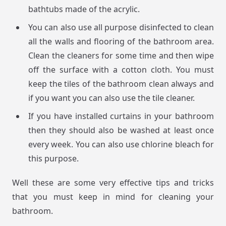
bathtubs made of the acrylic.
You can also use all purpose disinfected to clean
all the walls and flooring of the bathroom area.
Clean the cleaners for some time and then wipe
off the surface with a cotton cloth. You must
keep the tiles of the bathroom clean always and
if you want you can also use the tile cleaner.
If you have installed curtains in your bathroom
then they should also be washed at least once
every week. You can also use chlorine bleach for
this purpose.
Well these are some very effective tips and tricks
that you must keep in mind for cleaning your
bathroom.