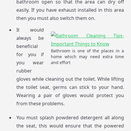
bathroom open so that the area can dry off
easily. If you have exhaust installed in this area
then you must also switch them on.
It would
always be
beneficial
Bathroom is one of the places in a
for you if
home which may need extra time
you wear
and effort
rubber
gloves while cleaning out the toilet. While lifting
the toilet seat, germs can stick to your hand.
Wearing a pair of gloves would protect you
from these problems.
You must splash powdered detergent all along
the seat, this would ensure that the powered