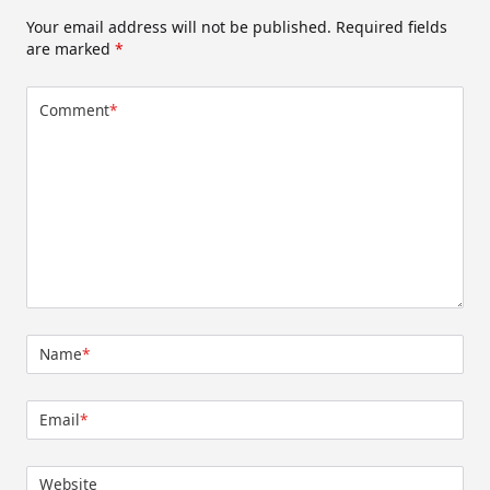
Your email address will not be published.
Required fields
are marked
*
Comment
*
Name
*
Email
*
Website