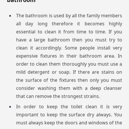
The bathroom is used by all the family members
all day long therefore it becomes highly
essential to clean it from time to time. If you
have a large bathroom then you must try to
clean it accordingly. Some people install very
expensive fixtures in their bathroom area. In
order to clean them thoroughly you must use a
mild detergent or soap. If there are stains on
the surface of the fixtures then only you must
consider washing them with a deep cleanser
that can remove the strongest strains.
In order to keep the toilet clean it is very
important to keep the surface dry always. You
must always keep the doors and windows of the