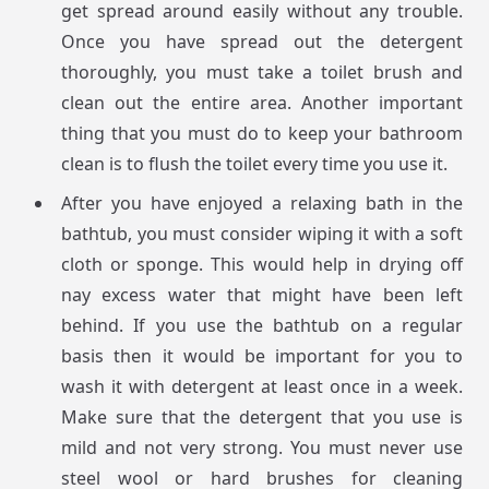
get spread around easily without any trouble.
Once you have spread out the detergent
thoroughly, you must take a toilet brush and
clean out the entire area. Another important
thing that you must do to keep your bathroom
clean is to flush the toilet every time you use it.
After you have enjoyed a relaxing bath in the
bathtub, you must consider wiping it with a soft
cloth or sponge. This would help in drying off
nay excess water that might have been left
behind. If you use the bathtub on a regular
basis then it would be important for you to
wash it with detergent at least once in a week.
Make sure that the detergent that you use is
mild and not very strong. You must never use
steel wool or hard brushes for cleaning