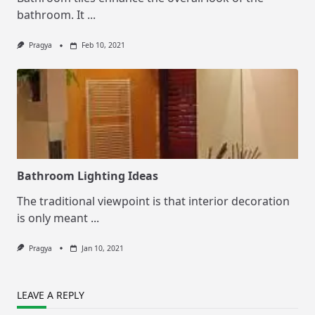
bathroom. It
...
Pragya
Feb 10, 2021
Bathroom Lighting Ideas
The traditional viewpoint is that interior decoration
is only meant
...
Pragya
Jan 10, 2021
LEAVE A REPLY