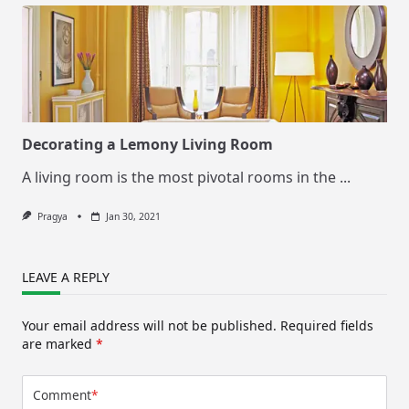
Decorating a Lemony Living Room
A living room is the most pivotal rooms in the
...
Pragya
Jan 30, 2021
LEAVE A REPLY
Your email address will not be published.
Required fields
are marked
*
Comment
*