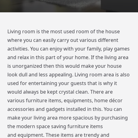
Living room is the most used room of the house
where you can easily carry out various different
activities. You can enjoy with your family, play games
and relax in this part of your home. If the living area
is unorganized then this would make your house
look dull and less appealing. Living room area is also
used for entertaining your guests that is why it
would always be kept crystal clean. There are
various furniture items, equipments, home décor
accessories and gadgets installed in this. You can
make your living area more spacious by purchasing
the modern space saving furniture items
and equipment. These items are trendy and