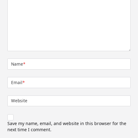
Name
*
Email
*
Website
Save my name, email, and website in this browser for the
next time I comment.