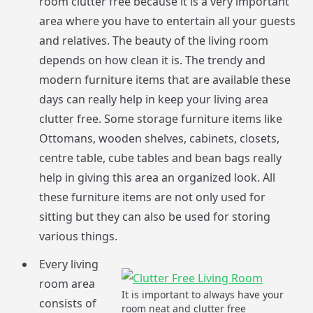
room clutter free because it is a very important
area where you have to entertain all your guests
and relatives. The beauty of the living room
depends on how clean it is. The trendy and
modern furniture items that are available these
days can really help in keep your living area
clutter free. Some storage furniture items like
Ottomans, wooden shelves, cabinets, closets,
centre table, cube tables and bean bags really
help in giving this area an organized look. All
these furniture items are not only used for
sitting but they can also be used for storing
various things.
Every living
room area
It is important to always have your
consists of
room neat and clutter free