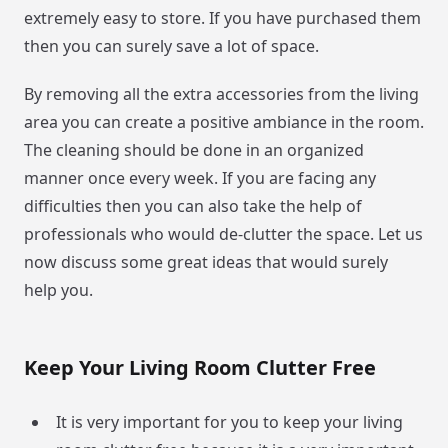
extremely easy to store. If you have purchased them
then you can surely save a lot of space.
By removing all the extra accessories from the living
area you can create a positive ambiance in the room.
The cleaning should be done in an organized
manner once every week. If you are facing any
difficulties then you can also take the help of
professionals who would de-clutter the space. Let us
now discuss some great ideas that would surely
help you.
Keep Your Living Room Clutter Free
It is very important for you to keep your living