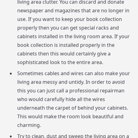
living area clutter. You can discard and donate
newspaper and magazines that are no longer in
use. If you want to keep your book collection
properly then you can get special racks and
cabinets installed in the living room area. If your
book collection is installed properly in the
cabinets then this would certainly give a
sophisticated look to the entire area.
Sometimes cables and wires can also make your
living area messy and untidy. In order to avoid
this you can just call a professional repairman
who would carefully hide all the wires
underneath the carpet of behind your cabinets.
This would make the room look beautiful and
charming.
Try to clean, dust and sweep the living area on a