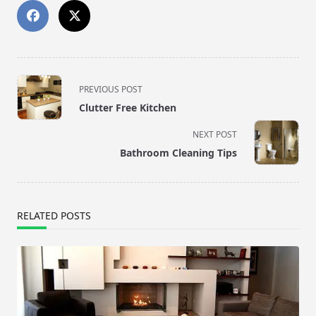
<span
PREVIOUS POST
class="nav-
Clutter Free Kitchen
subtitle
screen-
NEXT POST
reader-
Bathroom Cleaning Tips
text">Page</span>
RELATED POSTS