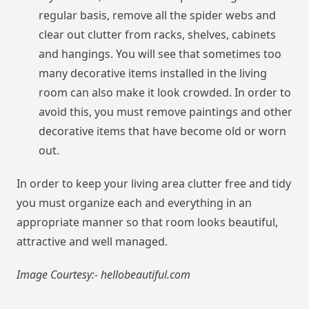
regular basis, remove all the spider webs and
clear out clutter from racks, shelves, cabinets
and hangings. You will see that sometimes too
many decorative items installed in the living
room can also make it look crowded. In order to
avoid this, you must remove paintings and other
decorative items that have become old or worn
out.
In order to keep your living area clutter free and tidy
you must organize each and everything in an
appropriate manner so that room looks beautiful,
attractive and well managed.
Image Courtesy:- hellobeautiful.com