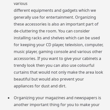
various
different equipments and gadgets which we
generally use for entertainment. Organizing
these accessories is also an important part of
de-cluttering the room. You can consider
installing racks and shelves which can be used
for keeping your CD player, television, computer,
music player, gaming console and various other
accessories. If you want to give your cabinets a
trendy look then you can also use colourful
curtains that would not only make the area look
beautiful but would also prevent your
appliances for dust and dirt.
Organizing your magazines and newspapers is
another important thing for you to make your