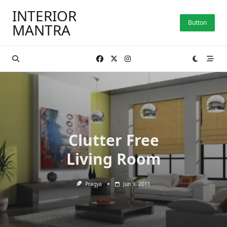
Skip
INTERIOR
to
Button
MANTRA
content
Clutter Free
Living Room
Pragya
Jun 9, 2011