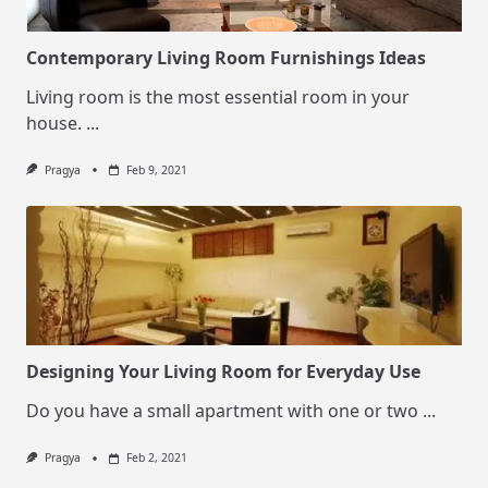
Contemporary Living Room Furnishings Ideas
Living room is the most essential room in your
house.
...
Pragya
Feb 9, 2021
Designing Your Living Room for Everyday Use
Do you have a small apartment with one or two
...
Pragya
Feb 2, 2021