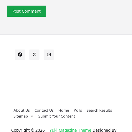
About Us
Contact Us
Home
Polls
Search Results
Sitemap
Submit Your Content
Copyright © 2026
Yuki Magazine Theme
Designed By