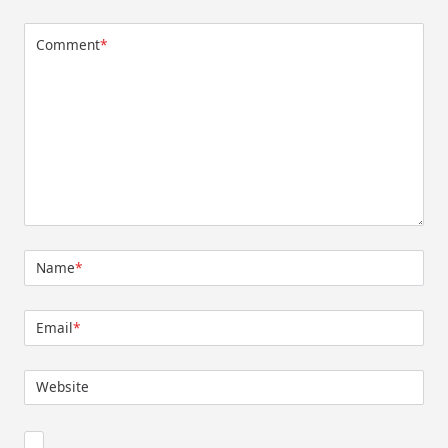
Comment
*
Name
*
Email
*
Website