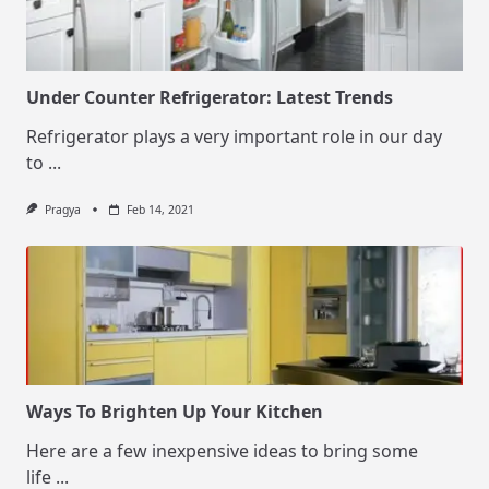
Under Counter Refrigerator: Latest Trends
Refrigerator plays a very important role in our day
to
...
Pragya
Feb 14, 2021
Ways To Brighten Up Your Kitchen
Here are a few inexpensive ideas to bring some
life
...