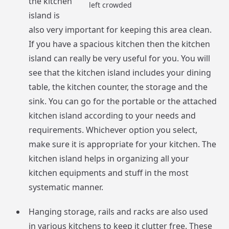
the kitchen
left crowded
island is
also very important for keeping this area clean.
If you have a spacious kitchen then the kitchen
island can really be very useful for you. You will
see that the kitchen island includes your dining
table, the kitchen counter, the storage and the
sink. You can go for the portable or the attached
kitchen island according to your needs and
requirements. Whichever option you select,
make sure it is appropriate for your kitchen. The
kitchen island helps in organizing all your
kitchen equipments and stuff in the most
systematic manner.
Hanging storage, rails and racks are also used
in various kitchens to keep it clutter free. These