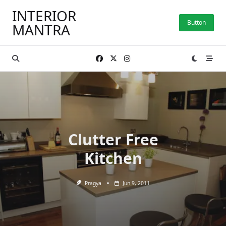
Skip
INTERIOR
to
Button
MANTRA
content
Clutter Free
Kitchen
Pragya
Jun 9, 2011