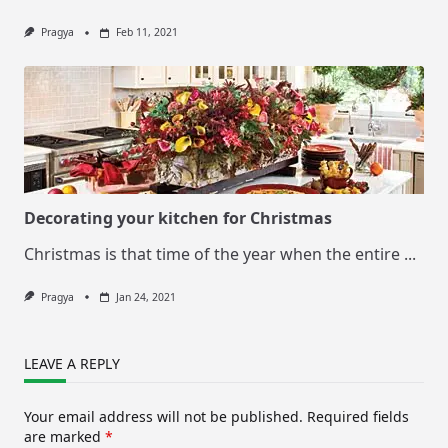
Pragya
Feb 11, 2021
Decorating your kitchen for Christmas
Christmas is that time of the year when the entire
...
Pragya
Jan 24, 2021
LEAVE A REPLY
Your email address will not be published.
Required fields
are marked
*