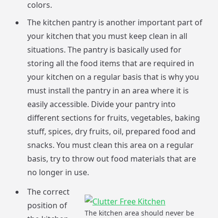
colors.
The kitchen pantry is another important part of
your kitchen that you must keep clean in all
situations. The pantry is basically used for
storing all the food items that are required in
your kitchen on a regular basis that is why you
must install the pantry in an area where it is
easily accessible. Divide your pantry into
different sections for fruits, vegetables, baking
stuff, spices, dry fruits, oil, prepared food and
snacks. You must clean this area on a regular
basis, try to throw out food materials that are
no longer in use.
The correct
position of
The kitchen area should never be