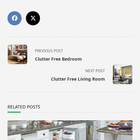
<span
PREVIOUS POST
class="nav-
Clutter Free Bedroom
subtitle
screen-
NEXT POST
reader-
Clutter Free Living Room
text">Page</span>
RELATED POSTS