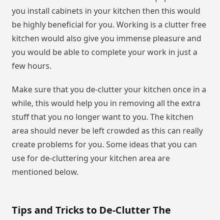
you install cabinets in your kitchen then this would
be highly beneficial for you. Working is a clutter free
kitchen would also give you immense pleasure and
you would be able to complete your work in just a
few hours.
Make sure that you de-clutter your kitchen once in a
while, this would help you in removing all the extra
stuff that you no longer want to you. The kitchen
area should never be left crowded as this can really
create problems for you. Some ideas that you can
use for de-cluttering your kitchen area are
mentioned below.
Tips and Tricks to De-Clutter The