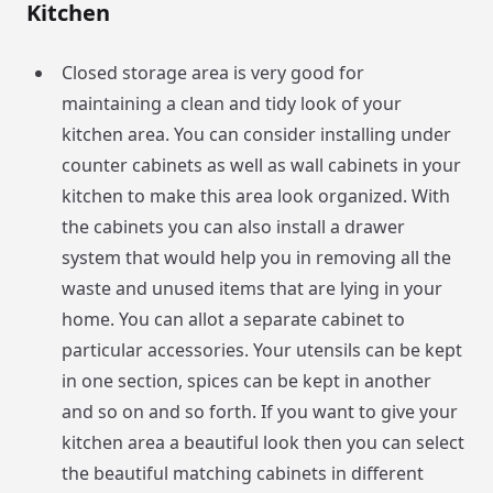
Kitchen
Closed storage area is very good for
maintaining a clean and tidy look of your
kitchen area. You can consider installing under
counter cabinets as well as wall cabinets in your
kitchen to make this area look organized. With
the cabinets you can also install a drawer
system that would help you in removing all the
waste and unused items that are lying in your
home. You can allot a separate cabinet to
particular accessories. Your utensils can be kept
in one section, spices can be kept in another
and so on and so forth. If you want to give your
kitchen area a beautiful look then you can select
the beautiful matching cabinets in different