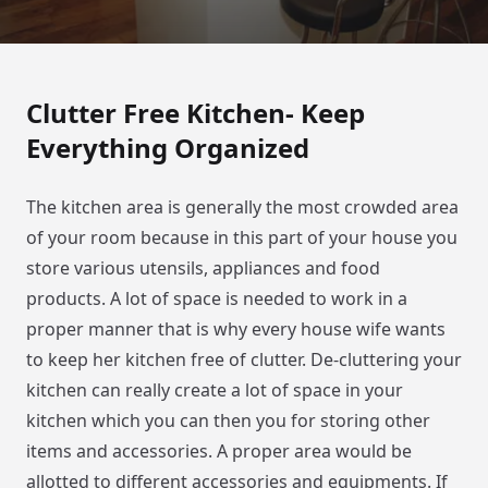
Clutter Free Kitchen- Keep
Everything Organized
The kitchen area is generally the most crowded area
of your room because in this part of your house you
store various utensils, appliances and food
products. A lot of space is needed to work in a
proper manner that is why every house wife wants
to keep her kitchen free of clutter. De-cluttering your
kitchen can really create a lot of space in your
kitchen which you can then you for storing other
items and accessories. A proper area would be
allotted to different accessories and equipments. If