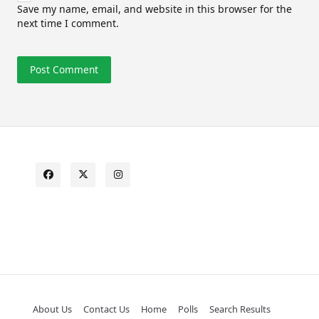
Save my name, email, and website in this browser for the
next time I comment.
About Us
Contact Us
Home
Polls
Search Results