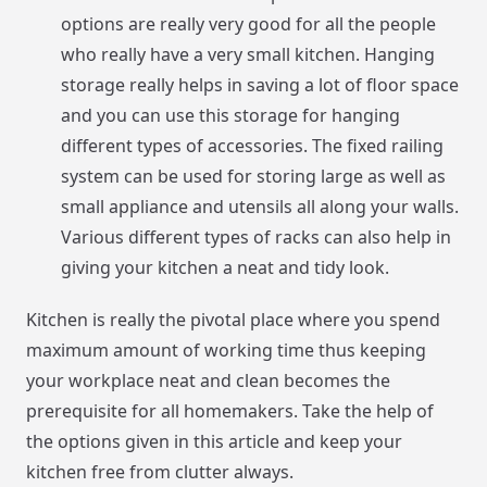
options are really very good for all the people
who really have a very small kitchen. Hanging
storage really helps in saving a lot of floor space
and you can use this storage for hanging
different types of accessories. The fixed railing
system can be used for storing large as well as
small appliance and utensils all along your walls.
Various different types of racks can also help in
giving your kitchen a neat and tidy look.
Kitchen is really the pivotal place where you spend
maximum amount of working time thus keeping
your workplace neat and clean becomes the
prerequisite for all homemakers. Take the help of
the options given in this article and keep your
kitchen free from clutter always.