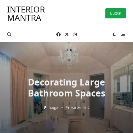
Skip
INTERIOR
to
Button
MANTRA
content
Decorating Large
Bathroom Spaces
Pragya
Mar 24, 2012