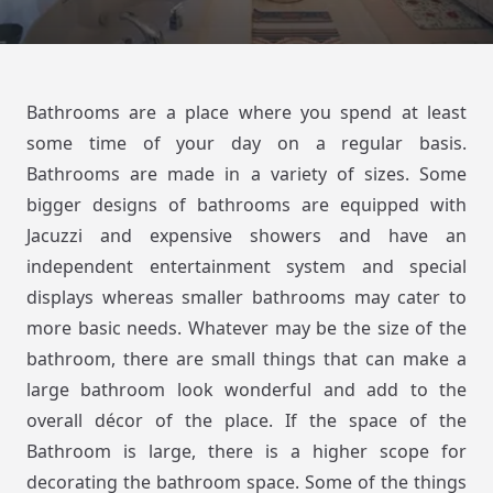
Bathrooms are a place where you spend at least
some time of your day on a regular basis.
Bathrooms are made in a variety of sizes. Some
bigger designs of bathrooms are equipped with
Jacuzzi and expensive showers and have an
independent entertainment system and special
displays whereas smaller bathrooms may cater to
more basic needs. Whatever may be the size of the
bathroom, there are small things that can make a
large bathroom look wonderful and add to the
overall décor of the place. If the space of the
Bathroom is large, there is a higher scope for
decorating the bathroom space. Some of the things