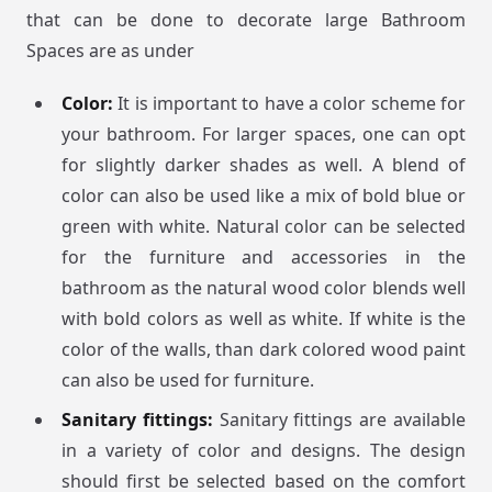
that can be done to decorate large Bathroom
Spaces are as under
Color:
It is important to have a color scheme for
your bathroom. For larger spaces, one can opt
for slightly darker shades as well. A blend of
color can also be used like a mix of bold blue or
green with white. Natural color can be selected
for the furniture and accessories in the
bathroom as the natural wood color blends well
with bold colors as well as white. If white is the
color of the walls, than dark colored wood paint
can also be used for furniture.
Sanitary fittings:
Sanitary fittings are available
in a variety of color and designs. The design
should first be selected based on the comfort