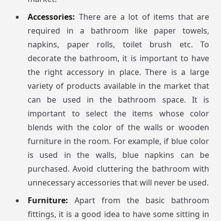
Accessories:
There are a lot of items that are
required in a bathroom like paper towels,
napkins, paper rolls, toilet brush etc. To
decorate the bathroom, it is important to have
the right accessory in place. There is a large
variety of products available in the market that
can be used in the bathroom space. It is
important to select the items whose color
blends with the color of the walls or wooden
furniture in the room. For example, if blue color
is used in the walls, blue napkins can be
purchased. Avoid cluttering the bathroom with
unnecessary accessories that will never be used.
Furniture:
Apart from the basic bathroom
fittings, it is a good idea to have some sitting in