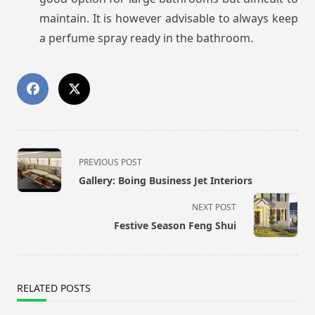
maintain. It is however advisable to always keep
a perfume spray ready in the bathroom.
<span
PREVIOUS POST
class="nav-
Gallery: Boing Business Jet Interiors
subtitle
screen-
NEXT POST
reader-
Festive Season Feng Shui
text">Page</span>
RELATED POSTS