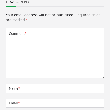
LEAVE A REPLY
Your email address will not be published.
Required fields
are marked
*
Comment
*
Name
*
Email
*