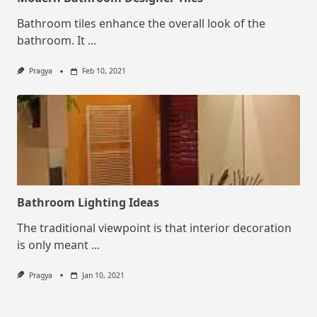
Bathroom tiles enhance the overall look of the
bathroom. It
...
Pragya
Feb 10, 2021
Bathroom Lighting Ideas
The traditional viewpoint is that interior decoration
is only meant
...
Pragya
Jan 10, 2021