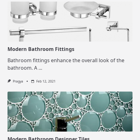
Modern Bathroom Fittings
Bathroom fittings enhance the overall look of the
bathroom. A
...
Pragya
Feb 12, 2021
Modern Bathroom Designer Tiles