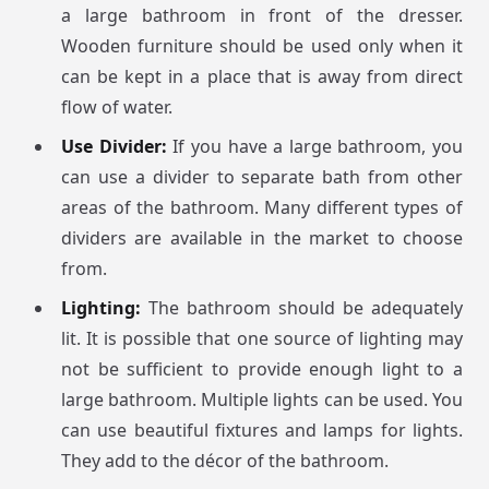
a large bathroom in front of the dresser.
Wooden furniture should be used only when it
can be kept in a place that is away from direct
flow of water.
Use Divider:
If you have a large bathroom, you
can use a divider to separate bath from other
areas of the bathroom. Many different types of
dividers are available in the market to choose
from.
Lighting:
The bathroom should be adequately
lit. It is possible that one source of lighting may
not be sufficient to provide enough light to a
large bathroom. Multiple lights can be used. You
can use beautiful fixtures and lamps for lights.
They add to the décor of the bathroom.