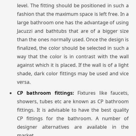
level. The fitting should be positioned in such a
fashion that the maximum space is left free. In a
large bathroom one has the advantage of using
Jacuzzi and bathtubs that are of a bigger size
than the ones normally used. Once the design is
finalized, the color should be selected in such a
way that the color is in contrast with the wall
against which it is placed. If the wall is of a light
shade, dark color fittings may be used and vice
versa.
CP bathroom fittings:
Fixtures like faucets,
showers, tubes etc are known as CP bathroom
fittings. It is advisable to have the best quality
CP fittings for the bathroom. A number of
designer alternatives are available in the
market.