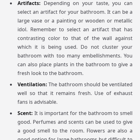
Artifacts:
Depending on your taste, you can
select an artifact for your bathroom. It can be a
large vase or a painting or wooden or metallic
idol. Remember to select an artifact that has
contrasting color to that of the wall against
which it is being used. Do not cluster your
bathroom with too many embellishments. You
can also place plants in the bathroom to give a
fresh look to the bathroom.
Ventilation:
The bathroom should be ventilated
well so that it remains fresh. Use of exhaust
fans is advisable.
Scent:
It is important for the bathroom to smell
good. Perfumes and scents can be used to give
a good smell to the room. Flowers are also a
good option for large bathrooms but difficult to