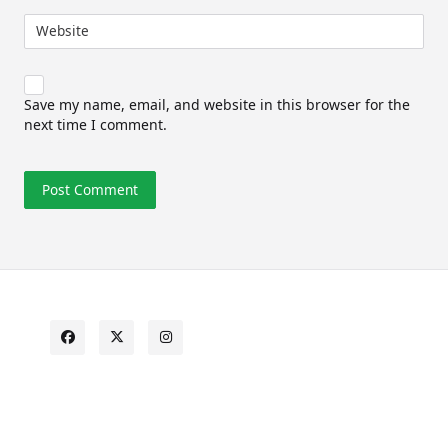
Website
Save my name, email, and website in this browser for the
next time I comment.