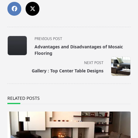
<span
PREVIOUS POST
class="nav-
Advantages and Disadvantages of Mosaic
subtitle
Flooring
screen-
NEXT POST
reader-
Gallery : Top Center Table Designs
text">Page</span>
RELATED POSTS