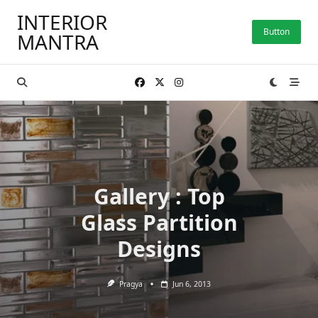
Skip
INTERIOR
to
Button
MANTRA
content
Gallery : Top
Glass Partition
Designs
Pragya
Jun 6, 2013