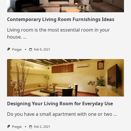
Contemporary Living Room Furnishings Ideas
Living room is the most essential room in your
house.
...
Pragya
Feb 9, 2021
Designing Your Living Room for Everyday Use
Do you have a small apartment with one or two
...
Pragya
Feb 2, 2021