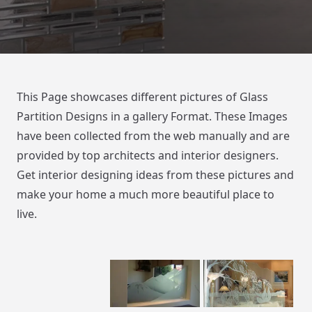
This Page showcases different pictures of Glass
Partition Designs in a gallery Format. These Images
have been collected from the web manually and are
provided by top architects and interior designers.
Get interior designing ideas from these pictures and
make your home a much more beautiful place to
live.