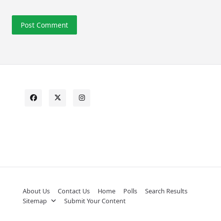
About Us
Contact Us
Home
Polls
Search Results
Sitemap
Submit Your Content