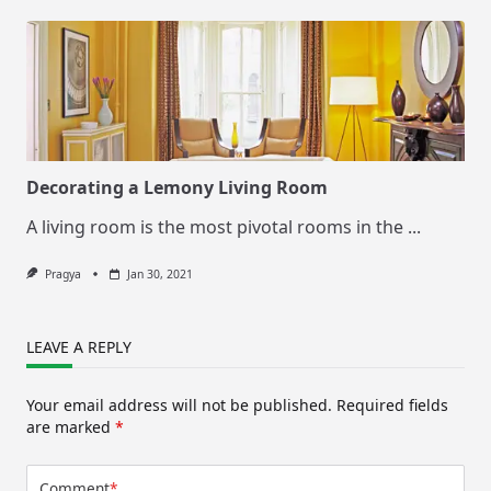
Decorating a Lemony Living Room
A living room is the most pivotal rooms in the
...
Pragya
Jan 30, 2021
LEAVE A REPLY
Your email address will not be published.
Required fields
are marked
*
Comment
*