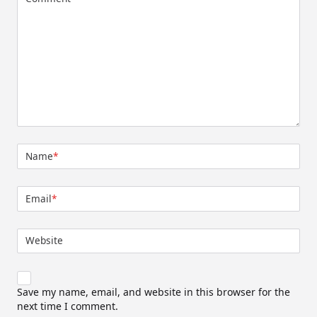
Name
*
Email
*
Website
Save my name, email, and website in this browser for the
next time I comment.