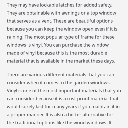
They may have lockable latches for added safety.
They are obtainable with awnings or a top window
that serves as a vent. These are beautiful options
because you can keep the window open even if it is
raining. The most popular type of frame for these
windows is vinyl. You can purchase the window
made of vinyl because this is the most durable
material that is available in the market these days.
There are various different materials that you can
consider when it comes to the garden windows.
Vinyl is one of the most important materials that you
can consider because it is a rust proof material that
would surely last for many years if you maintain it in
a proper manner. It is also a better alternative for
the traditional options like the wood windows. It