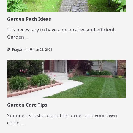
Garden Path Ideas
It is necessary to have a decorative and efficient
Garden
...
Pragya
Jan 26, 2021
Garden Care Tips
Summer is just around the corner, and your lawn
could
...