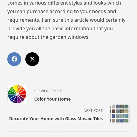
comes in various different styles and looks which
you can purchase according to your needs and
requirements. I am sure this article would certainly
provide you all the basic information that you
require about the garden windows.
<span
PREVIOUS POST
class="nav-
Color Your Home
subtitle
screen-
NEXT POST
reader-
Decorate Your Home with Glass Mosaic Tiles
text">Page</span>