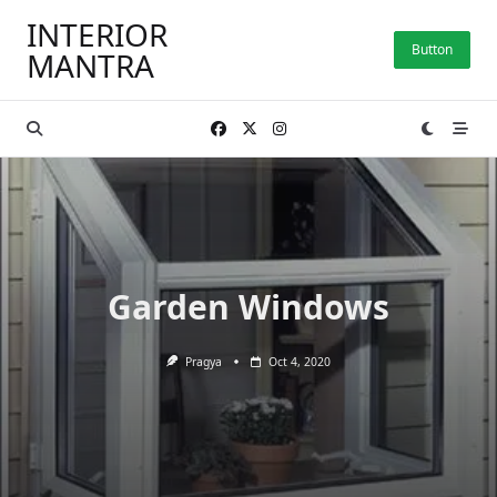
Skip
INTERIOR
to
Button
MANTRA
content
Garden Windows
Pragya
Oct 4, 2020