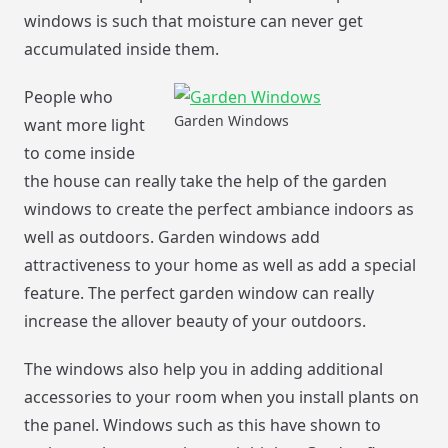
windows is such that moisture can never get
accumulated inside them.
People who
Garden Windows
want more light
to come inside
the house can really take the help of the garden
windows to create the perfect ambiance indoors as
well as outdoors. Garden windows add
attractiveness to your home as well as add a special
feature. The perfect garden window can really
increase the allover beauty of your outdoors.
The windows also help you in adding additional
accessories to your room when you install plants on
the panel. Windows such as this have shown to