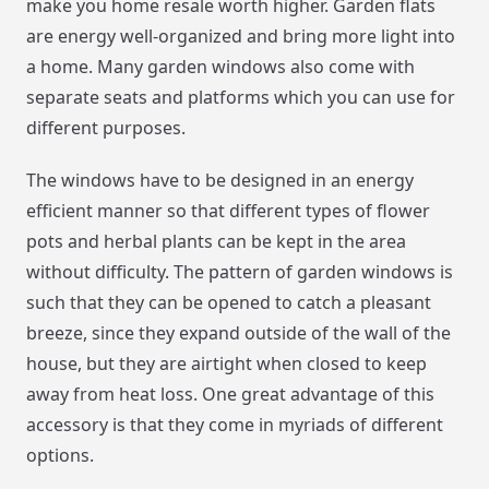
make you home resale worth higher. Garden flats
are energy well-organized and bring more light into
a home. Many garden windows also come with
separate seats and platforms which you can use for
different purposes.
The windows have to be designed in an energy
efficient manner so that different types of flower
pots and herbal plants can be kept in the area
without difficulty. The pattern of garden windows is
such that they can be opened to catch a pleasant
breeze, since they expand outside of the wall of the
house, but they are airtight when closed to keep
away from heat loss. One great advantage of this
accessory is that they come in myriads of different
options.