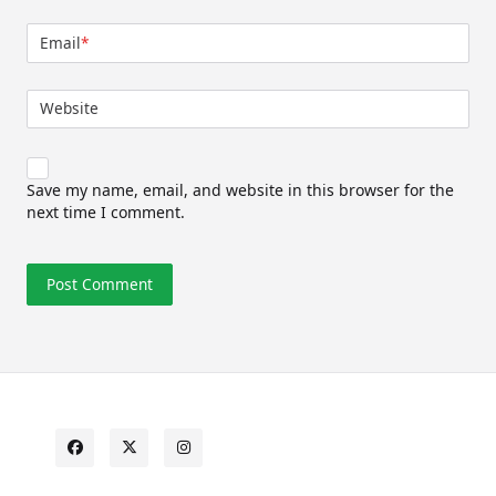
Email
*
Website
Save my name, email, and website in this browser for the
next time I comment.