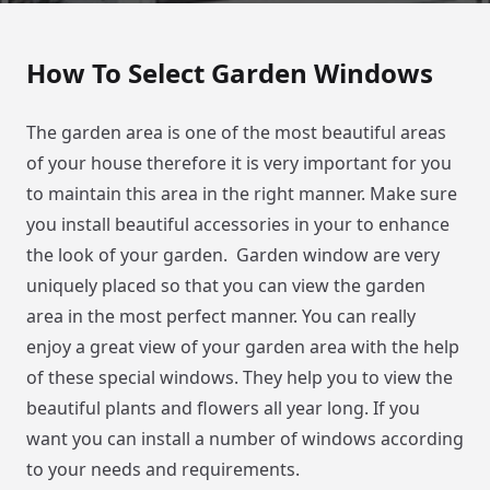
How To Select Garden Windows
The garden area is one of the most beautiful areas
of your house therefore it is very important for you
to maintain this area in the right manner. Make sure
you install beautiful accessories in your to enhance
the look of your garden. Garden window are very
uniquely placed so that you can view the garden
area in the most perfect manner. You can really
enjoy a great view of your garden area with the help
of these special windows. They help you to view the
beautiful plants and flowers all year long. If you
want you can install a number of windows according
to your needs and requirements.