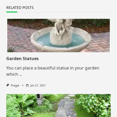
RELATED POSTS
Garden Statues
You can place a beautiful statue in your garden
which
...
Pragya
Jan 27, 2021