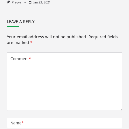
Pragya
Jan 23, 2021
LEAVE A REPLY
Your email address will not be published.
Required fields
are marked
*
Comment
*
Name
*