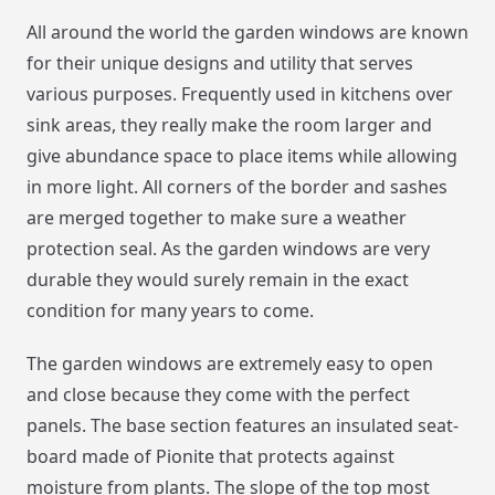
All around the world the garden windows are known
for their unique designs and utility that serves
various purposes. Frequently used in kitchens over
sink areas, they really make the room larger and
give abundance space to place items while allowing
in more light. All corners of the border and sashes
are merged together to make sure a weather
protection seal. As the garden windows are very
durable they would surely remain in the exact
condition for many years to come.
The garden windows are extremely easy to open
and close because they come with the perfect
panels. The base section features an insulated seat-
board made of Pionite that protects against
moisture from plants. The slope of the top most