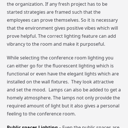
the organization. If any fresh project has to be
started strategies are framed such that the
employees can prove themselves. So it is necessary
that the environment gives positive vibes which will
prove helpful. The correct lighting feature can add
vibrancy to the room and make it purposeful.
While selecting the conference room lighting you
can either go for the fluorescent lighting which is
functional or even have the elegant lights which are
installed on the wall fixtures. They look attractive
and set the mood. Lamps can also be added to get a
homely atmosphere. The lamps not only provide the
required amount of light but it also gives a personal
feeling to the conference room.
Public spaces Lighting –
Even the public spaces are