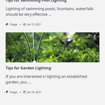
Tips for Swimming Pool Lighting
Lighting of swimming pools, fountains, waterfalls
should be very effective
...
Pragya
Jan 19, 2021
Tips for Garden Lighting
If you are interested in lighting an established
garden, you
...
Pragya
Jan 18, 2021