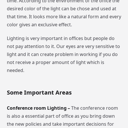
time. According to the environment of the office the
desired color of the light can be chose and used at
that time. It looks more like a natural form and every
color gives an exclusive effect.
Lighting is very important in offices but people do
not pay attention to it. Our eyes are very sensitive to
light and it can create problem in working if you do
not receive a proper amount of light which is
needed.
Some Important Areas
Conference room Lighting –
The conference room
is also a essential part of office as you bring down
the new policies and take important decisions for