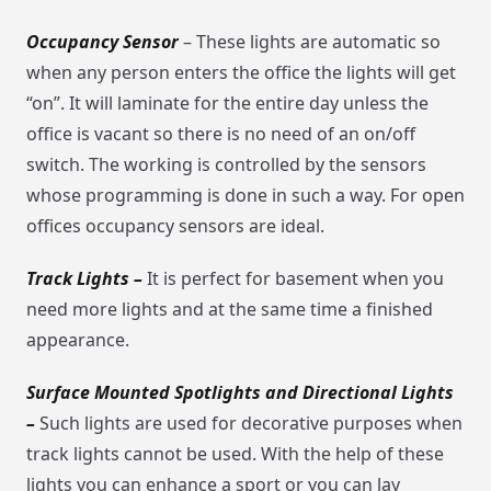
Occupancy Sensor
– These lights are automatic so
when any person enters the office the lights will get
“on”. It will laminate for the entire day unless the
office is vacant so there is no need of an on/off
switch. The working is controlled by the sensors
whose programming is done in such a way. For open
offices occupancy sensors are ideal.
Track Lights –
It is perfect for basement when you
need more lights and at the same time a finished
appearance.
Surface Mounted Spotlights and Directional Lights
–
Such lights are used for decorative purposes when
track lights cannot be used. With the help of these
lights you can enhance a sport or you can lay