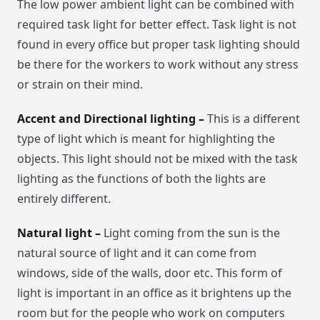
The low power ambient light can be combined with
required task light for better effect. Task light is not
found in every office but proper task lighting should
be there for the workers to work without any stress
or strain on their mind.
Accent and Directional lighting –
This is a different
type of light which is meant for highlighting the
objects. This light should not be mixed with the task
lighting as the functions of both the lights are
entirely different.
Natural light –
Light coming from the sun is the
natural source of light and it can come from
windows, side of the walls, door etc. This form of
light is important in an office as it brightens up the
room but for the people who work on computers