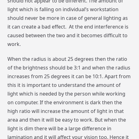
should not appear to be different. The amount of
light which is falling on individual’s workstation
should never be more in case of general lighting as
it can create a bad effect. At the end interference is
caused between the two and it becomes difficult to
work.
When the radius is about 25 degrees then the ratio
of the brightness should be 3:1 and when the radius
increases from 25 degrees it can be 10:1. Apart from
this it is important to understand the amount of
light which is needed by the person while working
on computer. If the environment is dark then the
high ratio will increase the amount of light in that
area and then it will be easy to work. But when the
light is dim there will be a large difference in
lamination and it will affect your vision too. Hence it