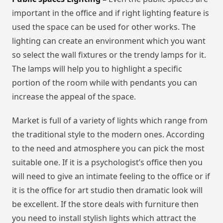
important in the office and if right lighting feature is
used the space can be used for other works. The
lighting can create an environment which you want
so select the wall fixtures or the trendy lamps for it.
The lamps will help you to highlight a specific
portion of the room while with pendants you can
increase the appeal of the space.
Market is full of a variety of lights which range from
the traditional style to the modern ones. According
to the need and atmosphere you can pick the most
suitable one. If it is a psychologist’s office then you
will need to give an intimate feeling to the office or if
it is the office for art studio then dramatic look will
be excellent. If the store deals with furniture then
you need to install stylish lights which attract the