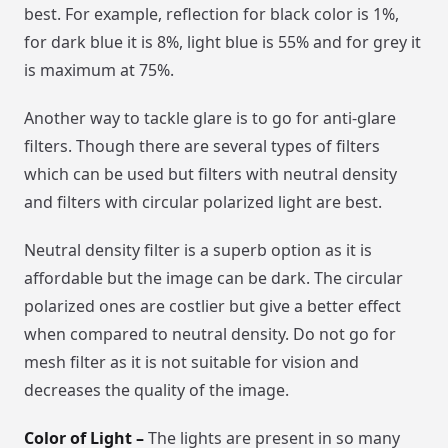
best. For example, reflection for black color is 1%,
for dark blue it is 8%, light blue is 55% and for grey it
is maximum at 75%.
Another way to tackle glare is to go for anti-glare
filters. Though there are several types of filters
which can be used but filters with neutral density
and filters with circular polarized light are best.
Neutral density filter is a superb option as it is
affordable but the image can be dark. The circular
polarized ones are costlier but give a better effect
when compared to neutral density. Do not go for
mesh filter as it is not suitable for vision and
decreases the quality of the image.
Color of Light –
The lights are present in so many