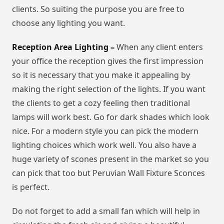
clients. So suiting the purpose you are free to
choose any lighting you want.
Reception Area Lighting –
When any client enters
your office the reception gives the first impression
so it is necessary that you make it appealing by
making the right selection of the lights. If you want
the clients to get a cozy feeling then traditional
lamps will work best. Go for dark shades which look
nice. For a modern style you can pick the modern
lighting choices which work well. You also have a
huge variety of scones present in the market so you
can pick that too but Peruvian Wall Fixture Sconces
is perfect.
Do not forget to add a small fan which will help in