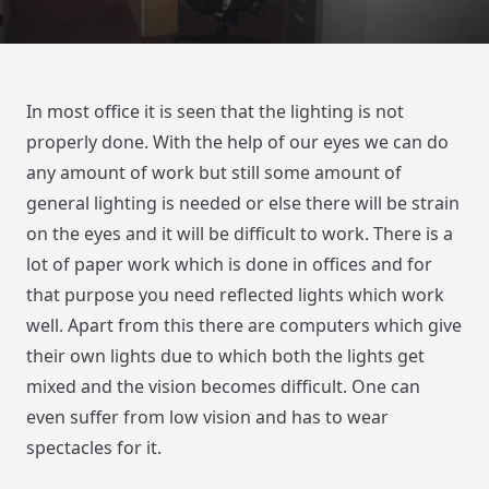
In most office it is seen that the lighting is not
properly done. With the help of our eyes we can do
any amount of work but still some amount of
general lighting is needed or else there will be strain
on the eyes and it will be difficult to work. There is a
lot of paper work which is done in offices and for
that purpose you need reflected lights which work
well. Apart from this there are computers which give
their own lights due to which both the lights get
mixed and the vision becomes difficult. One can
even suffer from low vision and has to wear
spectacles for it.