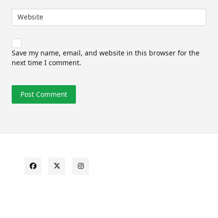
Website
Save my name, email, and website in this browser for the
next time I comment.