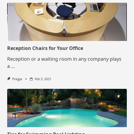
Reception Chairs for Your Office
Reception or a waiting room in any company plays
a
...
Pragya
Feb 3, 2021