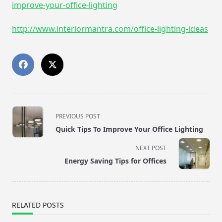
improve-your-office-lighting
http://www.interiormantra.com/office-lighting-ideas
<span
PREVIOUS POST
class="nav-
Quick Tips To Improve Your Office Lighting
subtitle
screen-
NEXT POST
reader-
Energy Saving Tips for Offices
text">Page</span>
RELATED POSTS