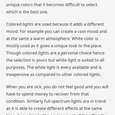
unique colors that it becomes difficult to select
which is the best one.
Colored lights are used because it adds a different
mood. For example you can create a cool mood and
at the same a warm atmosphere. White color is
mostly used as it gives a unique look to the place.
Though colored lights are a personal choice hence
the selection is yours but white light is suited to all
purposes. The white light is every available and is
inexpensive as compared to other colored lights.
When you are sick, you do not feel good and you will
have to spend money to recover from that
condition. Similarly full spectrum lights are in trend
as it is able to create different effects at the same