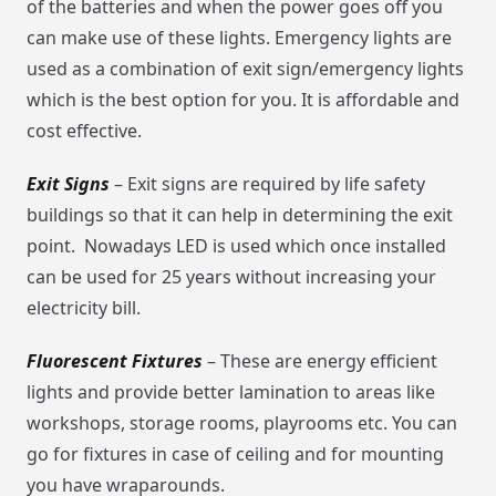
of the batteries and when the power goes off you
can make use of these lights. Emergency lights are
used as a combination of exit sign/emergency lights
which is the best option for you. It is affordable and
cost effective.
Exit Signs
– Exit signs are required by life safety
buildings so that it can help in determining the exit
point. Nowadays LED is used which once installed
can be used for 25 years without increasing your
electricity bill.
Fluorescent Fixtures
– These are energy efficient
lights and provide better lamination to areas like
workshops, storage rooms, playrooms etc. You can
go for fixtures in case of ceiling and for mounting
you have wraparounds.