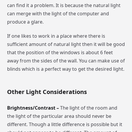
can find it a problem. It is because the natural light
can merge with the light of the computer and
produce a glare.
If one likes to work in a place where there is
sufficient amount of natural light then it will be good
that the position of the windows is about 6 feet
away from the sides of the wall. You can make use of
blinds which is a perfect way to get the desired light.
Other Light Considerations
Brightness/Contrast –
The light of the room and
the light of the particular area should never be
different. Though a little difference is possible but it