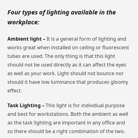
Four types of lighting available in the
workplace:
Ambient light –
It is a general form of lighting and
works great when installed on ceiling or fluorescent
tubes are used. The only thing is that this light
should not be used directly as it can affect the eyes
as well as your work. Light should not bounce nor
should it have low luminance that produces gloomy
effect.
Task Lighting –
This light is for individual purpose
and best for workstations. Both the ambient as well
as the task lighting are important in any office and
so there should be a right combination of the two.