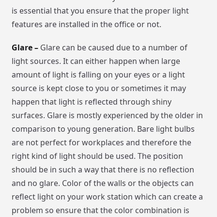
is essential that you ensure that the proper light
features are installed in the office or not.
Glare –
Glare can be caused due to a number of
light sources. It can either happen when large
amount of light is falling on your eyes or a light
source is kept close to you or sometimes it may
happen that light is reflected through shiny
surfaces. Glare is mostly experienced by the older in
comparison to young generation. Bare light bulbs
are not perfect for workplaces and therefore the
right kind of light should be used. The position
should be in such a way that there is no reflection
and no glare. Color of the walls or the objects can
reflect light on your work station which can create a
problem so ensure that the color combination is