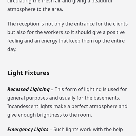
circulating the fresh air and giving a beautiful
atmosphere to the area.
The reception is not only the entrance for the clients
but also for the workers so it should give a positive
feeling and an energy that keep them up the entire
day.
Light Fixtures
Recessed Lighting –
This form of lighting is used for
general purposes and usually for the basements.
Incandescent lights make a perfect atmosphere and
give enough brightness to the room.
Emergency Lights
– Such lights work with the help