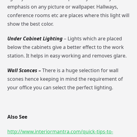
emphasis on any picture or wallpaper. Hallways,
conference rooms etc are places where this light will
show the best color.
Under Cabinet Lighting
–
Lights which are placed
below the cabinets give a better effect to the work
station. It helps in easy working and removes glare.
Wall Sconces –
There is a huge selection for wall
scones hence keeping in mind the requirement of
your office you can select the perfect lighting.
Also See
http://www.interiormantra.com/quick-tips-to-