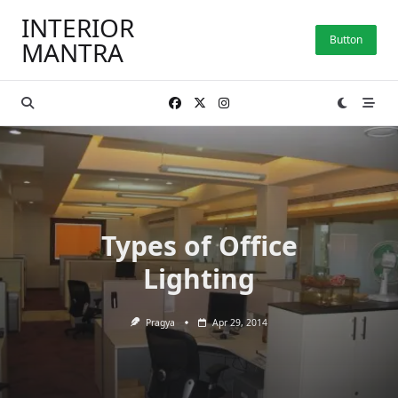
Skip
INTERIOR
to
Button
MANTRA
content
Types of Office
Lighting
Pragya
Apr 29, 2014