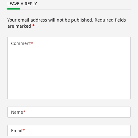
LEAVE A REPLY
Your email address will not be published.
Required fields
are marked
*
Comment
*
Name
*
Email
*