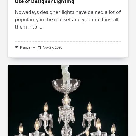
Use of Designer Lighting
Nowadays designer lights have gained a lot of
popularity in the market and you must install
them into
...
Pragya
Nov 27, 2020