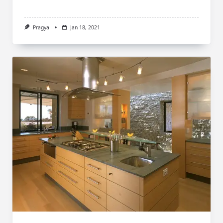
Pragya
Jan 18, 2021