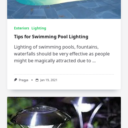
Exteriors
Lighting
Tips for Swimming Pool Lighting
Lighting of swimming pools, fountains,
waterfalls should be very effective as people
might be magically attracted due to
...
Pragya
Jan 19, 2021