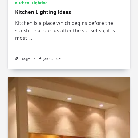
Kitchen
Lighting
Kitchen Lighting Ideas
Kitchen is a place which begins before the
sunshine and ends after the sunset so; it is
most
...
Pragya
Jan 16, 2021