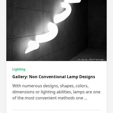
Lighting
Gallery: Non Conventional Lamp Designs
With numerous designs, shapes, colors,
dimensions or lighting abilities, lamps are one
of the most convenient methods one
...