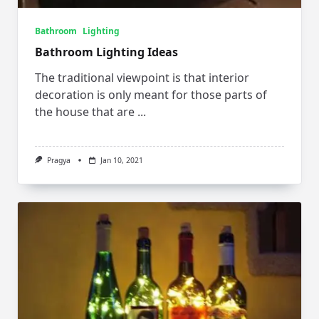
Bathroom
Lighting
Bathroom Lighting Ideas
The traditional viewpoint is that interior
decoration is only meant for those parts of
the house that are
...
Pragya
Jan 10, 2021