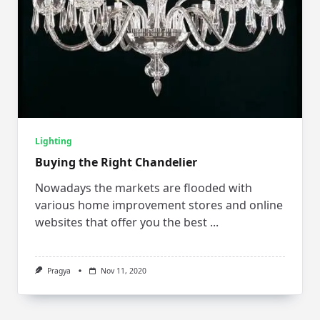
Lighting
Buying the Right Chandelier
Nowadays the markets are flooded with
various home improvement stores and online
websites that offer you the best
...
Pragya
Nov 11, 2020