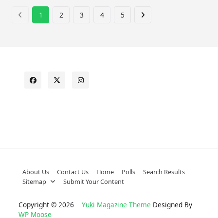
1
2
3
4
5
About Us
Contact Us
Home
Polls
Search Results
Sitemap
Submit Your Content
Copyright © 2026
Yuki Magazine Theme
Designed By
WP Moose