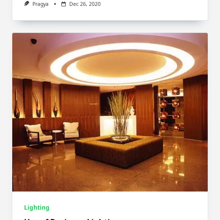
Pragya
Dec 26, 2020
Lighting