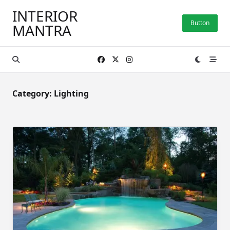
Skip
INTERIOR
to
Button
MANTRA
content
Category:
Lighting