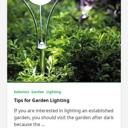
Exteriors
Garden
Lighting
Tips for Garden Lighting
If you are interested in lighting an established
garden, you should visit the garden after dark
because the
...