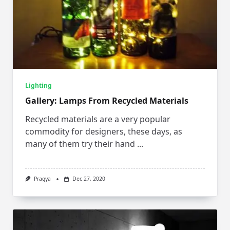
Lighting
Gallery: Lamps From Recycled Materials
Recycled materials are a very popular
commodity for designers, these days, as
many of them try their hand
...
Pragya
Dec 27, 2020