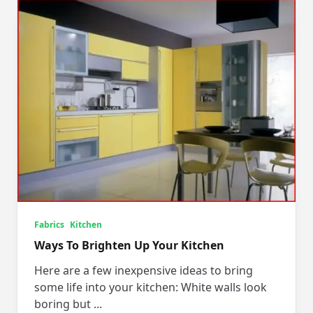
Fabrics
Kitchen
Ways To Brighten Up Your Kitchen
Here are a few inexpensive ideas to bring
some life into your kitchen: White walls look
boring but
...