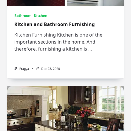
Bathroom
Kitchen
Kitchen and Bathroom Furnishing
Kitchen Furnishing Kitchen is one of the
important sections in the home. And
therefore, furnishing a kitchen is
...
Pragya
Dec 23, 2020