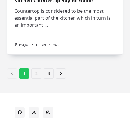
Kitchen Countertop Buying Guide
Countertop is considered to be the most
essential part of the kitchen which in turn is
an important
...
Pragya
Dec 14, 2020
1
2
3