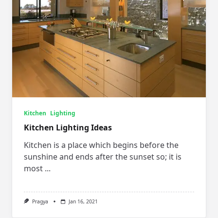
Kitchen
Lighting
Kitchen Lighting Ideas
Kitchen is a place which begins before the
sunshine and ends after the sunset so; it is
most
...
Pragya
Jan 16, 2021