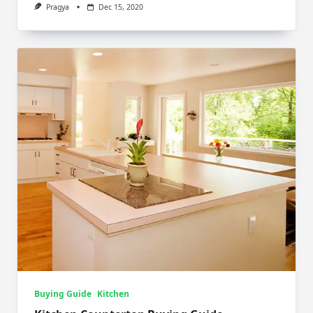
Pragya
Dec 15, 2020
Buying Guide
Kitchen