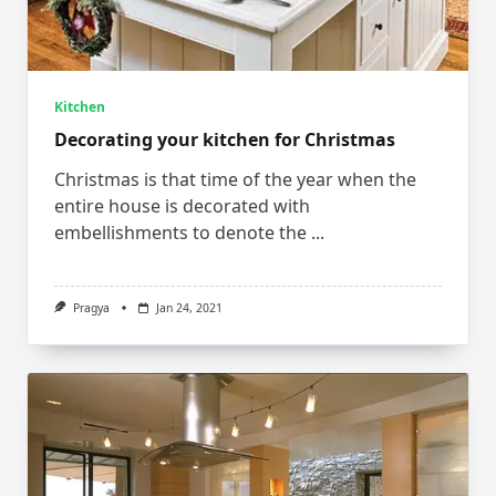
Kitchen
Decorating your kitchen for Christmas
Christmas is that time of the year when the
entire house is decorated with
embellishments to denote the
...
Pragya
Jan 24, 2021