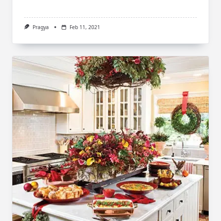
Pragya
Feb 11, 2021