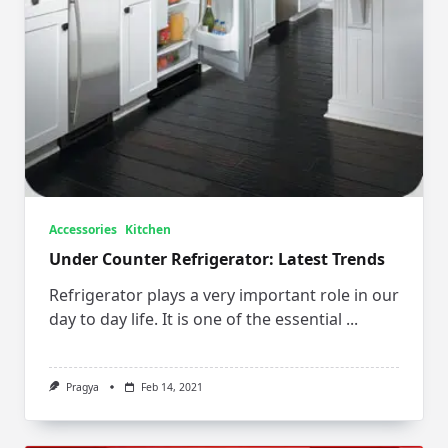
Accessories
Kitchen
Under Counter Refrigerator: Latest Trends
Refrigerator plays a very important role in our
day to day life. It is one of the essential
...
Pragya
Feb 14, 2021