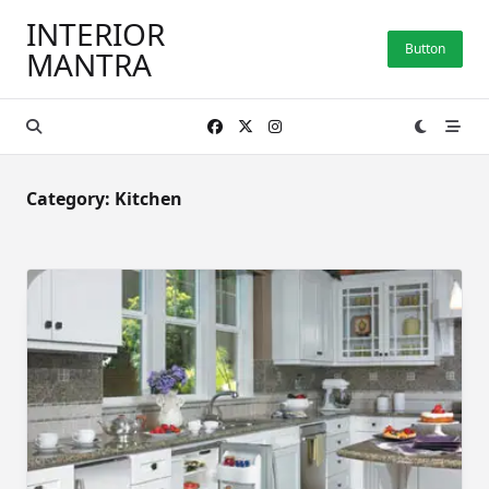
Skip
INTERIOR
to
Button
MANTRA
content
Category:
Kitchen