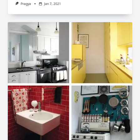
Pragya
Jan 7, 2021