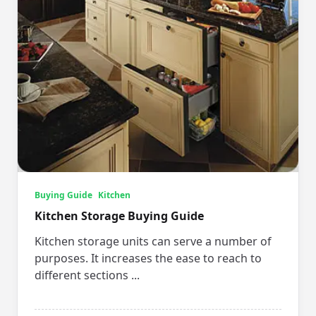
Buying Guide
Kitchen
Kitchen Storage Buying Guide
Kitchen storage units can serve a number of
purposes. It increases the ease to reach to
different sections
...