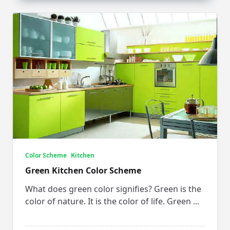
Color Scheme
Kitchen
Green Kitchen Color Scheme
What does green color signifies? Green is the
color of nature. It is the color of life. Green
...