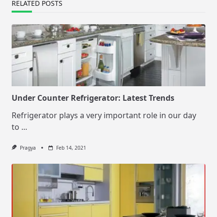
RELATED POSTS
Under Counter Refrigerator: Latest Trends
Refrigerator plays a very important role in our day
to
...
Pragya
Feb 14, 2021