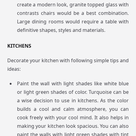
create a modern look, granite topped glass with
contrasts chairs would be a best combination.
Large dining rooms would require a table with
definitive shapes, styles and materials.
KITCHENS
Decorate your kitchen with following simple tips and
ideas:
Paint the wall with light shades like white blue
or light green shades of color. Turquoise can be
a wise decision to use in kitchens. As the color
builds a cool and calm atmosphere, you can
cook freely with your cool mind. It also helps in
making your kitchen look spacious. You can also
paint the walls with light green shades with tint