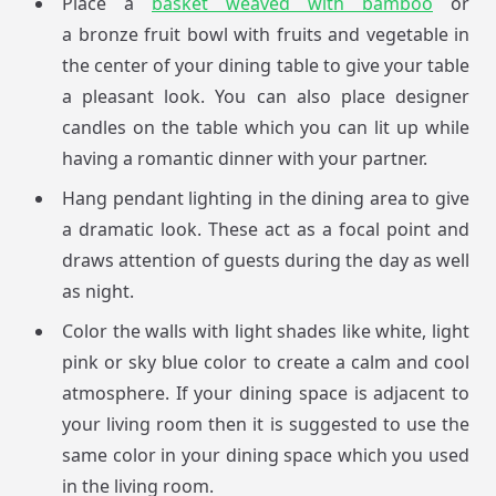
Place a
basket weaved with bamboo
or
a bronze fruit bowl with fruits and vegetable in
the center of your dining table to give your table
a pleasant look. You can also place designer
candles on the table which you can lit up while
having a romantic dinner with your partner.
Hang pendant lighting in the dining area to give
a dramatic look. These act as a focal point and
draws attention of guests during the day as well
as night.
Color the walls with light shades like white, light
pink or sky blue color to create a calm and cool
atmosphere. If your dining space is adjacent to
your living room then it is suggested to use the
same color in your dining space which you used
in the living room.