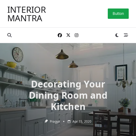
Skip
INTERIOR
to
Button
MANTRA
content
Decorating Your
Dining Room and
Kitchen
Pragya
Apr 15, 2020