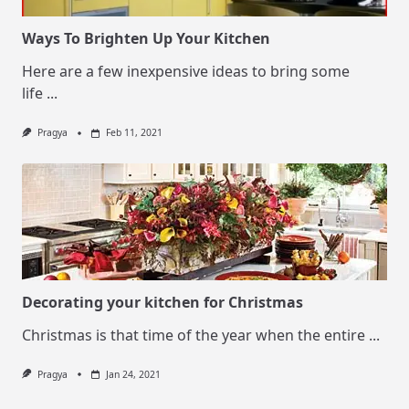
Ways To Brighten Up Your Kitchen
Here are a few inexpensive ideas to bring some
life
...
Pragya
Feb 11, 2021
Decorating your kitchen for Christmas
Christmas is that time of the year when the entire
...
Pragya
Jan 24, 2021