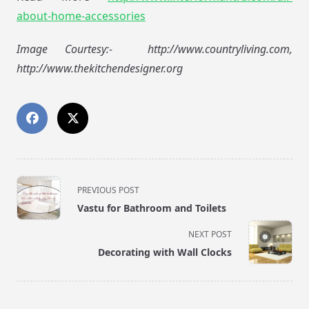
about-home-accessories
Image Courtesy:- http://www.countryliving.com,
http://www.thekitchendesigner.org
<span
PREVIOUS POST
class="nav-
Vastu for Bathroom and Toilets
subtitle
screen-
NEXT POST
reader-
Decorating with Wall Clocks
text">Page</span>