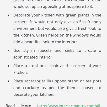
whole set up an appealing atmosphere to it.
Decorate your kitchen with green plants in the
corners. It would not only give an Eco friendly
environment but would also give a fresh look to
the kitchen. Green herbs on the windows would
add a beautiful look to the interiors.
Use stylish faucets and sinks to create a
sophisticated interior.
Place a stool or a chair at the corner of your
kitchen.
Place accessories like spoon stand or tea pots
and crockery as per the theme chosen to
decorate your kitchen.
Read More
http://www.interiormantra.com/all-