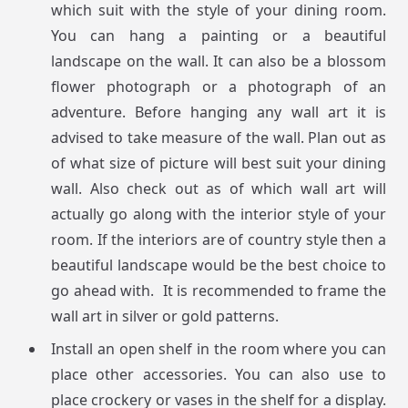
which suit with the style of your dining room.
You can hang a painting or a beautiful
landscape on the wall. It can also be a blossom
flower photograph or a photograph of an
adventure. Before hanging any wall art it is
advised to take measure of the wall. Plan out as
of what size of picture will best suit your dining
wall. Also check out as of which wall art will
actually go along with the interior style of your
room. If the interiors are of country style then a
beautiful landscape would be the best choice to
go ahead with. It is recommended to frame the
wall art in silver or gold patterns.
Install an open shelf in the room where you can
place other accessories. You can also use to
place crockery or vases in the shelf for a display.