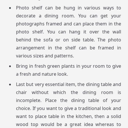
Photo shelf can be hung in various ways to
decorate a dining room. You can get your
photographs framed and can place them in the
photo shelf. You can hang it over the wall
behind the sofa or on side table. The photo
arrangement in the shelf can be framed in
various sizes and patterns.
Bring in fresh green plants in your room to give
a fresh and nature look.
Last but very essential item, the dining table and
chair without which the dining room is
incomplete. Place the dining table of your
choice. If you want to give a traditional look and
want to place table in the kitchen, then a solid
wood top would be a great idea whereas to