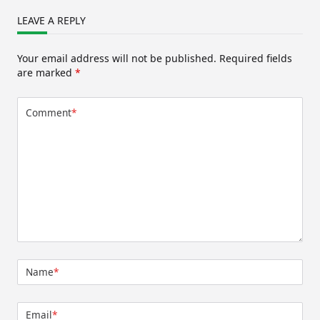
LEAVE A REPLY
Your email address will not be published.
Required fields
are marked
*
Comment
*
Name
*
Email
*