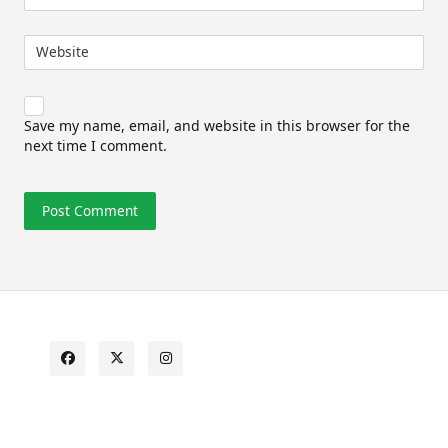
Website
Save my name, email, and website in this browser for the
next time I comment.