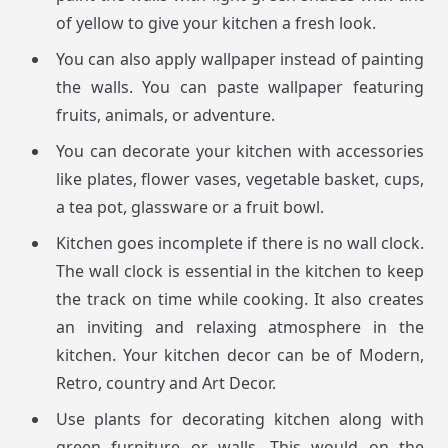
of yellow to give your kitchen a fresh look.
You can also apply wallpaper instead of painting
the walls. You can paste wallpaper featuring
fruits, animals, or adventure.
You can decorate your kitchen with accessories
like plates, flower vases, vegetable basket, cups,
a tea pot, glassware or a fruit bowl.
Kitchen goes incomplete if there is no wall clock.
The wall clock is essential in the kitchen to keep
the track on time while cooking. It also creates
an inviting and relaxing atmosphere in the
kitchen. Your kitchen decor can be of Modern,
Retro, country and Art Decor.
Use plants for decorating kitchen along with
green furniture or walls. This would on the