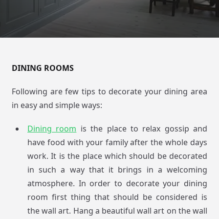
DINING ROOMS
Following are few tips to decorate your dining area
in easy and simple ways:
Dining room
is the place to relax gossip and
have food with your family after the whole days
work. It is the place which should be decorated
in such a way that it brings in a welcoming
atmosphere. In order to decorate your dining
room first thing that should be considered is
the wall art. Hang a beautiful wall art on the wall