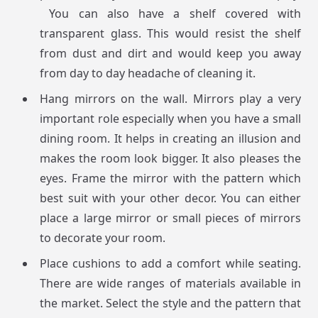
You can also have a shelf covered with
transparent glass. This would resist the shelf
from dust and dirt and would keep you away
from day to day headache of cleaning it.
Hang mirrors on the wall. Mirrors play a very
important role especially when you have a small
dining room. It helps in creating an illusion and
makes the room look bigger. It also pleases the
eyes. Frame the mirror with the pattern which
best suit with your other decor. You can either
place a large mirror or small pieces of mirrors
to decorate your room.
Place cushions to add a comfort while seating.
There are wide ranges of materials available in
the market. Select the style and the pattern that