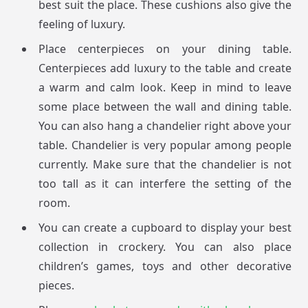
best suit the place. These cushions also give the
feeling of luxury.
Place centerpieces on your dining table.
Centerpieces add luxury to the table and create
a warm and calm look. Keep in mind to leave
some place between the wall and dining table.
You can also hang a chandelier right above your
table. Chandelier is very popular among people
currently. Make sure that the chandelier is not
too tall as it can interfere the setting of the
room.
You can create a cupboard to display your best
collection in crockery. You can also place
children’s games, toys and other decorative
pieces.