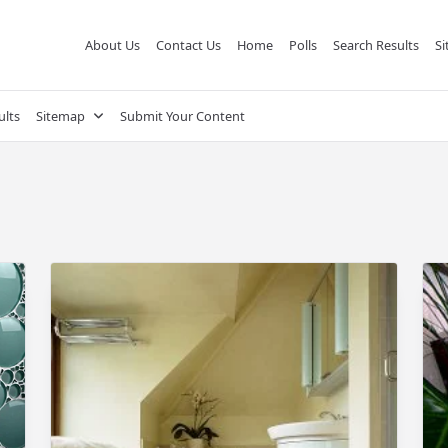
About Us
Contact Us
Home
Polls
Search Results
S
ults
Sitemap
Submit Your Content