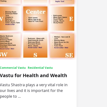
Commercial Vastu
Residential Vastu
Vastu for Health and Wealth
Vastu Shastra plays a very vital role in
our lives and it is important for the
people to
...