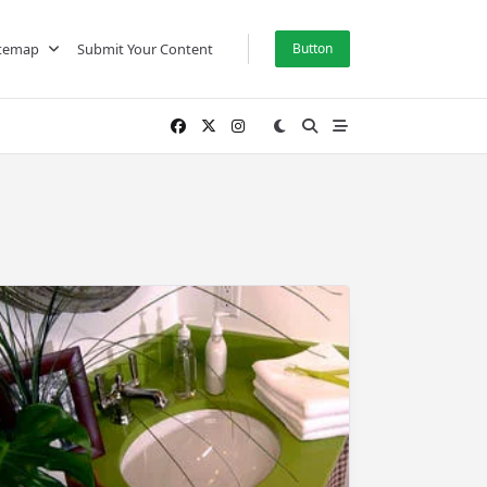
itemap
Submit Your Content
Button