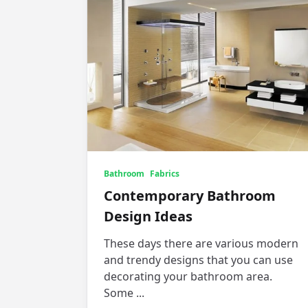
Bathroom
Fabrics
Contemporary Bathroom
Design Ideas
These days there are various modern
and trendy designs that you can use
decorating your bathroom area.
Some
...