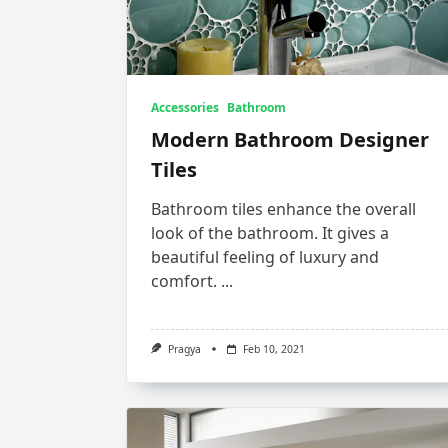
Accessories
Bathroom
Modern Bathroom Designer
Tiles
Bathroom tiles enhance the overall
look of the bathroom. It gives a
beautiful feeling of luxury and
comfort.
...
Pragya
Feb 10, 2021