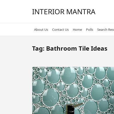
Skip
to
INTERIOR MANTRA
content
About Us
Contact Us
Home
Polls
Search Res
Tag:
Bathroom Tile Ideas