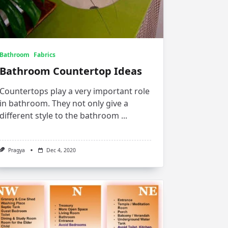
Bathroom
Fabrics
Bathroom Countertop Ideas
Countertops play a very important role
in bathroom. They not only give a
different style to the bathroom
...
Pragya
Dec 4, 2020