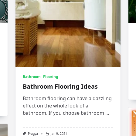
Bathroom
Flooring
Bathroom Flooring Ideas
Bathroom flooring can have a dazzling
effect on the whole look of a
bathroom. If you choose bathroom
...
Pragya
Jan 9, 2021