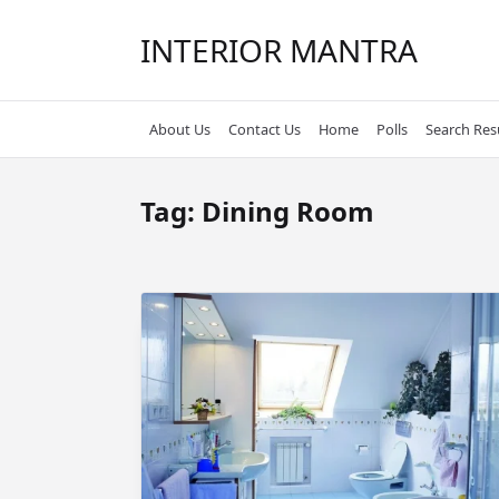
Skip
to
INTERIOR MANTRA
content
About Us
Contact Us
Home
Polls
Search Res
Tag:
Dining Room