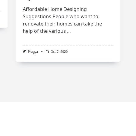
Affordable Home Designing
Suggestions People who want to
renovate their homes can take the
help of the various
...
Pragya
Oct 7, 2020