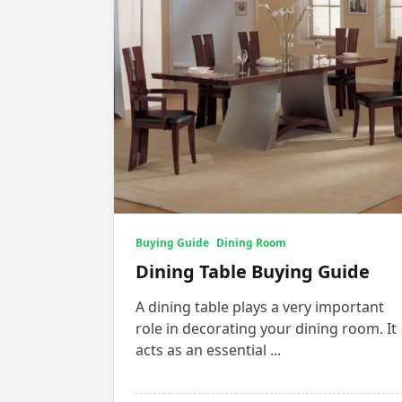
Buying Guide
Dining Room
Dining Table Buying Guide
A dining table plays a very important
role in decorating your dining room. It
acts as an essential
...