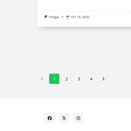
Pragya
Oct 19, 2020
1
2
3
4