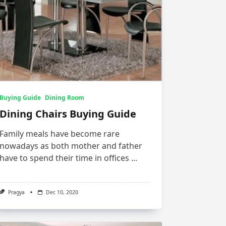
Buying Guide
Dining Room
Dining Chairs Buying Guide
Family meals have become rare
nowadays as both mother and father
have to spend their time in offices
...
Pragya
Dec 10, 2020