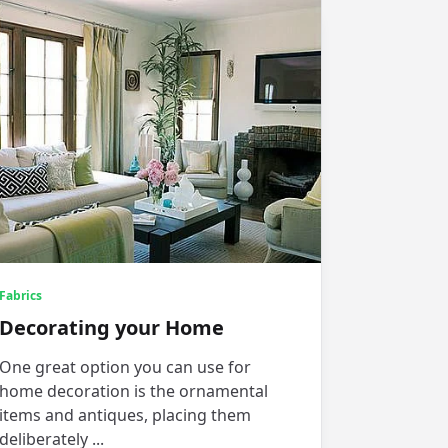
Fabrics
Decorating your Home
One great option you can use for
home decoration is the ornamental
items and antiques, placing them
deliberately
...