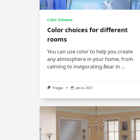
Color Scheme
Color choices for different
rooms
You can use color to help you create
any atmosphere in your home, from
calming to invigorating.Bear in
...
Pragya
Jan 4, 2021