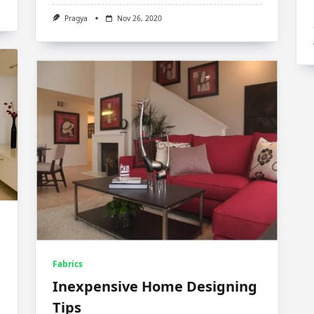
Pragya
Nov 26, 2020
Fabrics
Inexpensive Home Designing
Tips