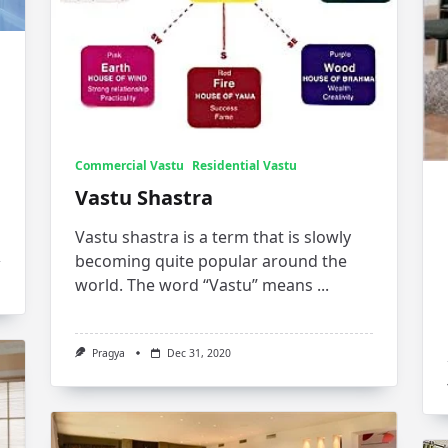
Commercial Vastu
Residential Vastu
Vastu Shastra
Vastu shastra is a term that is slowly
becoming quite popular around the
world. The word “Vastu” means
...
Pragya
Dec 31, 2020