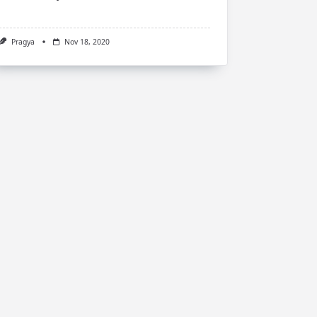
Pragya
Nov 18, 2020