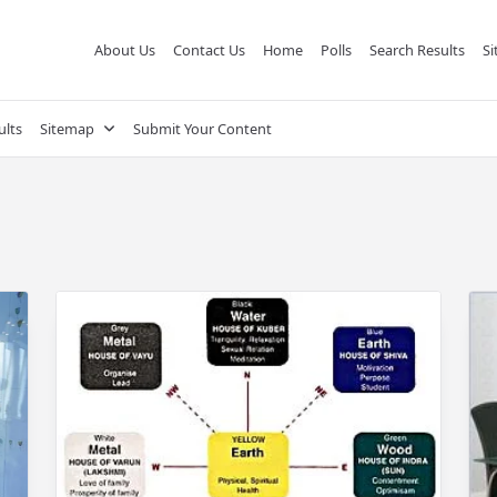
About Us
Contact Us
Home
Polls
Search Results
S
ults
Sitemap
Submit Your Content