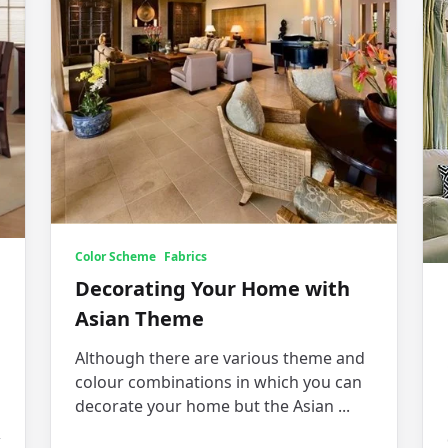
Color Scheme
Fabrics
Decorating Your Home with
Asian Theme
Although there are various theme and
colour combinations in which you can
decorate your home but the Asian
...