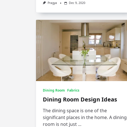
Pragya
Dec 9, 2020
Dining Room
Fabrics
Dining Room Design Ideas
The dining space is one of the
significant places in the home. A dining
room is not just
...