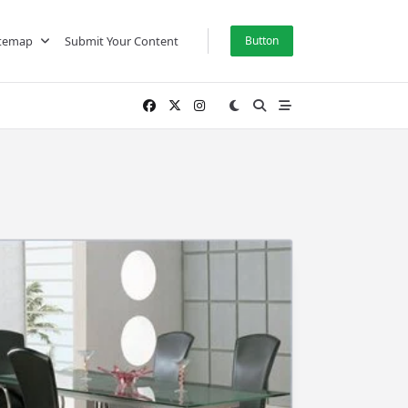
itemap
Submit Your Content
Button