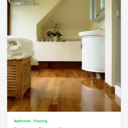
Bathroom
Flooring