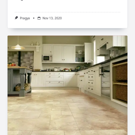
Pragya
Nov 13, 2020