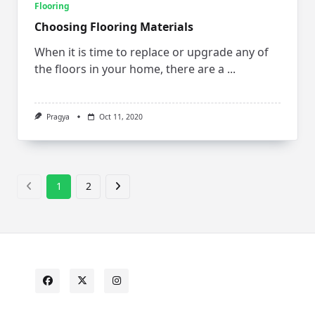
Flooring
Choosing Flooring Materials
When it is time to replace or upgrade any of
the floors in your home, there are a
...
Pragya
Oct 11, 2020
1
2