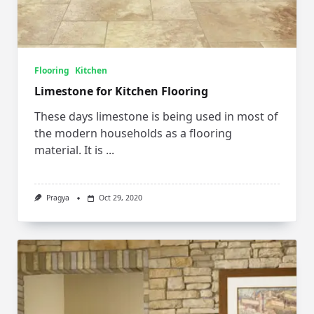
Flooring
Kitchen
Limestone for Kitchen Flooring
These days limestone is being used in most of
the modern households as a flooring
material. It is
...
Pragya
Oct 29, 2020