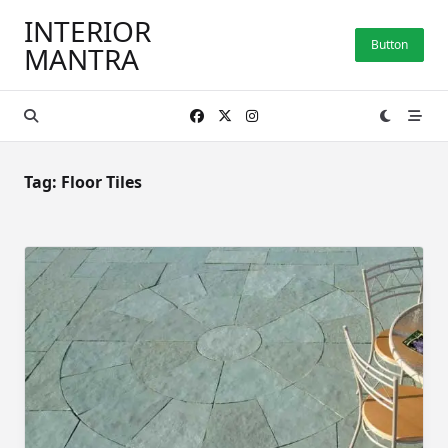
Skip
INTERIOR
to
Button
MANTRA
content
Tag:
Floor Tiles