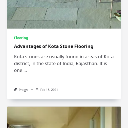
Flooring
Advantages of Kota Stone Flooring
Kota stones are usually found in areas of Kota
district, in the state of India, Rajasthan. It is
one
...
Pragya
Feb 18, 2021