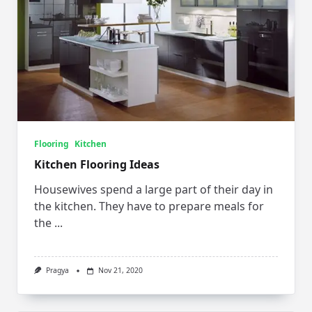
Flooring
Kitchen
Kitchen Flooring Ideas
Housewives spend a large part of their day in
the kitchen. They have to prepare meals for
the
...
Pragya
Nov 21, 2020