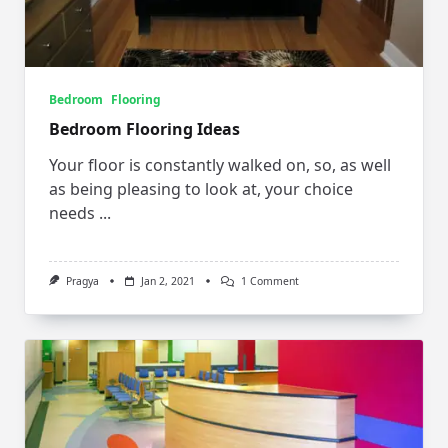
Bedroom
Flooring
Bedroom Flooring Ideas
Your floor is constantly walked on, so, as well
as being pleasing to look at, your choice
needs
...
On
Pragya
Jan 2, 2021
1 Comment
Bedroom
Flooring
Ideas