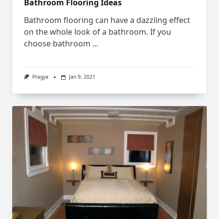
Bathroom Flooring Ideas
Bathroom flooring can have a dazzling effect
on the whole look of a bathroom. If you
choose bathroom
...
Pragya
Jan 9, 2021