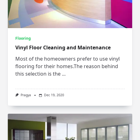
Flooring
Vinyl Floor Cleaning and Maintenance
Most of the homeowners prefer to use vinyl
flooring for their homes.The reason behind
this selection is the
...
Pragya
Dec 19, 2020