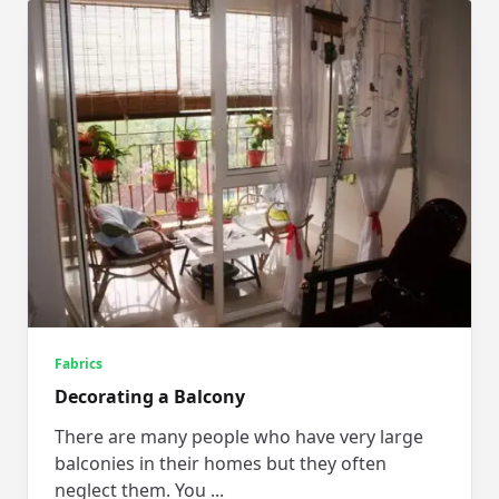
Fabrics
Decorating a Balcony
There are many people who have very large
balconies in their homes but they often
neglect them. You
...