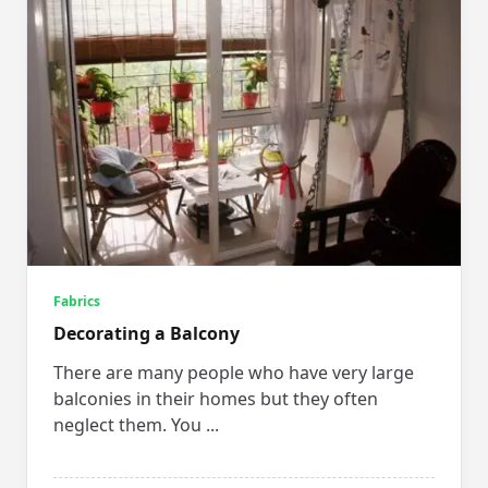
Fabrics
Decorating a Balcony
There are many people who have very large
balconies in their homes but they often
neglect them. You
...