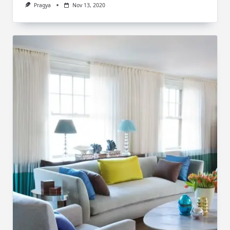
Pragya
Nov 13, 2020