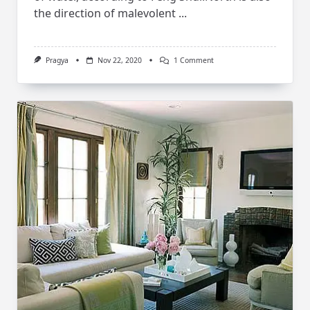
the direction of malevolent
...
On
Pragya
Nov 22, 2020
1 Comment
Feng
Shui
Tips
For
Bathroom