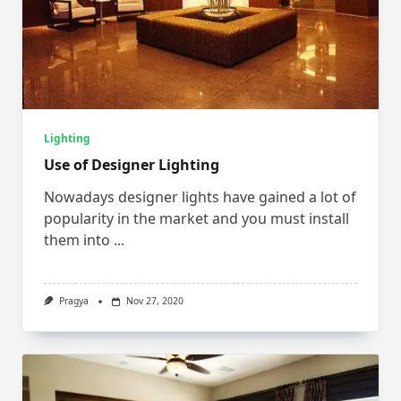
Lighting
Use of Designer Lighting
Nowadays designer lights have gained a lot of
popularity in the market and you must install
them into
...
Pragya
Nov 27, 2020