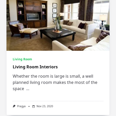
Living Room
Living Room Interiors
Whether the room is large is small, a well
planned living room makes the most of the
space
...
Pragya
Nov 23, 2020