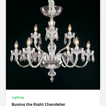
Lighting
Buying the Right Chandelier