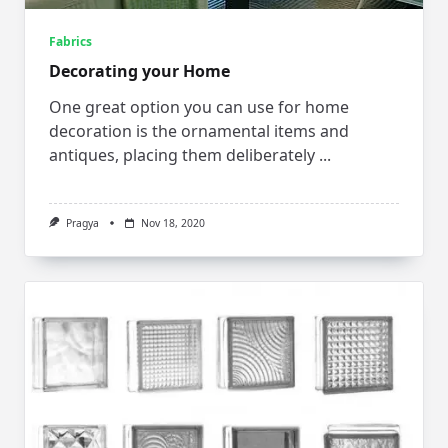
Fabrics
Decorating your Home
One great option you can use for home
decoration is the ornamental items and
antiques, placing them deliberately
...
Pragya
Nov 18, 2020