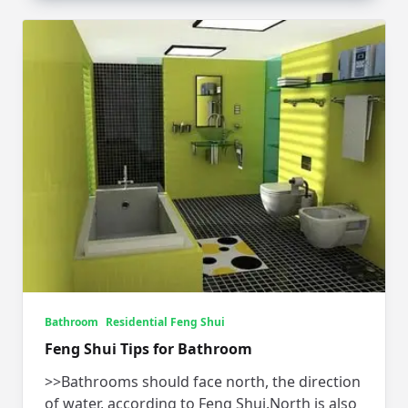
Bathroom
Residential Feng Shui
Feng Shui Tips for Bathroom
>>Bathrooms should face north, the direction
of water, according to Feng Shui.North is also