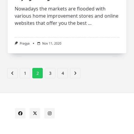
Nowadays the markets are flooded with
various home improvement stores and online
websites that offer you the best
...
Pragya
Nov 11, 2020
1
2
3
4