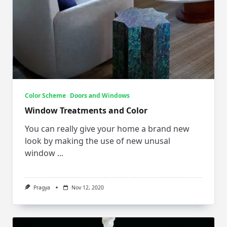
Color Scheme
Doors and Windows
Window Treatments and Color
You can really give your home a brand new
look by making the use of new unusal
window
...
Pragya
Nov 12, 2020