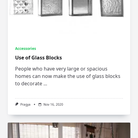
Accessories
Use of Glass Blocks
People who have very large or spacious
homes can now make the use of glass blocks
to decorate
...
Pragya
Nov 16, 2020