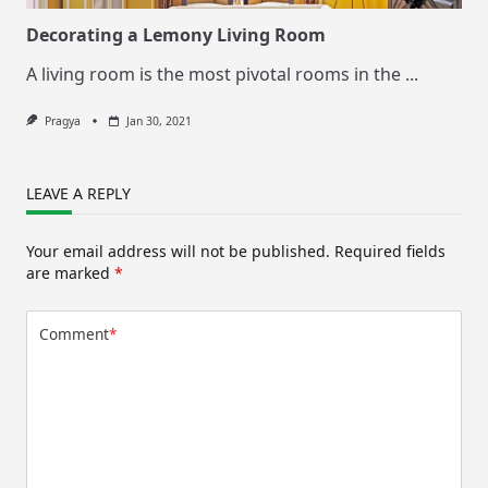
Decorating a Lemony Living Room
A living room is the most pivotal rooms in the
...
Pragya
Jan 30, 2021
LEAVE A REPLY
Your email address will not be published.
Required fields
are marked
*
Comment
*