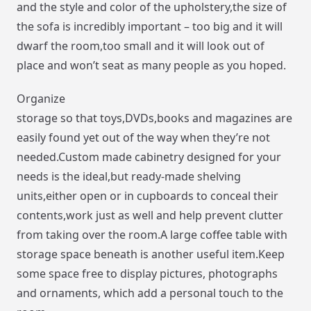
and the style and color of the upholstery,the size of
the sofa is incredibly important – too big and it will
dwarf the room,too small and it will look out of
place and won’t seat as many people as you hoped.
Organize
storage so that toys,DVDs,books and magazines are
easily found yet out of the way when they’re not
needed.Custom made cabinetry designed for your
needs is the ideal,but ready-made shelving
units,either open or in cupboards to conceal their
contents,work just as well and help prevent clutter
from taking over the room.A large coffee table with
storage space beneath is another useful item.Keep
some space free to display pictures, photographs
and ornaments, which add a personal touch to the