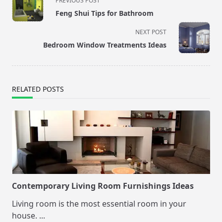
PREVIOUS POST
class="nav-
Feng Shui Tips for Bathroom
subtitle
screen-
NEXT POST
reader-
Bedroom Window Treatments Ideas
text">Page</span>
RELATED POSTS
Contemporary Living Room Furnishings Ideas
Living room is the most essential room in your
house.
...