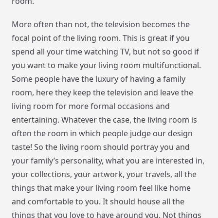
room.
More often than not, the television becomes the
focal point of the living room. This is great if you
spend all your time watching TV, but not so good if
you want to make your living room multifunctional.
Some people have the luxury of having a family
room, here they keep the television and leave the
living room for more formal occasions and
entertaining. Whatever the case, the living room is
often the room in which people judge our design
taste! So the living room should portray you and
your family’s personality, what you are interested in,
your collections, your artwork, your travels, all the
things that make your living room feel like home
and comfortable to you. It should house all the
things that you love to have around you. Not things