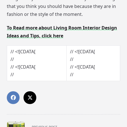
that you think you should have because they are in
fashion or the style of the moment.
To Read more about Living Room Interior Design
Ideas and Tips, click here
// <![CDATA[
// <![CDATA[
//
//
// <![CDATA[
// <![CDATA[
//
//
<span