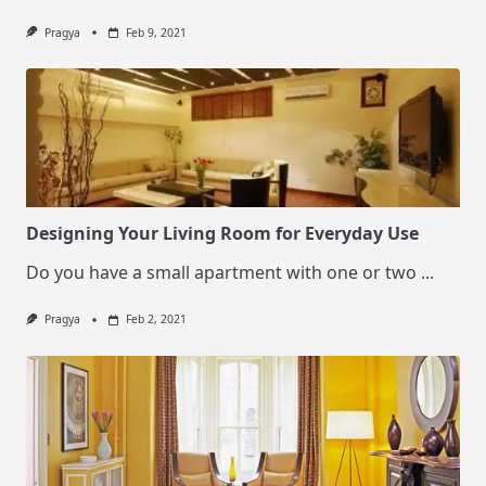
Pragya
Feb 9, 2021
Designing Your Living Room for Everyday Use
Do you have a small apartment with one or two
...
Pragya
Feb 2, 2021