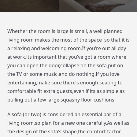
Whether the room is large is small, a well planned
living room makes the most of the space so that it is
a relaxing and welcoming room.If you’re out all day
at work,its important that you’ve got a room where
you can open the door,collapse on the sofa,put on
the TV or some music,and do nothing.If you love
entertaining,make sure there’s enough seating to
comfortable fit extra guests,even if its as simple as
pulling out a few large,squashy floor cushions.
A sofa (or two) is considered an essential par of a
living room,so plan for a new one carefully.As well as
the design of the sofa’s shape,the comfort factor