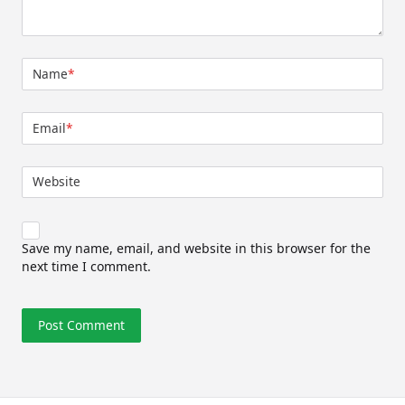
Name
*
Email
*
Website
Save my name, email, and website in this browser for the
next time I comment.