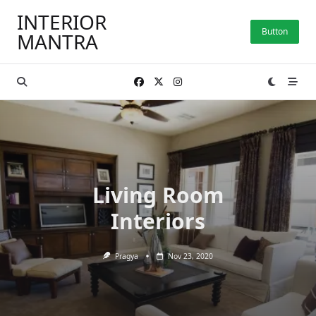
Skip
INTERIOR
to
Button
MANTRA
content
Living Room
Interiors
Pragya
Nov 23, 2020