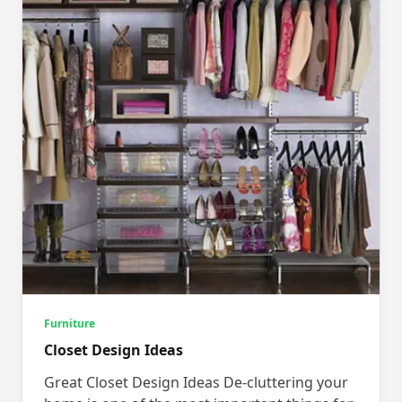
Furniture
Closet Design Ideas
Great Closet Design Ideas De-cluttering your