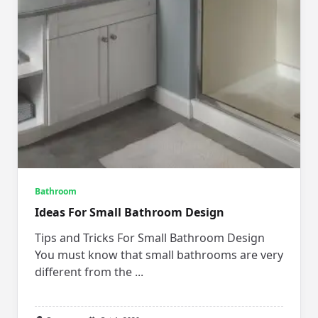
Bathroom
Ideas For Small Bathroom Design
Tips and Tricks For Small Bathroom Design
You must know that small bathrooms are very
different from the
...