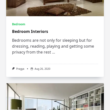
Bedroom
Bedroom Interiors
Bedrooms are not only for sleeping but for
dressing, reading, playing and getting some
privacy from the rest
...
Pragya
Aug 26, 2020