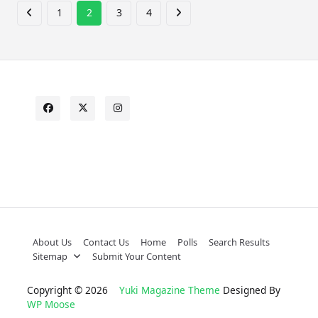
1
2
3
4
About Us
Contact Us
Home
Polls
Search Results
Sitemap
Submit Your Content
Copyright © 2026
Yuki Magazine Theme
Designed By
WP Moose