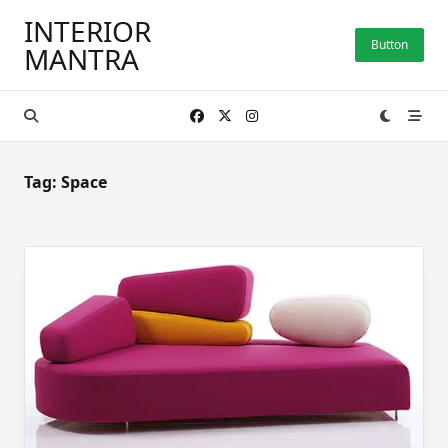
Skip
INTERIOR
to
Button
MANTRA
content
Tag:
Space