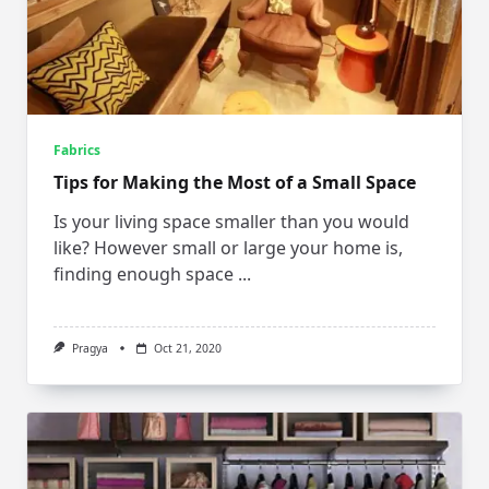
Fabrics
Tips for Making the Most of a Small Space
Is your living space smaller than you would
like? However small or large your home is,
finding enough space
...
Pragya
Oct 21, 2020