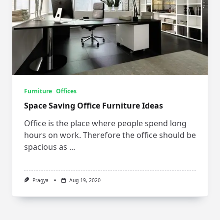
Furniture
Offices
Space Saving Office Furniture Ideas
Office is the place where people spend long
hours on work. Therefore the office should be
spacious as
...
Pragya
Aug 19, 2020