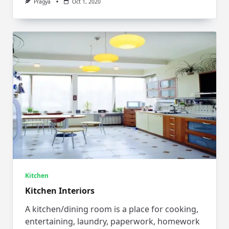
Pragya
Oct 1, 2020
Kitchen
Kitchen Interiors
A kitchen/dining room is a place for cooking,
entertaining, laundry, paperwork, homework