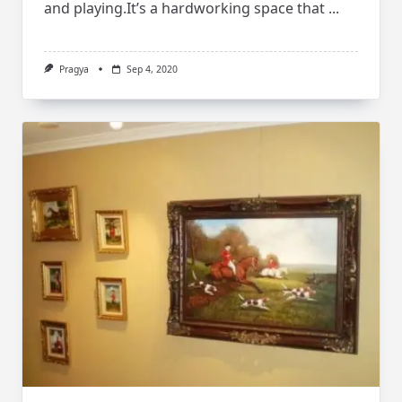
and playing.It’s a hardworking space that
...
Pragya
Sep 4, 2020