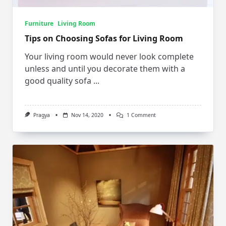
Furniture
Living Room
Tips on Choosing Sofas for Living Room
Your living room would never look complete
unless and until you decorate them with a
good quality sofa
...
On
Pragya
Nov 14, 2020
1 Comment
Tips
On
Choosing
Sofas
For
Living
Room