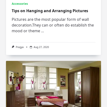
Accessories
Tips on Hanging and Arranging Pictures
Pictures are the most popular form of wall
decoration.They can or often do establish the
mood or theme
...
Pragya
Aug 27, 2020