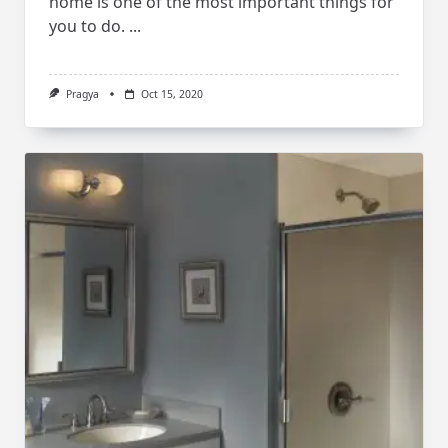
home is one of the most important things for
you to do.
...
Pragya
Oct 15, 2020