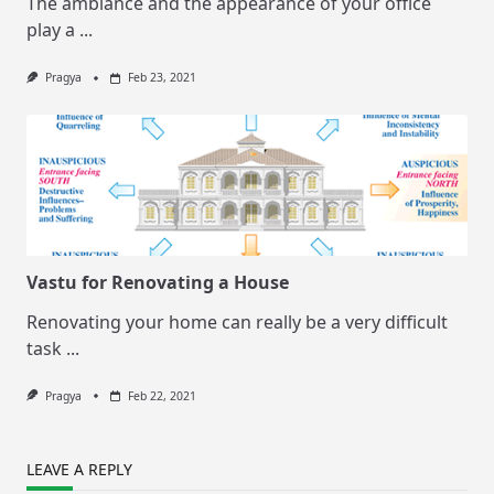
The ambiance and the appearance of your office
play a
...
Pragya
Feb 23, 2021
Vastu for Renovating a House
Renovating your home can really be a very difficult
task
...
Pragya
Feb 22, 2021
LEAVE A REPLY