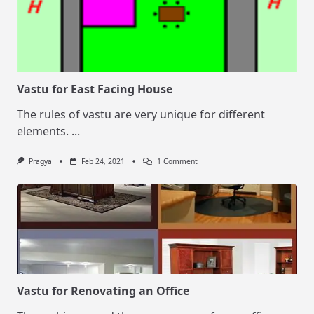
Vastu for East Facing House
The rules of vastu are very unique for different
elements.
...
On
Pragya
Feb 24, 2021
1 Comment
Vastu
For
East
Facing
House
Vastu for Renovating an Office