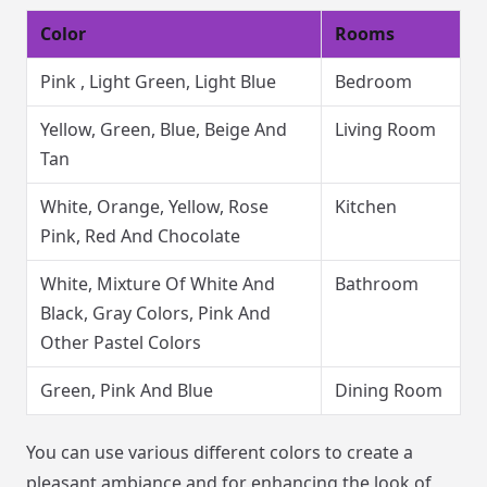
Color
Rooms
Pink , Light Green, Light Blue
Bedroom
Yellow, Green, Blue, Beige And
Living Room
Tan
White, Orange, Yellow, Rose
Kitchen
Pink, Red And Chocolate
White, Mixture Of White And
Bathroom
Black, Gray Colors, Pink And
Other Pastel Colors
Green, Pink And Blue
Dining Room
You can use various different colors to create a
pleasant ambiance and for enhancing the look of