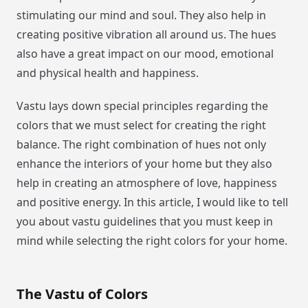
stimulating our mind and soul. They also help in
creating positive vibration all around us. The hues
also have a great impact on our mood, emotional
and physical health and happiness.
Vastu lays down special principles regarding the
colors that we must select for creating the right
balance. The right combination of hues not only
enhance the interiors of your home but they also
help in creating an atmosphere of love, happiness
and positive energy. In this article, I would like to tell
you about vastu guidelines that you must keep in
mind while selecting the right colors for your home.
The Vastu of Colors