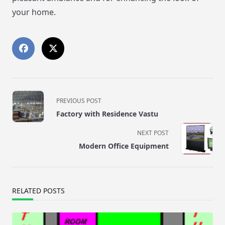
your home.
<span
PREVIOUS POST
class="nav-
Factory with Residence Vastu
subtitle
screen-
NEXT POST
reader-
Modern Office Equipment
text">Page</span>
RELATED POSTS