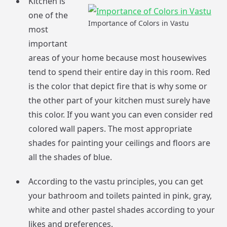
Kitchen is
one of the
Importance of Colors in Vastu
most
important
areas of your home because most housewives
tend to spend their entire day in this room. Red
is the color that depict fire that is why some or
the other part of your kitchen must surely have
this color. If you want you can even consider red
colored wall papers. The most appropriate
shades for painting your ceilings and floors are
all the shades of blue.
According to the vastu principles, you can get
your bathroom and toilets painted in pink, gray,
white and other pastel shades according to your
likes and preferences.