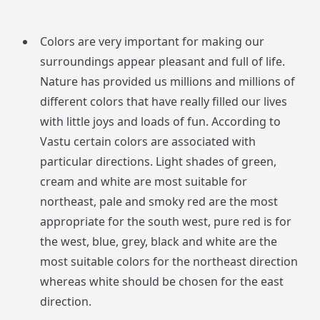
Colors are very important for making our
surroundings appear pleasant and full of life.
Nature has provided us millions and millions of
different colors that have really filled our lives
with little joys and loads of fun. According to
Vastu certain colors are associated with
particular directions. Light shades of green,
cream and white are most suitable for
northeast, pale and smoky red are the most
appropriate for the south west, pure red is for
the west, blue, grey, black and white are the
most suitable colors for the northeast direction
whereas white should be chosen for the east
direction.