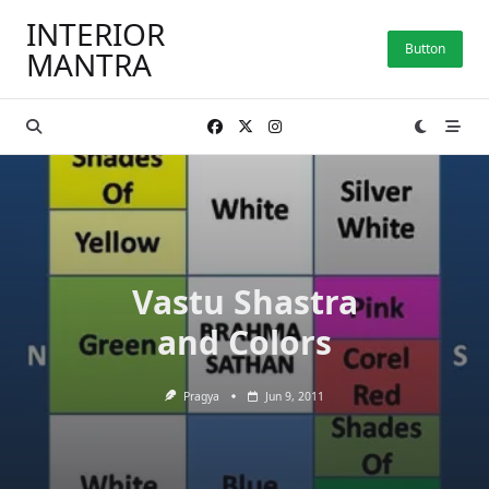
Skip
INTERIOR
to
Button
MANTRA
content
Vastu Shastra
and Colors
Pragya
Jun 9, 2011