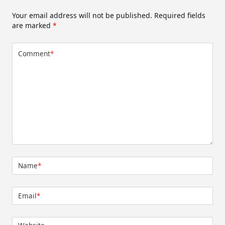
Your email address will not be published.
Required fields
are marked
*
Comment
*
Name
*
Email
*