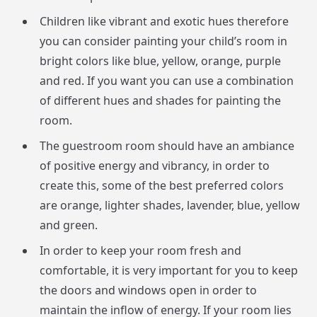
Children like vibrant and exotic hues therefore
you can consider painting your child’s room in
bright colors like blue, yellow, orange, purple
and red. If you want you can use a combination
of different hues and shades for painting the
room.
The guestroom room should have an ambiance
of positive energy and vibrancy, in order to
create this, some of the best preferred colors
are orange, lighter shades, lavender, blue, yellow
and green.
In order to keep your room fresh and
comfortable, it is very important for you to keep
the doors and windows open in order to
maintain the inflow of energy. If your room lies