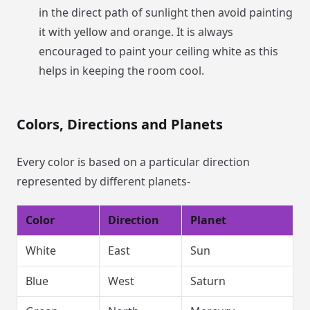
in the direct path of sunlight then avoid painting
it with yellow and orange. It is always
encouraged to paint your ceiling white as this
helps in keeping the room cool.
Colors, Directions and Planets
Every color is based on a particular direction
represented by different planets-
Color
Direction
Planet
White
East
Sun
Blue
West
Saturn