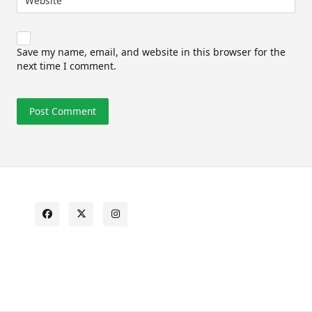
Website
Save my name, email, and website in this browser for the
next time I comment.