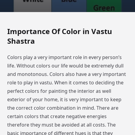
Importance Of Color in Vastu
Shastra
Colors play a very important role in every person’s
life. Without colors our life would be extremely dull
and monotonous. Colors also have a very important
role to play in vastu. When it comes to deciding the
perfect colors for painting the interior as well
exterior of your home, it is very important to keep
the correct color combination in mind. There are
certain colors that create negative energies
therefore they must be avoided at all costs. The
basic importance of different hues is that they