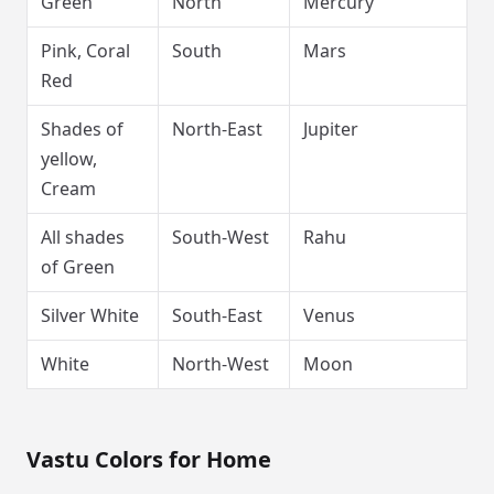
Green
North
Mercury
Pink, Coral
South
Mars
Red
Shades of
North-East
Jupiter
yellow,
Cream
All shades
South-West
Rahu
of Green
Silver White
South-East
Venus
White
North-West
Moon
Vastu Colors for Home