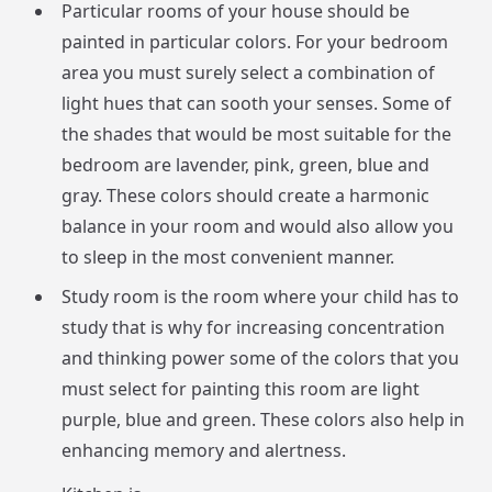
Particular rooms of your house should be
painted in particular colors. For your bedroom
area you must surely select a combination of
light hues that can sooth your senses. Some of
the shades that would be most suitable for the
bedroom are lavender, pink, green, blue and
gray. These colors should create a harmonic
balance in your room and would also allow you
to sleep in the most convenient manner.
Study room is the room where your child has to
study that is why for increasing concentration
and thinking power some of the colors that you
must select for painting this room are light
purple, blue and green. These colors also help in
enhancing memory and alertness.