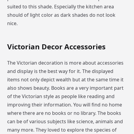
suited to this shade. Especially the kitchen area
should of light color as dark shades do not look
nice.
Victorian Decor Accessories
The Victorian decoration is more about accessories
and display is the best way for it. The displayed
items not only depict wealth but at the same time it
also shows beauty. Books are a very important part
of the Victorian style as people like reading and
improving their information. You will find no home
where there are no books or no library. The books
can be of various subjects like science, animals and
many more. They loved to explore the species of