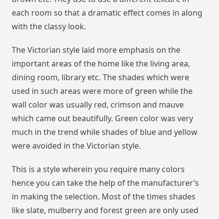
each room so that a dramatic effect comes in along
with the classy look.
The Victorian style laid more emphasis on the
important areas of the home like the living area,
dining room, library etc. The shades which were
used in such areas were more of green while the
wall color was usually red, crimson and mauve
which came out beautifully. Green color was very
much in the trend while shades of blue and yellow
were avoided in the Victorian style.
This is a style wherein you require many colors
hence you can take the help of the manufacturer’s
in making the selection. Most of the times shades
like slate, mulberry and forest green are only used