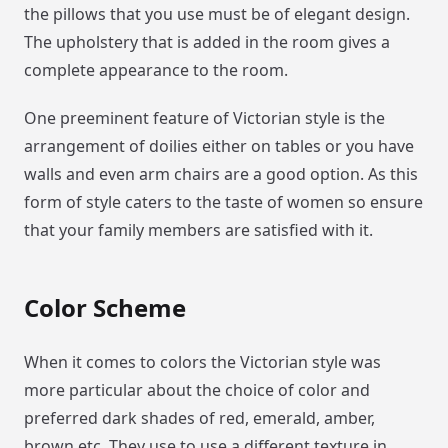
the pillows that you use must be of elegant design.
The upholstery that is added in the room gives a
complete appearance to the room.
One preeminent feature of Victorian style is the
arrangement of doilies either on tables or you have
walls and even arm chairs are a good option. As this
form of style caters to the taste of women so ensure
that your family members are satisfied with it.
Color Scheme
When it comes to colors the Victorian style was
more particular about the choice of color and
preferred dark shades of red, emerald, amber,
brown etc. They use to use a different texture in