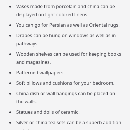
Vases made from porcelain and china can be
displayed on light colored linens.
You can go for Persian as well as Oriental rugs.
Drapes can be hung on windows as well as in
pathways.
Wooden shelves can be used for keeping books
and magazines.
Patterned wallpapers
Soft pillows and cushions for your bedroom.
China dish or wall hangings can be placed on
the walls.
Statues and dolls of ceramic.
Silver or china tea sets can be a superb addition