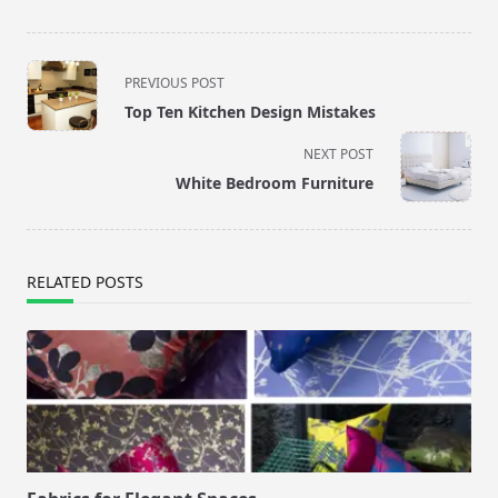
<span
PREVIOUS POST
class="nav-
Top Ten Kitchen Design Mistakes
subtitle
screen-
NEXT POST
reader-
White Bedroom Furniture
text">Page</span>
RELATED POSTS