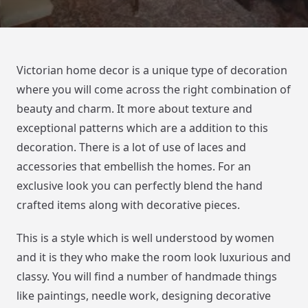
Victorian home decor is a unique type of decoration
where you will come across the right combination of
beauty and charm. It more about texture and
exceptional patterns which are a addition to this
decoration. There is a lot of use of laces and
accessories that embellish the homes. For an
exclusive look you can perfectly blend the hand
crafted items along with decorative pieces.
This is a style which is well understood by women
and it is they who make the room look luxurious and
classy. You will find a number of handmade things
like paintings, needle work, designing decorative