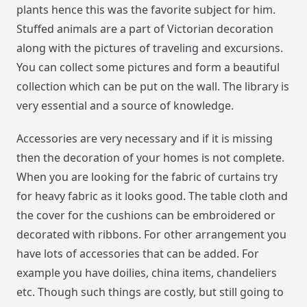
plants hence this was the favorite subject for him.
Stuffed animals are a part of Victorian decoration
along with the pictures of traveling and excursions.
You can collect some pictures and form a beautiful
collection which can be put on the wall. The library is
very essential and a source of knowledge.
Accessories are very necessary and if it is missing
then the decoration of your homes is not complete.
When you are looking for the fabric of curtains try
for heavy fabric as it looks good. The table cloth and
the cover for the cushions can be embroidered or
decorated with ribbons. For other arrangement you
have lots of accessories that can be added. For
example you have doilies, china items, chandeliers
etc. Though such things are costly, but still going to