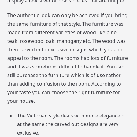
display a few silver or brass pieces that are unique.
The authentic look can only be achieved if you bring
the same furniture of that style. The furniture was
made from different varieties of wood like pine,
teak, rosewood, oak, mahogany etc. The wood was
then carved in to exclusive designs which you add
appeal to the room. The rooms had lots of furniture
and it was sometimes difficult to handle it. You can
still purchase the furniture which is of use rather
than adding confusion to the room. According to
your taste you can choose the right furniture for
your house.
The Victorian style deals with more elegance but
at the same the carved out designs are very
exclusive.