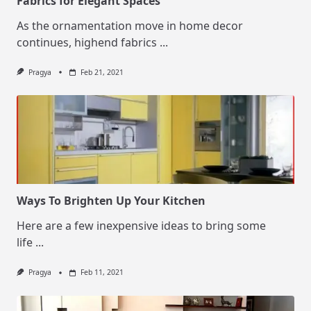
Fabrics for Elegant Spaces
As the ornamentation move in home decor
continues, highend fabrics
...
Pragya
Feb 21, 2021
Ways To Brighten Up Your Kitchen
Here are a few inexpensive ideas to bring some
life
...
Pragya
Feb 11, 2021