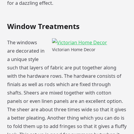
for a dazzling effect.
Window Treatments
The windows
Victorian Home Decor
are decorated in
a unique style
such that layers of fabric are put together along
with the hardware rows. The hardware consists of
finials as well as rods which are fixed through
shafts. Sheers are mixed together with cotton
panels or even linen panels are an excellent option.
The sheer are about three times wide so that it gives
a better pleating. Another thing which you can do is
to fold them up to add fringes so that it gives a fluffy