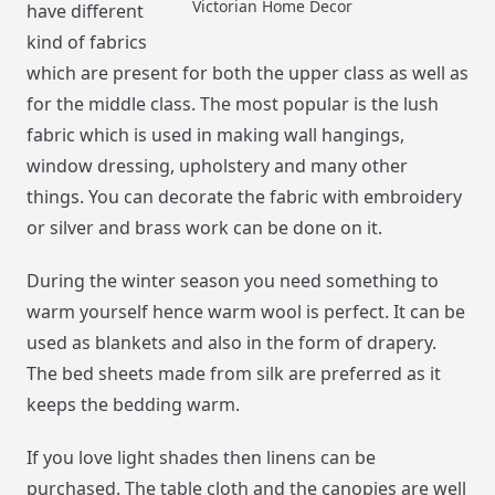
Victorian Home Decor
have different
kind of fabrics
which are present for both the upper class as well as
for the middle class. The most popular is the lush
fabric which is used in making wall hangings,
window dressing, upholstery and many other
things. You can decorate the fabric with embroidery
or silver and brass work can be done on it.
During the winter season you need something to
warm yourself hence warm wool is perfect. It can be
used as blankets and also in the form of drapery.
The bed sheets made from silk are preferred as it
keeps the bedding warm.
If you love light shades then linens can be
purchased. The table cloth and the canopies are well