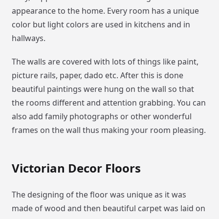
appearance to the home. Every room has a unique
color but light colors are used in kitchens and in
hallways.
The walls are covered with lots of things like paint,
picture rails, paper, dado etc. After this is done
beautiful paintings were hung on the wall so that
the rooms different and attention grabbing. You can
also add family photographs or other wonderful
frames on the wall thus making your room pleasing.
Victorian Decor Floors
The designing of the floor was unique as it was
made of wood and then beautiful carpet was laid on