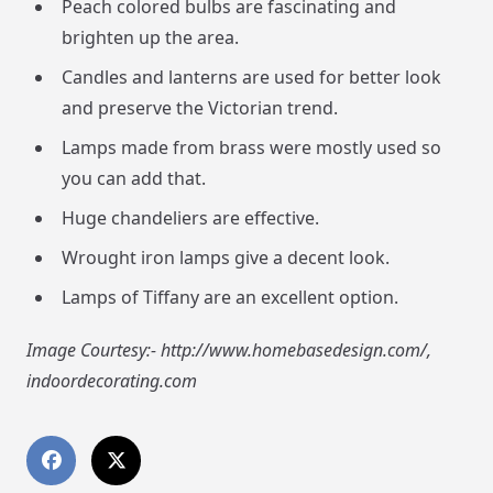
Peach colored bulbs are fascinating and
brighten up the area.
Candles and lanterns are used for better look
and preserve the Victorian trend.
Lamps made from brass were mostly used so
you can add that.
Huge chandeliers are effective.
Wrought iron lamps give a decent look.
Lamps of Tiffany are an excellent option.
Image Courtesy:- http://www.homebasedesign.com/,
indoordecorating.com