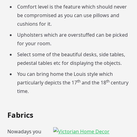
Comfort level is the feature which should never
be compromised as you can use pillows and
cushions for it.
Upholsters which are overstuffed can be picked
for your room.
Select some of the beautiful desks, side tables,
pedestal tables etc for displaying the objects.
You can bring home the Louis style which
th
th
particularly depicts the 17
and the 18
century
time.
Fabrics
Nowadays you