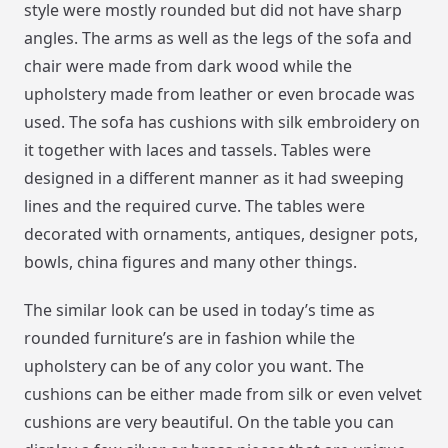
style were mostly rounded but did not have sharp
angles. The arms as well as the legs of the sofa and
chair were made from dark wood while the
upholstery made from leather or even brocade was
used. The sofa has cushions with silk embroidery on
it together with laces and tassels. Tables were
designed in a different manner as it had sweeping
lines and the required curve. The tables were
decorated with ornaments, antiques, designer pots,
bowls, china figures and many other things.
The similar look can be used in today’s time as
rounded furniture’s are in fashion while the
upholstery can be of any color you want. The
cushions can be either made from silk or even velvet
cushions are very beautiful. On the table you can