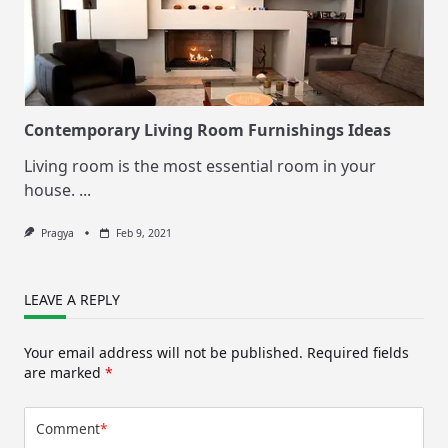
Contemporary Living Room Furnishings Ideas
Living room is the most essential room in your
house.
...
Pragya
Feb 9, 2021
LEAVE A REPLY
Your email address will not be published.
Required fields
are marked
*
Comment
*