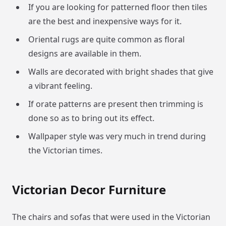
If you are looking for patterned floor then tiles
are the best and inexpensive ways for it.
Oriental rugs are quite common as floral
designs are available in them.
Walls are decorated with bright shades that give
a vibrant feeling.
If orate patterns are present then trimming is
done so as to bring out its effect.
Wallpaper style was very much in trend during
the Victorian times.
Victorian Decor Furniture
The chairs and sofas that were used in the Victorian