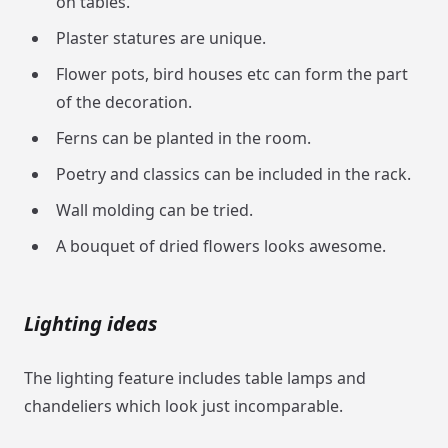
on tables.
Plaster statures are unique.
Flower pots, bird houses etc can form the part
of the decoration.
Ferns can be planted in the room.
Poetry and classics can be included in the rack.
Wall molding can be tried.
A bouquet of dried flowers looks awesome.
Lighting ideas
The lighting feature includes table lamps and
chandeliers which look just incomparable.