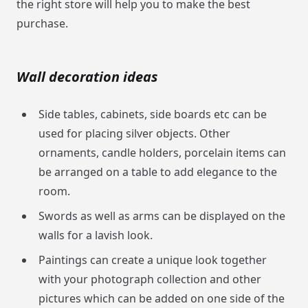
the right store will help you to make the best
purchase.
Wall decoration ideas
Side tables, cabinets, side boards etc can be
used for placing silver objects. Other
ornaments, candle holders, porcelain items can
be arranged on a table to add elegance to the
room.
Swords as well as arms can be displayed on the
walls for a lavish look.
Paintings can create a unique look together
with your photograph collection and other
pictures which can be added on one side of the