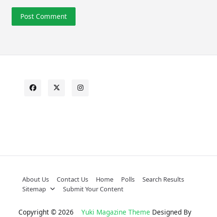
About Us
Contact Us
Home
Polls
Search Results
Sitemap
Submit Your Content
Copyright © 2026
Yuki Magazine Theme
Designed By