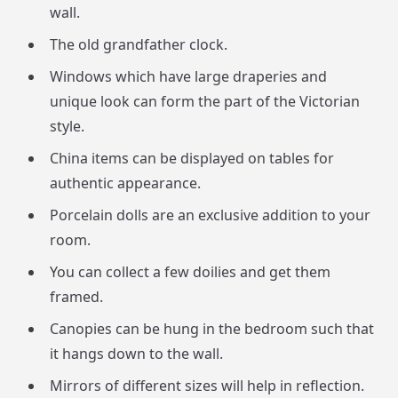
wall.
The old grandfather clock.
Windows which have large draperies and
unique look can form the part of the Victorian
style.
China items can be displayed on tables for
authentic appearance.
Porcelain dolls are an exclusive addition to your
room.
You can collect a few doilies and get them
framed.
Canopies can be hung in the bedroom such that
it hangs down to the wall.
Mirrors of different sizes will help in reflection.