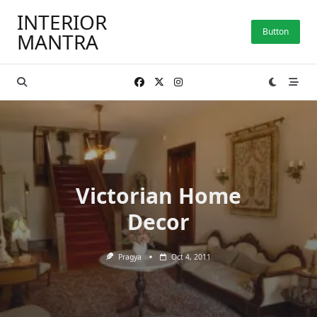
Skip
INTERIOR
to
Button
MANTRA
content
Victorian Home
Decor
Pragya
Oct 4, 2011