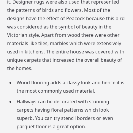
it. Designer rugs were also used that represented
the patterns of birds and flowers. Most of the
designs have the effect of Peacock because this bird
was considered as the symbol of beauty in the
Victorian style. Apart from wood there were other
materials like tiles, marbles which were extensively
used in kitchens. The entire house was covered with
unique carpets that increased the overall beauty of
the homes.
Wood flooring adds a classy look and hence it is
the most commonly used material.
Hallways can be decorated with stunning
carpets having floral patterns which look
superb. You can try stencil borders or even
parquet floor is a great option.