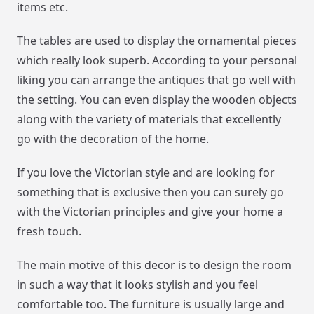
items etc.
The tables are used to display the ornamental pieces
which really look superb. According to your personal
liking you can arrange the antiques that go well with
the setting. You can even display the wooden objects
along with the variety of materials that excellently
go with the decoration of the home.
If you love the Victorian style and are looking for
something that is exclusive then you can surely go
with the Victorian principles and give your home a
fresh touch.
The main motive of this decor is to design the room
in such a way that it looks stylish and you feel
comfortable too. The furniture is usually large and