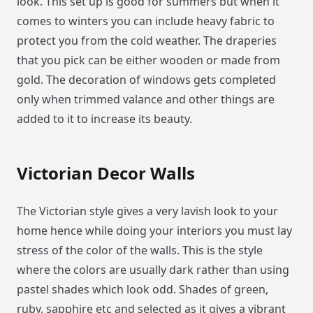
look. This set up is good for summers but when it
comes to winters you can include heavy fabric to
protect you from the cold weather. The draperies
that you pick can be either wooden or made from
gold. The decoration of windows gets completed
only when trimmed valance and other things are
added to it to increase its beauty.
Victorian Decor Walls
The Victorian style gives a very lavish look to your
home hence while doing your interiors you must lay
stress of the color of the walls. This is the style
where the colors are usually dark rather than using
pastel shades which look odd. Shades of green,
ruby, sapphire etc and selected as it gives a vibrant