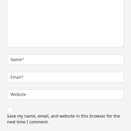
Name
*
Email
*
Website
Save my name, email, and website in this browser for the
next time I comment.