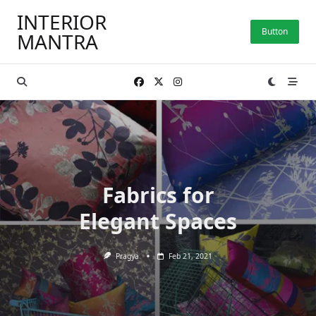
Skip
INTERIOR
to
Button
MANTRA
content
Fabrics for
Elegant Spaces
Pragya
Feb 21, 2021