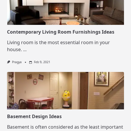
Contemporary Living Room Furnishings Ideas
Living room is the most essential room in your
house.
...
Pragya
Feb 9, 2021
Basement Design Ideas
Basement is often considered as the least important