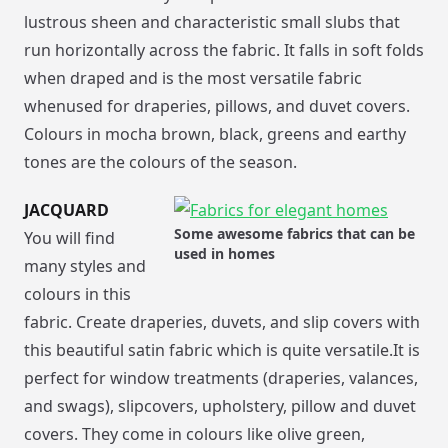
lustrous sheen and characteristic small slubs that
run horizontally across the fabric. It falls in soft folds
when draped and is the most versatile fabric
whenused for draperies, pillows, and duvet covers.
Colours in mocha brown, black, greens and earthy
tones are the colours of the season.
JACQUARD
Some awesome fabrics that can be
You will find
used in homes
many styles and
colours in this
fabric. Create draperies, duvets, and slip covers with
this beautiful satin fabric which is quite versatile.It is
perfect for window treatments (draperies, valances,
and swags), slipcovers, upholstery, pillow and duvet
covers. They come in colours like olive green,