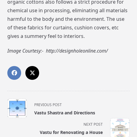
organic cottons also follows a strict procedure for
chemical use in processing, eliminating all materials
harmful to the body and the environment. The use
of these fabrics for curtains, cushion covers, etc
gives a summery feel to interiors.
Image Courtesy:- http://designholeonline.com/
<span
PREVIOUS POST
class="nav-
Vastu Shastra and Directions
subtitle
screen-
NEXT POST
reader-
Vastu for Renovating a House