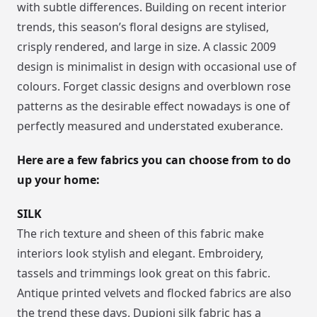
with subtle differences. Building on recent interior
trends, this season’s floral designs are stylised,
crisply rendered, and large in size. A classic 2009
design is minimalist in design with occasional use of
colours. Forget classic designs and overblown rose
patterns as the desirable effect nowadays is one of
perfectly measured and understated exuberance.
Here are a few fabrics you can choose from to do
up your home:
SILK
The rich texture and sheen of this fabric make
interiors look stylish and elegant. Embroidery,
tassels and trimmings look great on this fabric.
Antique printed velvets and flocked fabrics are also
the trend these days. Dupioni silk fabric has a