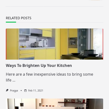
text">Page</span>
RELATED POSTS
Ways To Brighten Up Your Kitchen
Here are a few inexpensive ideas to bring some
life
...
Pragya
Feb 11, 2021