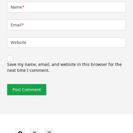
Name
*
Email
*
Website
Save my name, email, and website in this browser for the
next time I comment.