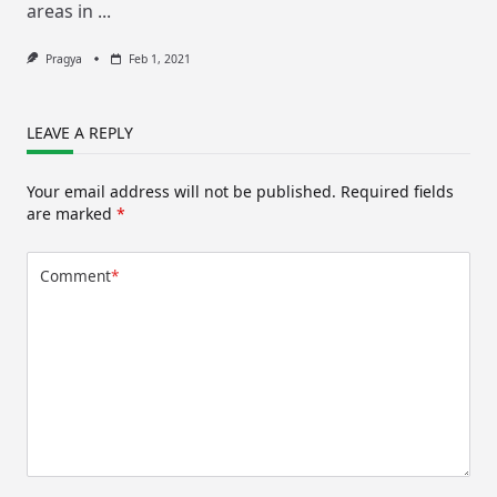
areas in
...
Pragya
Feb 1, 2021
LEAVE A REPLY
Your email address will not be published.
Required fields
are marked
*
Comment
*