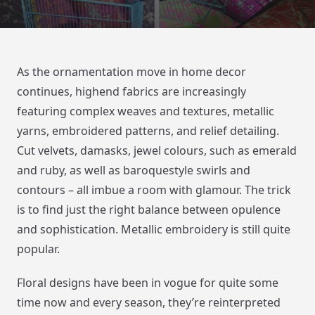
As the ornamentation move in home decor
continues, highend fabrics are increasingly
featuring complex weaves and textures, metallic
yarns, embroidered patterns, and relief detailing.
Cut velvets, damasks, jewel colours, such as emerald
and ruby, as well as baroquestyle swirls and
contours – all imbue a room with glamour. The trick
is to find just the right balance between opulence
and sophistication. Metallic embroidery is still quite
popular.
Floral designs have been in vogue for quite some
time now and every season, they’re reinterpreted