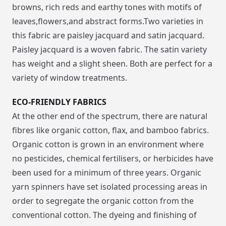
browns, rich reds and earthy tones with motifs of
leaves,flowers,and abstract forms.Two varieties in
this fabric are paisley jacquard and satin jacquard.
Paisley jacquard is a woven fabric. The satin variety
has weight and a slight sheen. Both are perfect for a
variety of window treatments.
ECO-FRIENDLY FABRICS
At the other end of the spectrum, there are natural
fibres like organic cotton, flax, and bamboo fabrics.
Organic cotton is grown in an environment where
no pesticides, chemical fertilisers, or herbicides have
been used for a minimum of three years. Organic
yarn spinners have set isolated processing areas in
order to segregate the organic cotton from the
conventional cotton. The dyeing and finishing of