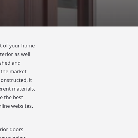
rt of your home
erior as well
ished and
n the market.
onstructed, it
rent materials,
te the best
line websites.
rior doors