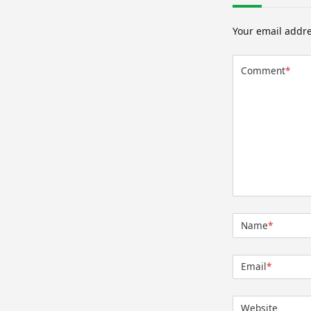
Your email addre
Comment
*
Name
*
Email
*
Website