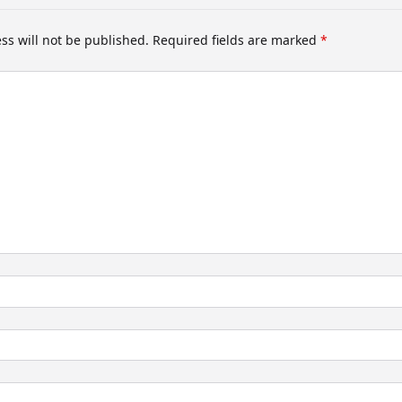
ss will not be published.
Required fields are marked
*