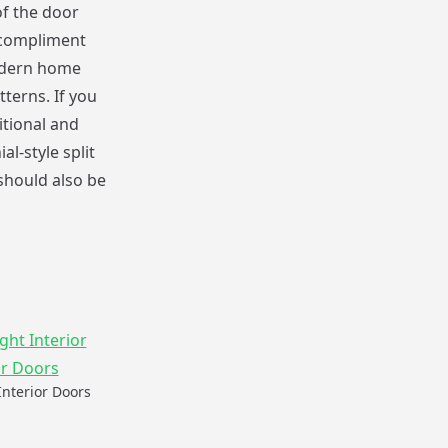
of the door
o compliment
modern home
terns. If you
itional and
l-style split
should also be
Interior Doors