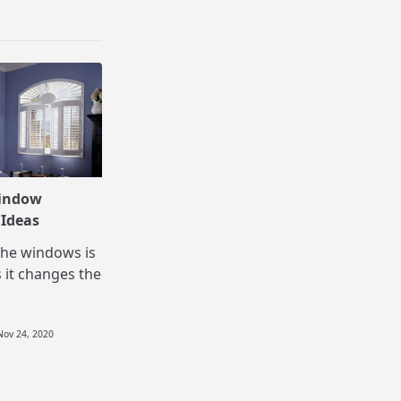
indow
 Ideas
the windows is
 it changes the
Nov 24, 2020