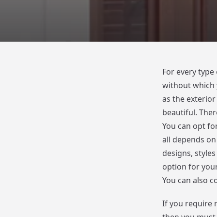
For every type
without which 
as the exterio
beautiful. Ther
You can opt fo
all depends on
designs, styles
option for you
You can also c
If you require