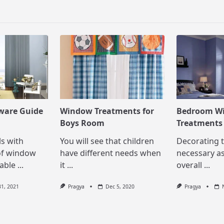
pan>
ware Guide
Window Treatments for
Bedroom W
Boys Room
Treatments
ls with
You will see that children
Decorating 
of window
have different needs when
necessary as
able
...
it
...
overall
...
31, 2021
Pragya
Dec 5, 2020
Pragya