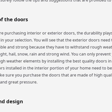
surely follow the tips and suggestions that are provided to
of the doors
 purchasing interior or exterior doors, the durability plays
in your selection. You will see that the exterior doors need 
ble and strong because they have to withstand rough weat
light, hail, snow, rain and strong wind. You can only preven
gh weather elements by installing the best quality doors in
rs installed in the interior portion of your home need to b
ke sure you purchase the doors that are made of high quali
tand great pressure.
nd design