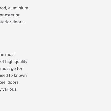
wood, aluminium
or exterior
terior doors.
the most
of high quality
u must go for
 need to known
teel doors.
y various