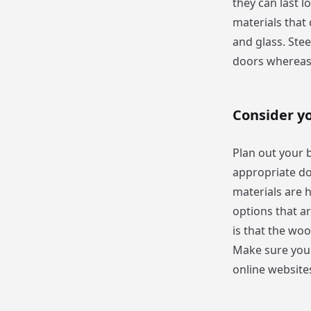
they can last 
materials that
and glass. Ste
doors whereas 
Consider y
Plan out your 
appropriate do
materials are h
options that a
is that the woo
Make sure you a
online website