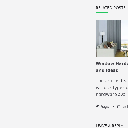
text">Page</s
RELATED POSTS
Window Hard
and Ideas
The article dea
various types 
hardware avail
Pragya
Jan 
LEAVE A REPLY