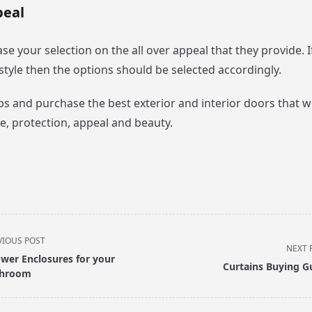
peal
se your selection on the all over appeal that they provide. I
festyle then the options should be selected accordingly.
ips and purchase the best exterior and interior doors that 
e, protection, appeal and beauty.
VIOUS POST
NEXT 
wer Enclosures for your
Curtains Buying G
throom