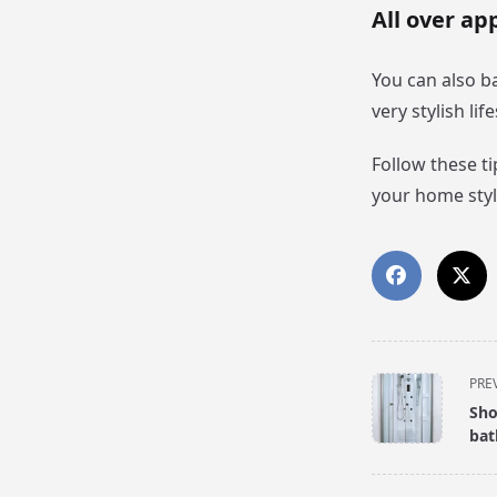
All over ap
You can also ba
very stylish li
Follow these t
your home styl
<span
PRE
class="nav-
Sho
subtitle
ba
screen-
reader-