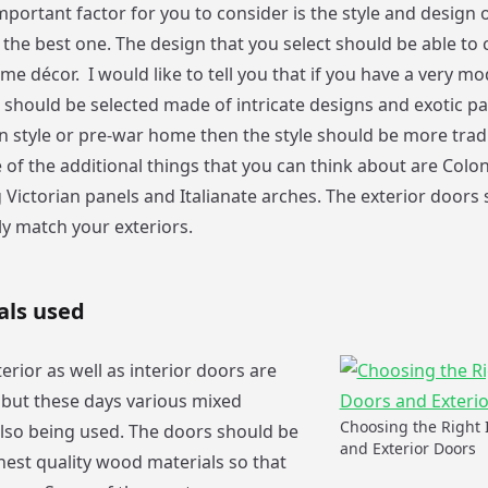
portant factor for you to consider is the style and design 
g the best one. The design that you select should be able t
me décor. I would like to tell you that if you have a very 
should be selected made of intricate designs and exotic pat
an style or pre-war home then the style should be more trad
 of the additional things that you can think about are Colonia
 Victorian panels and Italianate arches. The exterior doors 
ly match your exteriors.
als used
erior as well as interior doors are
but these days various mixed
Choosing the Right 
also being used. The doors should be
and Exterior Doors
hest quality wood materials so that