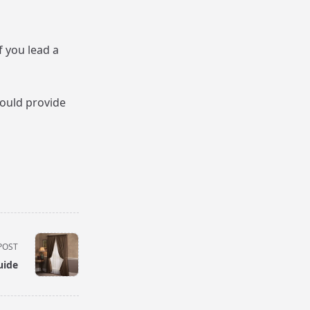
f you lead a
would provide
POST
uide