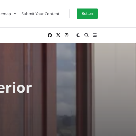
itemap
Submit Your Content
Button
erior
s