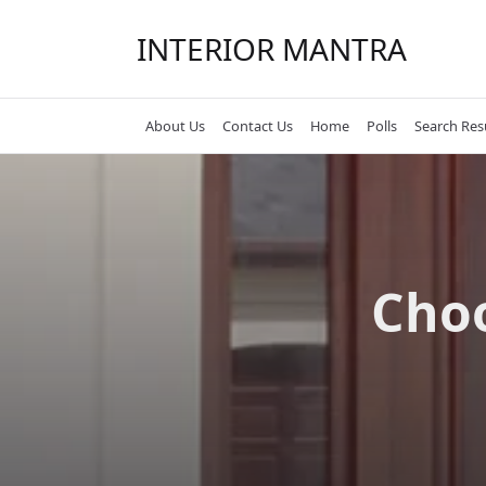
Skip
to
INTERIOR MANTRA
content
About Us
Contact Us
Home
Polls
Search Res
Choo