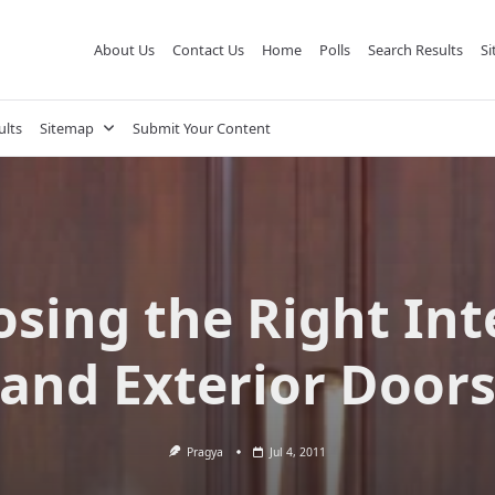
About Us
Contact Us
Home
Polls
Search Results
S
ults
Sitemap
Submit Your Content
sing the Right Int
and Exterior Door
Pragya
Jul 4, 2011