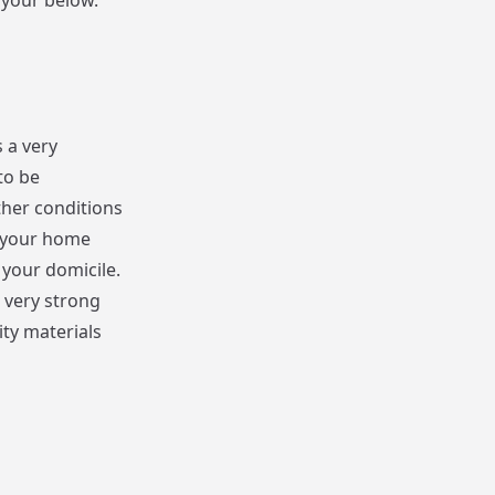
 your below.
 a very
to be
her conditions
t your home
 your domicile.
e very strong
ty materials