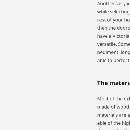
Another very im
while selectin
rest of your ho
then the doors 
have a Victori
versatile. Some
pediment, long
able to perfect
The materi
Most of the ext
made of wood 
materials are 
able of the hig