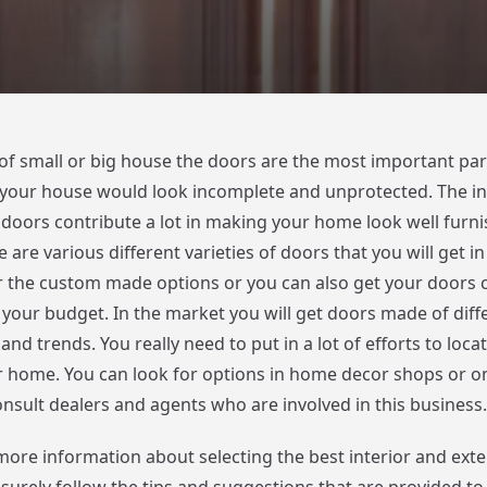
 of small or big house the doors are the most important pa
your house would look incomplete and unprotected. The int
r doors contribute a lot in making your home look well furn
e are various different varieties of doors that you will get i
r the custom made options or you can also get your doors c
 your budget. In the market you will get doors made of diffe
 and trends. You really need to put in a lot of efforts to loca
r home. You can look for options in home decor shops or on
onsult dealers and agents who are involved in this business.
 more information about selecting the best interior and exte