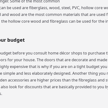
longer. Some of the most common
 can be used are fiberglass, wood, steel, PVC, hollow core 
el and wood are the most common materials that are used f
the hollow core wood and fibreglass can be used for the in
our budget
budget before you consult home décor shops to purchase 
ors for your house. The doors that are decorate and made 
ighly expensive that is why if you are on a tight budget yo
re simple and less elaborately designed. Another thing you
den accessories are higher prices than the fibreglass and s
lso look for discounts that are basically provided to you b
s.