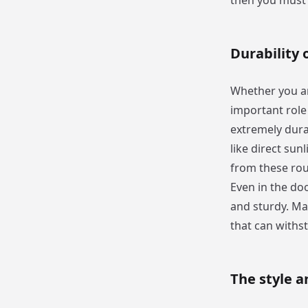
then you must 
Durability 
Whether you are
important role 
extremely dura
like direct sun
from these rou
Even in the doo
and sturdy. Ma
that can withs
The style a