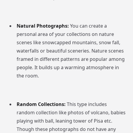
Natural Photographs:
You can create a
personal area of your collections on nature
scenes like snowcapped mountains, snow fall,
waterfalls or beautiful sceneries. Nature scenes
framed in different patterns are popular among
people. It builds up a warming atmosphere in
the room.
Random Collections:
This type includes
random collection like photos of volcano, babies
playing with ball, leaning tower of Pisa etc.
Though these photographs do not have any