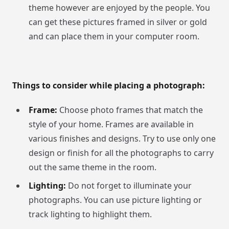
theme however are enjoyed by the people. You
can get these pictures framed in silver or gold
and can place them in your computer room.
Things to consider while placing a photograph:
Frame:
Choose photo frames that match the
style of your home. Frames are available in
various finishes and designs. Try to use only one
design or finish for all the photographs to carry
out the same theme in the room.
Lighting:
Do not forget to illuminate your
photographs. You can use picture lighting or
track lighting to highlight them.