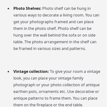
Photo Shelves:
Photo shelf can be hung in
various ways to decorate a living room. You can
get your photographs framed and can place
them in the photo shelf. Photo shelf can be
hung over the wall behind the sofa or on side
table. The photo arrangement in the shelf can
be framed in various sizes and patterns.
Vintage collection:
To give your room a vintage
look, you can place your vintage family
photograph or your photo collection of antique
earthen pots, ornaments etc. Use decorative or
antique patterns to frame them. You can place
them on the fireplace or the end table.