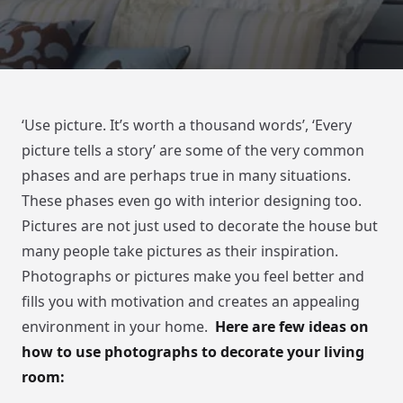
‘Use picture. It’s worth a thousand words’, ‘Every
picture tells a story’ are some of the very common
phases and are perhaps true in many situations.
These phases even go with interior designing too.
Pictures are not just used to decorate the house but
many people take pictures as their inspiration.
Photographs or pictures make you feel better and
fills you with motivation and creates an appealing
environment in your home.
Here are few ideas on
how to use photographs to decorate your living
room: