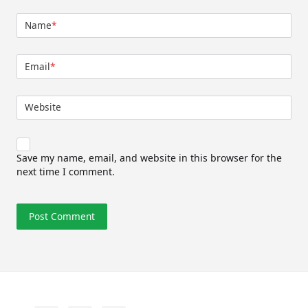
Name
*
Email
*
Website
Save my name, email, and website in this browser for the
next time I comment.