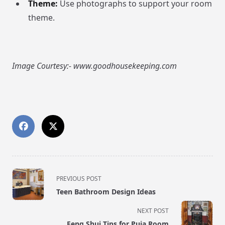
Theme:
Use photographs to support your room
theme.
Image Courtesy:- www.goodhousekeeping.com
<span
PREVIOUS POST
class="nav-
Teen Bathroom Design Ideas
subtitle
screen-
NEXT POST
reader-
Feng Shui Tips for Puja Room