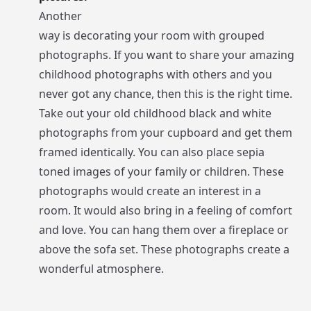
Another
way is decorating your room with grouped
photographs. If you want to share your amazing
childhood photographs with others and you
never got any chance, then this is the right time.
Take out your old childhood black and white
photographs from your cupboard and get them
framed identically. You can also place sepia
toned images of your family or children. These
photographs would create an interest in a
room. It would also bring in a feeling of comfort
and love. You can hang them over a fireplace or
above the sofa set. These photographs create a
wonderful atmosphere.