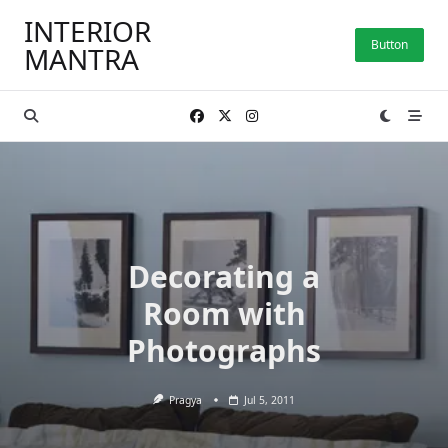
Skip
INTERIOR
to
Button
MANTRA
content
Decorating a
Room with
Photographs
Pragya
Jul 5, 2011