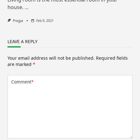
house.
...
Pragya
Feb 9, 2021
LEAVE A REPLY
Your email address will not be published.
Required fields
are marked
*
Comment
*