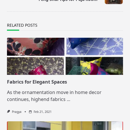
text">Page</span>
RELATED POSTS
Fabrics for Elegant Spaces
As the ornamentation move in home decor
continues, highend fabrics
...
Pragya
Feb 21, 2021