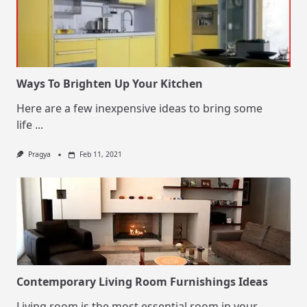
Ways To Brighten Up Your Kitchen
Here are a few inexpensive ideas to bring some
life
...
Pragya
Feb 11, 2021
Contemporary Living Room Furnishings Ideas
Living room is the most essential room in your