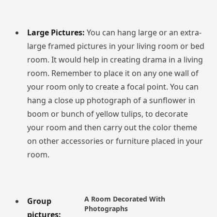
Large Pictures:
You can hang large or an extra-
large framed pictures in your living room or bed
room. It would help in creating drama in a living
room. Remember to place it on any one wall of
your room only to create a focal point. You can
hang a close up photograph of a sunflower in
boom or bunch of yellow tulips, to decorate
your room and then carry out the color theme
on other accessories or furniture placed in your
room.
A Room Decorated With
Group
Photographs
pictures: