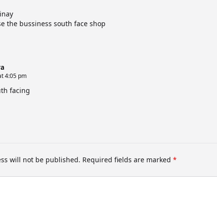
inay
se the bussiness south face shop
a
at 4:05 pm
uth facing
ss will not be published.
Required fields are marked
*