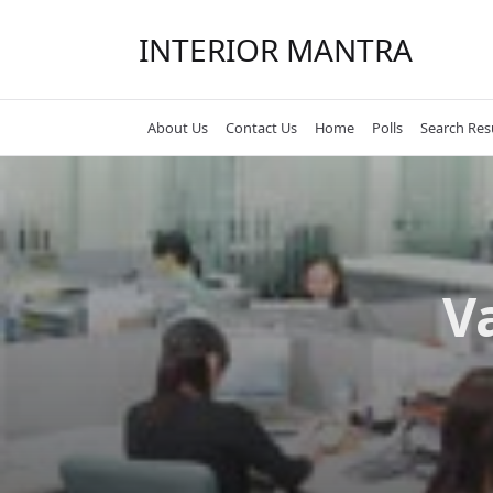
Skip
to
INTERIOR MANTRA
content
About Us
Contact Us
Home
Polls
Search Res
V