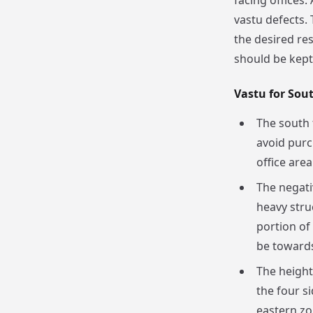
facing offices.
vastu defects.
the desired re
should be kept 
Vastu for Sout
The south 
avoid purc
office area
The negati
heavy stru
portion of 
be towards
The height
the four s
eastern zo