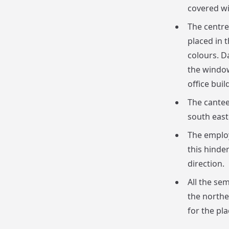
covered wi
The centre
placed in t
colours. D
the window
office buil
The cantee
south east
The employ
this hinde
direction.
All the se
the northe
for the pl