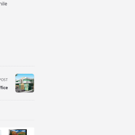
hile
POST
fice