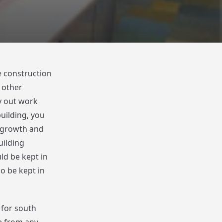
e construction
 other
ry out work
building, you
e growth and
uilding
ld be kept in
o be kept in
 for south