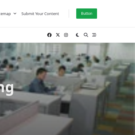
itemap
Submit Your Content
Button
ng