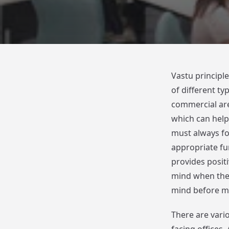
Vastu principl
of different t
commercial area
which can help 
must always fo
appropriate fun
provides positi
mind when the 
mind before mo
There are vario