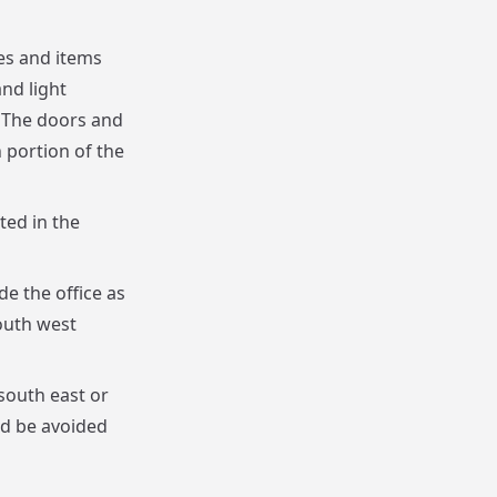
es and items
and light
. The doors and
 portion of the
ted in the
e the office as
outh west
 south east or
ld be avoided