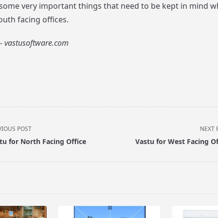
 some very important things that need to be kept in mind w
uth facing offices.
- vastusoftware.com
VIOUS POST
NEXT 
tu for North Facing Office
Vastu for West Facing Of
pan>