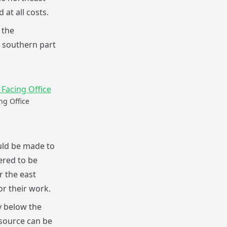
at all costs.
 the
e southern part
ng Office
uld be made to
ered to be
r the east
or their work.
y below the
 source can be