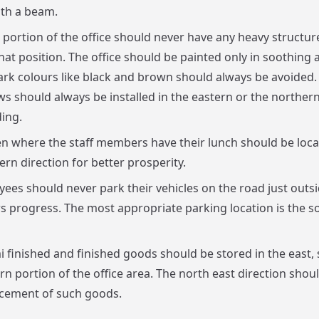
th a beam.
 portion of the office should never have any heavy structur
hat position. The office should be painted only in soothing 
ark colours like black and brown should always be avoided
s should always be installed in the eastern or the northern
ding.
n where the staff members have their lunch should be loca
ern direction for better prosperity.
ees should never park their vehicles on the road just outsid
rs progress. The most appropriate parking location is the s
mi finished and finished goods should be stored in the east,
rn portion of the office area. The north east direction shou
acement of such goods.