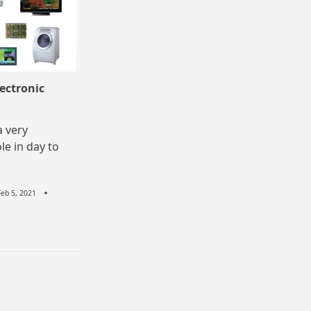
ectronic
a very
le in day to
Feb 5, 2021
n
stu
r
ectronic
pliances