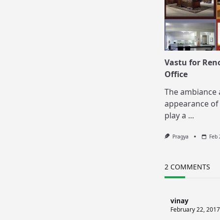
Vastu for Ren
Office
The ambiance 
appearance of 
play a
...
Pragya
Feb 
2 COMMENTS
vinay
February 22, 2017