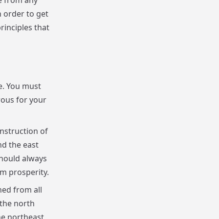
ee from any
 order to get
rinciples that
e. You must
rous for your
nstruction of
nd the east
should always
m prosperity.
ned from all
 the north
he northeast