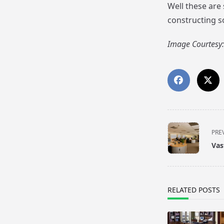
Well these are
constructing so
Image Courtesy:
<span
PRE
class="nav-
Vas
subtitle
screen-
reader-
text">Page</s
RELATED POSTS