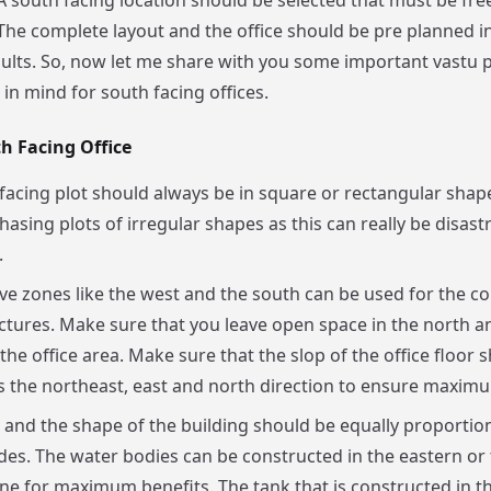
 A south facing location should be selected that must be fr
 The complete layout and the office should be pre planned in
sults. So, now let me share with you some important vastu p
in mind for south facing offices.
h Facing Office
facing plot should always be in square or rectangular shap
hasing plots of irregular shapes as this can really be disast
.
ve zones like the west and the south can be used for the co
ctures. Make sure that you leave open space in the north a
the office area. Make sure that the slop of the office floor 
 the northeast, east and north direction to ensure maximu
 and the shape of the building should be equally proportio
ides. The water bodies can be constructed in the eastern or
ne for maximum benefits. The tank that is constructed in t