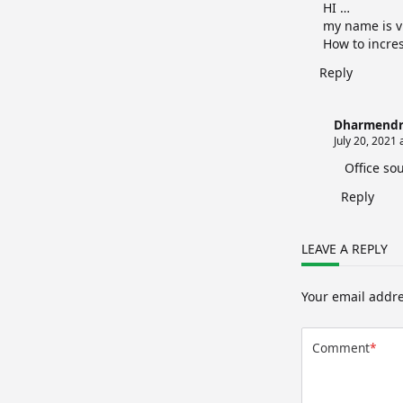
HI …
my name is v
How to incre
Reply
Dharmendr
July 20, 2021 
Office so
Reply
LEAVE A REPLY
Your email addre
Comment
*