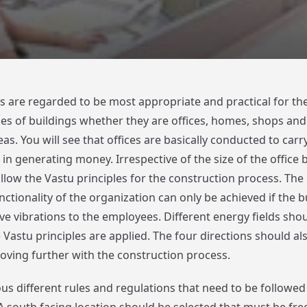
South
Facing
Office
es are regarded to be most appropriate and practical for th
ypes of buildings whether they are offices, homes, shops and
s. You will see that offices are basically conducted to car
in generating money. Irrespective of the size of the office 
llow the Vastu principles for the construction process. Th
ctionality of the organization can only be achieved if the b
ve vibrations to the employees. Different energy fields shou
Vastu principles are applied. The four directions should als
ving further with the construction process.
us different rules and regulations that need to be followed