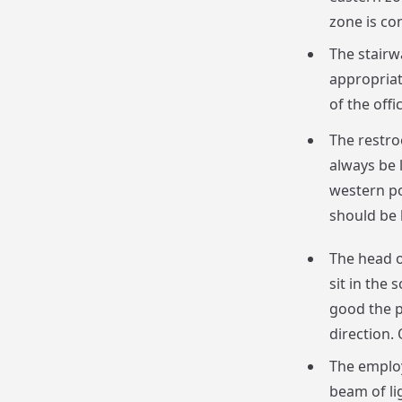
zone is con
The stairw
appropriat
of the offic
The restro
always be 
western po
should be 
The head o
sit in the 
good the p
direction. 
The employ
beam of lig