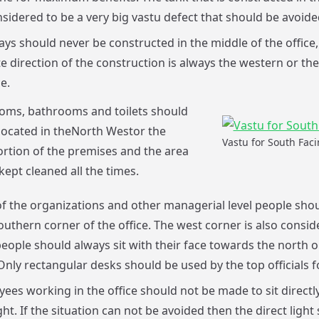
sidered to be a very big vastu defect that should be avoided 
ays should never be constructed in the middle of the office,
e direction of the construction is always the western or th
e.
oms, bathrooms and toilets should
located in theNorth Westor the
Vastu for South Faci
rtion of the premises and the area
kept cleaned all the times.
f the organizations and other managerial level people sho
southern corner of the office. The west corner is also consid
eople should always sit with their face towards the north o
Only rectangular desks should be used by the top officials f
ees working in the office should not be made to sit directl
ht. If the situation can not be avoided then the direct light