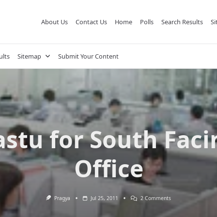
About Us
Contact Us
Home
Polls
Search Results
S
ults
Sitemap
Submit Your Content
astu for South Faci
Office
On
Pragya
Jul 25, 2011
2 Comments
Vastu
For