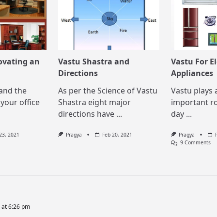
ovating an
Vastu Shastra and
Vastu For El
Directions
Appliances
and the
As per the Science of Vastu
Vastu plays 
your office
Shastra eight major
important ro
directions have
...
day
...
23, 2021
Pragya
Feb 20, 2021
Pragya
O
9 Comments
Va
Fo
El
Ap
 at 6:26 pm