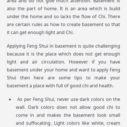
area and do not give much attention. Basement is
also the part of home. It is an area which is build
under the home and so lacks the flow of Chi. There
are certain rules as how to create basement so that
it can get enough light and Chi.
Applying Feng Shui in basement is quite challenging
because it is the place which does not get enough
light and air circulation. However if you have
basement under your home and want to apply Feng
Shui then here are some tips to make your
basement a place with full of good chi and health.
As per Feng Shui, never use dark colors on the
wall. Dark colors does not allow good chi to
come in and makes the basement look small
and suffocating. Light colors like white, cream