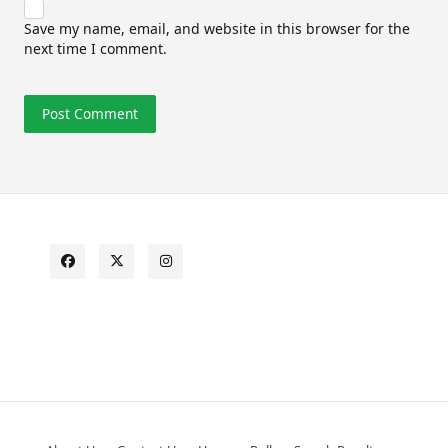
Save my name, email, and website in this browser for the
next time I comment.