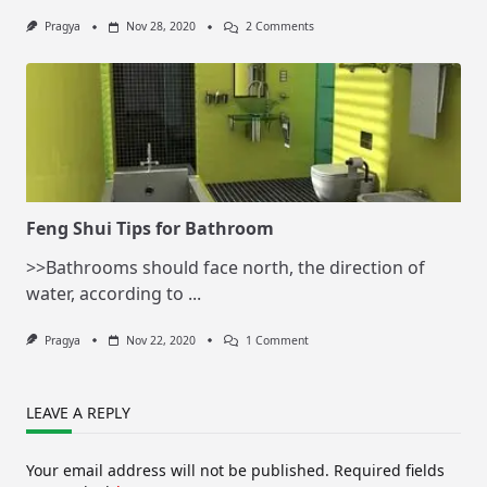
On
Pragya
Nov 28, 2020
2 Comments
Feng
Shui
Tips
For
Living
Room
Feng Shui Tips for Bathroom
>>Bathrooms should face north, the direction of
water, according to
...
On
Pragya
Nov 22, 2020
1 Comment
Feng
Shui
Tips
For
LEAVE A REPLY
Bathroom
Your email address will not be published.
Required fields