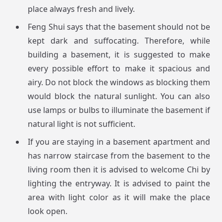
place always fresh and lively.
Feng Shui says that the basement should not be
kept dark and suffocating. Therefore, while
building a basement, it is suggested to make
every possible effort to make it spacious and
airy. Do not block the windows as blocking them
would block the natural sunlight. You can also
use lamps or bulbs to illuminate the basement if
natural light is not sufficient.
If you are staying in a basement apartment and
has narrow staircase from the basement to the
living room then it is advised to welcome Chi by
lighting the entryway. It is advised to paint the
area with light color as it will make the place
look open.