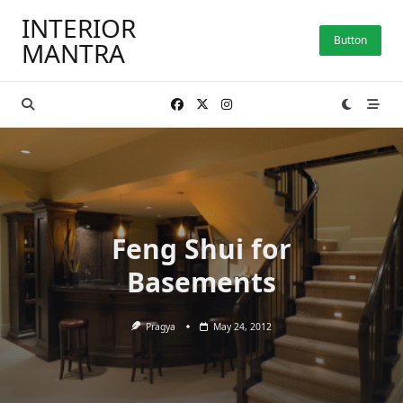
Skip
INTERIOR
to
Button
MANTRA
content
Feng Shui for
Basements
Pragya
May 24, 2012