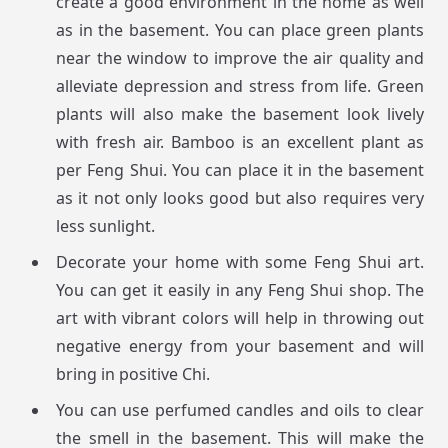
create a good environment in the home as well
as in the basement. You can place green plants
near the window to improve the air quality and
alleviate depression and stress from life. Green
plants will also make the basement look lively
with fresh air. Bamboo is an excellent plant as
per Feng Shui. You can place it in the basement
as it not only looks good but also requires very
less sunlight.
Decorate your home with some Feng Shui art.
You can get it easily in any Feng Shui shop. The
art with vibrant colors will help in throwing out
negative energy from your basement and will
bring in positive Chi.
You can use perfumed candles and oils to clear
the smell in the basement. This will make the