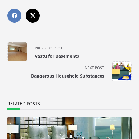
<span
PREVIOUS POST
class="nav-
Vastu for Basements
subtitle
screen-
NEXT POST
reader-
Dangerous Household Substances
text">Page</span>
RELATED POSTS