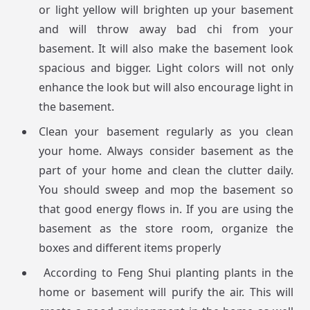
or light yellow will brighten up your basement
and will throw away bad chi from your
basement. It will also make the basement look
spacious and bigger. Light colors will not only
enhance the look but will also encourage light in
the basement.
Clean your basement regularly as you clean
your home. Always consider basement as the
part of your home and clean the clutter daily.
You should sweep and mop the basement so
that good energy flows in. If you are using the
basement as the store room, organize the
boxes and different items properly
According to Feng Shui planting plants in the
home or basement will purify the air. This will