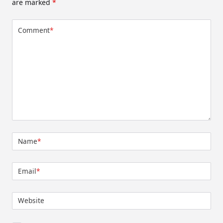
are marked
*
Comment
*
Name
*
Email
*
Website