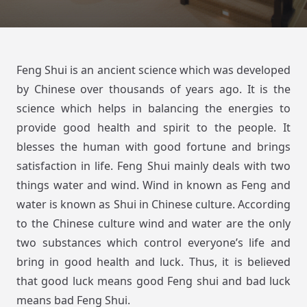
Feng Shui is an ancient science which was developed
by Chinese over thousands of years ago. It is the
science which helps in balancing the energies to
provide good health and spirit to the people. It
blesses the human with good fortune and brings
satisfaction in life. Feng Shui mainly deals with two
things water and wind. Wind in known as Feng and
water is known as Shui in Chinese culture. According
to the Chinese culture wind and water are the only
two substances which control everyone’s life and
bring in good health and luck. Thus, it is believed
that good luck means good Feng shui and bad luck
means bad Feng Shui.