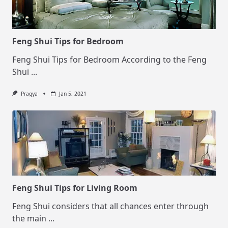
Feng Shui Tips for Bedroom
Feng Shui Tips for Bedroom According to the Feng
Shui
...
Pragya
Jan 5, 2021
Feng Shui Tips for Living Room
Feng Shui considers that all chances enter through
the main
...