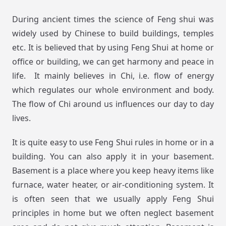
During ancient times the science of Feng shui was
widely used by Chinese to build buildings, temples
etc. It is believed that by using Feng Shui at home or
office or building, we can get harmony and peace in
life. It mainly believes in Chi, i.e. flow of energy
which regulates our whole environment and body.
The flow of Chi around us influences our day to day
lives.
It is quite easy to use Feng Shui rules in home or in a
building. You can also apply it in your basement.
Basement is a place where you keep heavy items like
furnace, water heater, or air-conditioning system. It
is often seen that we usually apply Feng Shui
principles in home but we often neglect basement