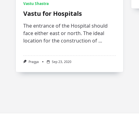
Vastu Shastra
Vastu for Hospitals
The entrance of the Hospital should
face either east or north. The ideal
location for the construction of
...
Pragya
Sep 23, 2020