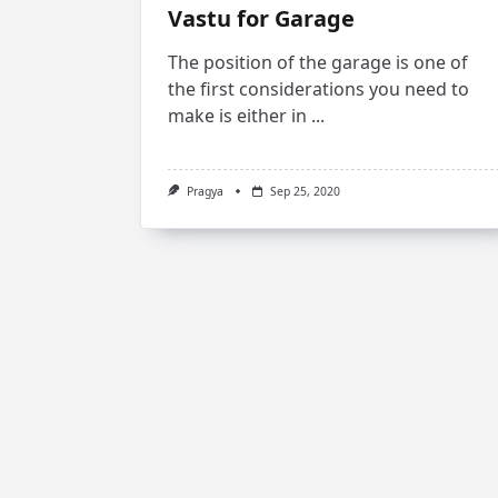
Vastu for Garage
The position of the garage is one of
the first considerations you need to
make is either in
...
Pragya
Sep 25, 2020