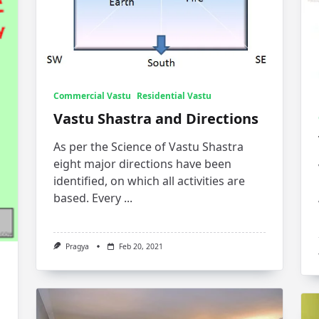
Commercial Vastu
Residential Vastu
Vastu Shastra and Directions
As per the Science of Vastu Shastra
eight major directions have been
identified, on which all activities are
based. Every
...
Pragya
Feb 20, 2021