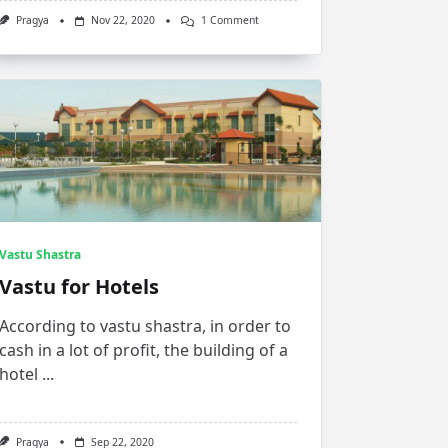
On
Pragya
Nov 22, 2020
1 Comment
Feng
Shui
Tips
For
Bathroom
Vastu Shastra
Vastu for Hotels
According to vastu shastra, in order to
cash in a lot of profit, the building of a
hotel
...
Pragya
Sep 22, 2020