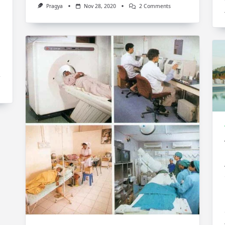
On
Pragya
Nov 28, 2020
2 Comments
Feng
Shui
Tips
For
Living
Room