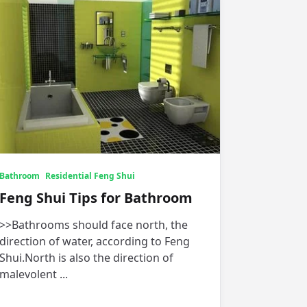
Bathroom
Residential Feng Shui
Feng Shui Tips for Bathroom
>>Bathrooms should face north, the
direction of water, according to Feng
Shui.North is also the direction of
malevolent
...