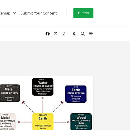
itemap
Submit Your Content
Button