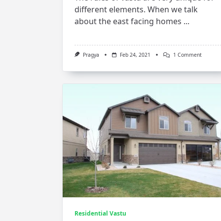
different elements. When we talk
about the east facing homes
...
On
Pragya
Feb 24, 2021
1 Comment
Vastu
For
East
Facing
House
Residential Vastu