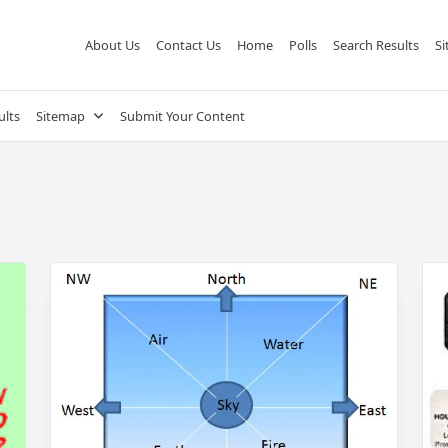
About Us
Contact Us
Home
Polls
Search Results
S
ults
Sitemap
Submit Your Content