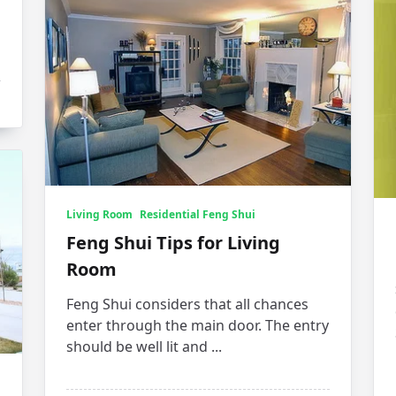
Living Room
Residential Feng Shui
Feng Shui Tips for Living
Room
Feng Shui considers that all chances
enter through the main door. The entry
should be well lit and
...