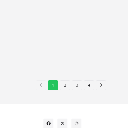
1
2
3
4