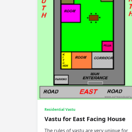
Residential Vastu
Vastu for East Facing House
The rules of vastu are very unique for