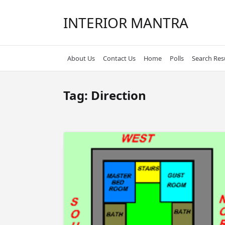
Skip
to
INTERIOR MANTRA
content
About Us
Contact Us
Home
Polls
Search Res
Tag:
Direction