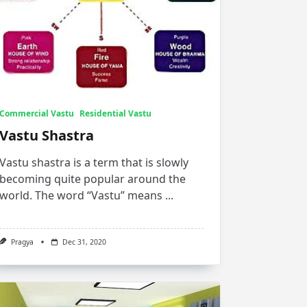
Commercial Vastu
Residential Vastu
Vastu Shastra
Vastu shastra is a term that is slowly
becoming quite popular around the
world. The word “Vastu” means
...
Pragya
Dec 31, 2020