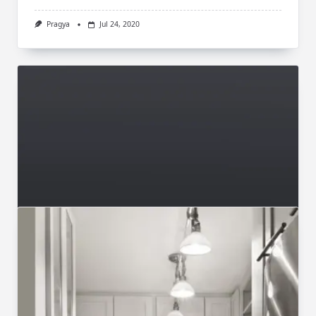
Pragya
Jul 24, 2020
Videos