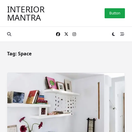
Skip
INTERIOR
to
Button
MANTRA
content
Tag:
Space