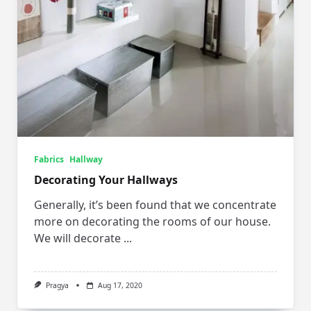
Fabrics
Hallway
Decorating Your Hallways
Generally, it’s been found that we concentrate
more on decorating the rooms of our house.
We will decorate
...
Pragya
Aug 17, 2020