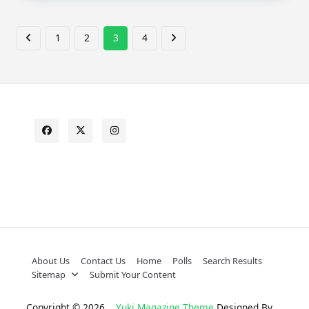
1
2
3
4
About Us
Contact Us
Home
Polls
Search Results
Sitemap
Submit Your Content
Copyright © 2026
Yuki Magazine Theme
Designed By