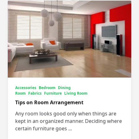
Accessories
Bedroom
Dining
Room
Fabrics
Furniture
Living Room
Tips on Room Arrangement
Any room looks good only when things are
kept in an organized manner. Deciding where
certain furniture goes
...