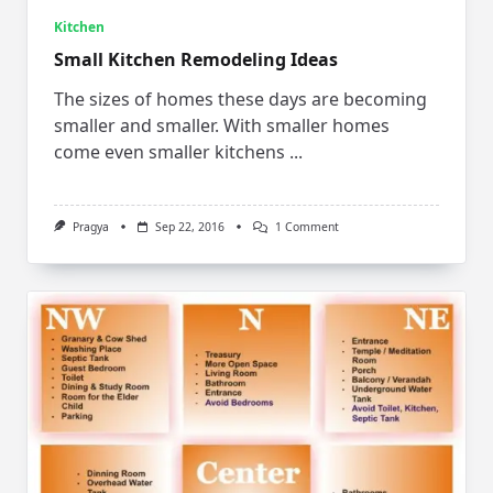
Kitchen
Small Kitchen Remodeling Ideas
The sizes of homes these days are becoming
smaller and smaller. With smaller homes
come even smaller kitchens
...
On
Pragya
Sep 22, 2016
1 Comment
Small
Kitchen
Remodeling
Ideas