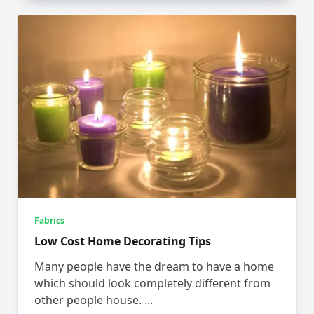
Fabrics
Low Cost Home Decorating Tips
Many people have the dream to have a home
which should look completely different from
other people house.
...