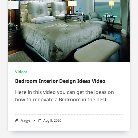
Videos
Bedroom Interior Design Ideas Video
Here in this video you can get the ideas on
how to renovate a Bedroom in the best
...
Pragya
Aug 8, 2020