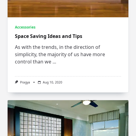
Accessories
Space Saving Ideas and Tips
As with the trends, in the direction of
simplicity, the majority of us have more
control than we
...
Pragya
Aug 10, 2020