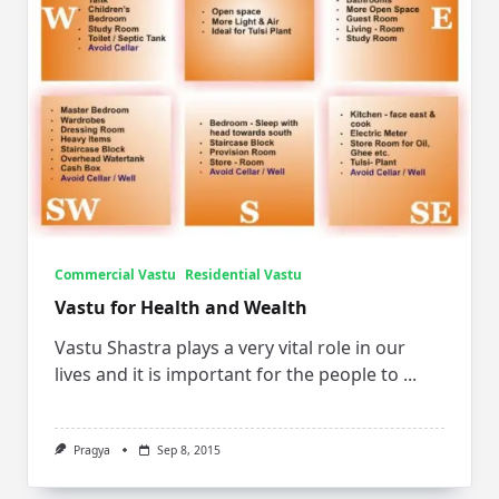
Commercial Vastu
Residential Vastu
Vastu for Health and Wealth
Vastu Shastra plays a very vital role in our
lives and it is important for the people to
...
Pragya
Sep 8, 2015