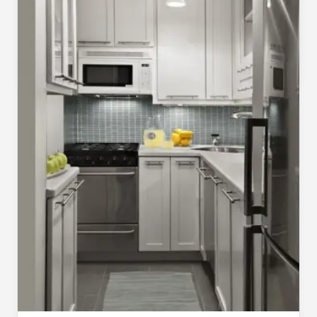
Making the Most of a Small Space Video
Pragya
Jul 23, 2020