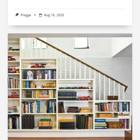
Pragya
Aug 16, 2020