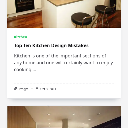
Kitchen
Top Ten Kitchen Design Mistakes
Kitchen is one of the important sections of
any home and one will certainly want to enjoy
cooking
...
Pragya
Oct 3, 2011