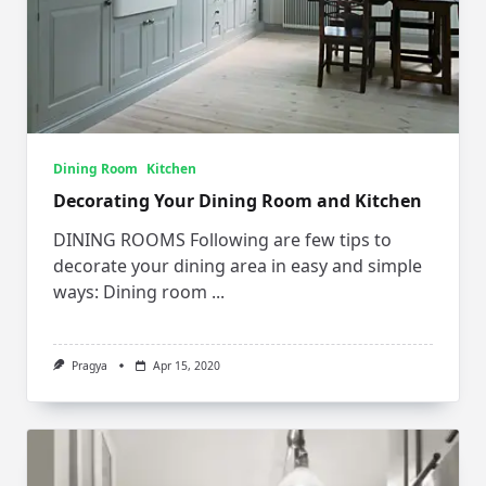
Dining Room
Kitchen
Decorating Your Dining Room and Kitchen
DINING ROOMS Following are few tips to
decorate your dining area in easy and simple
ways: Dining room
...
Pragya
Apr 15, 2020