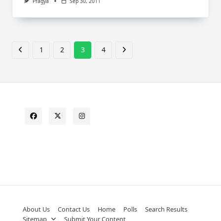
Pragya
Sep 30, 2011
1
2
3
4
About Us
Contact Us
Home
Polls
Search Results
Sitemap
Submit Your Content