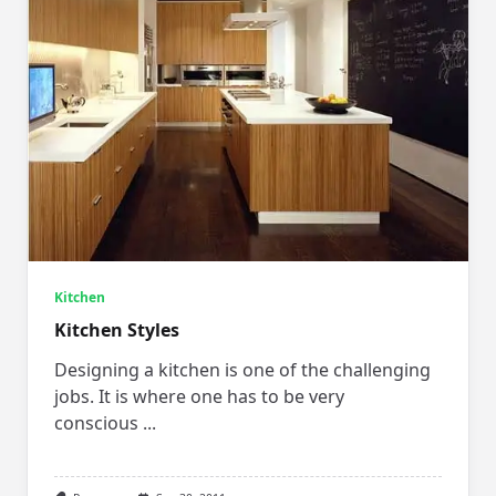
Kitchen
Kitchen Styles
Designing a kitchen is one of the challenging
jobs. It is where one has to be very
conscious
...