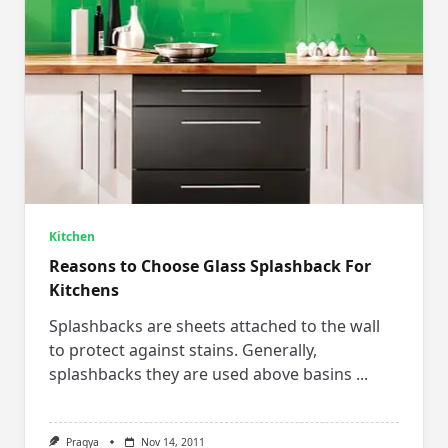
Kitchen
Reasons to Choose Glass Splashback For
Kitchens
Splashbacks are sheets attached to the wall
to protect against stains. Generally,
splashbacks they are used above basins
...
Pragya
Nov 14, 2011