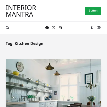
Skip
INTERIOR
to
Button
MANTRA
content
Tag:
Kitchen Design