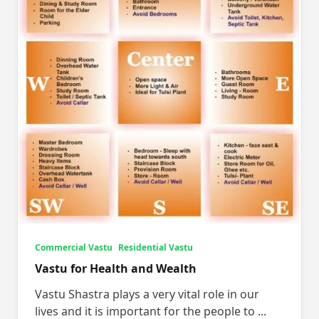
Commercial Vastu
Residential Vastu
Vastu for Health and Wealth
Vastu Shastra plays a very vital role in our
lives and it is important for the people to
...