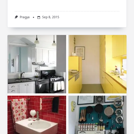
Pragya
Sep 8, 2015