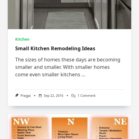
Kitchen
Small Kitchen Remodeling Ideas
The sizes of homes these days are becoming
smaller and smaller. With smaller homes
come even smaller kitchens
...
On
Pragya
Sep 22, 2016
1 Comment
Small
Kitchen
Remodeling
Ideas