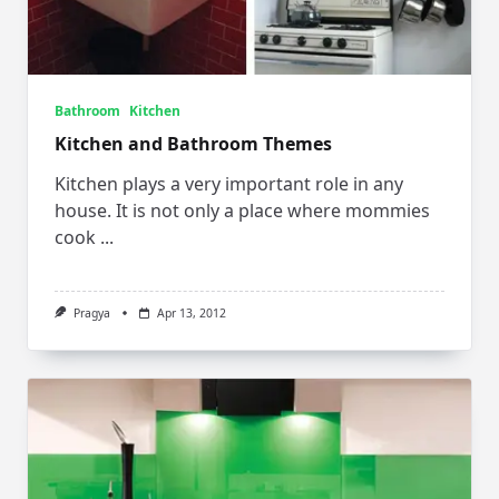
Bathroom
Kitchen
Kitchen and Bathroom Themes
Kitchen plays a very important role in any
house. It is not only a place where mommies
cook
...
Pragya
Apr 13, 2012