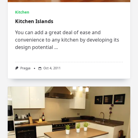
Kitchen
Kitchen Islands
You can add a great deal of ease and
convenience to any kitchen by developing its
design potential
...
Pragya
Oct 4, 2011