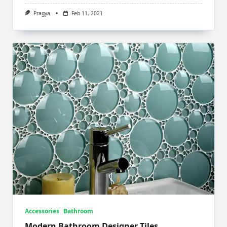
Pragya
Feb 11, 2021
Accessories
Bathroom
Modern Bathroom Designer Tiles