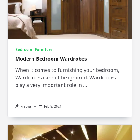
Bedroom
Furniture
Modern Bedroom Wardrobes
When it comes to furnishing your bedroom,
Wardrobes cannot be ignored. Wardrobes
play a very important role in
...
Pragya
Feb 8, 2021