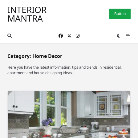
Skip
INTERIOR
to
Button
MANTRA
content
Category:
Home Decor
Here you have the latest information, tips and trends in residential,
apartment and house designing ideas.