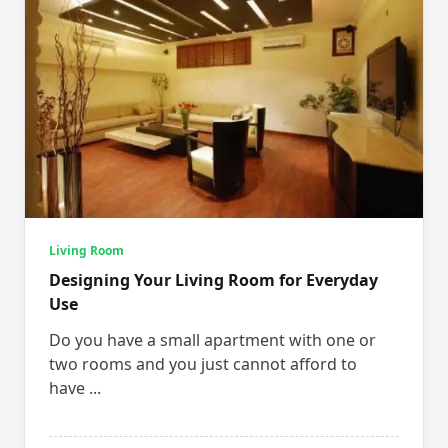
Living Room
Designing Your Living Room for Everyday
Use
Do you have a small apartment with one or
two rooms and you just cannot afford to
have
...