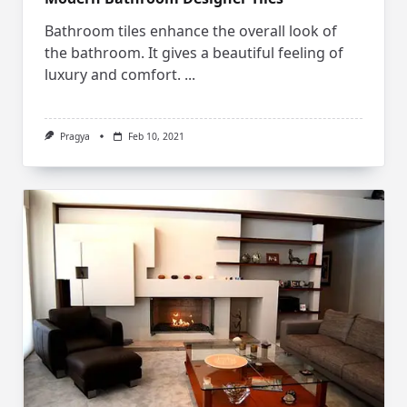
Bathroom tiles enhance the overall look of
the bathroom. It gives a beautiful feeling of
luxury and comfort.
...
Pragya
Feb 10, 2021