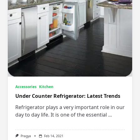
Accessories
Kitchen
Under Counter Refrigerator: Latest Trends
Refrigerator plays a very important role in our
day to day life. It is one of the essential
...
Pragya
Feb 14, 2021