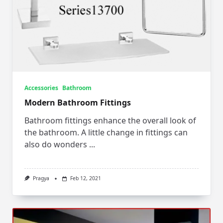
Accessories
Bathroom
Modern Bathroom Fittings
Bathroom fittings enhance the overall look of
the bathroom. A little change in fittings can
also do wonders
...
Pragya
Feb 12, 2021