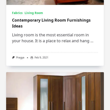
Fabrics
Living Room
Contemporary Living Room Furnishings
Ideas
Living room is the most essential room in
your house. It is a place to relax and hang
...
Pragya
Feb 9, 2021