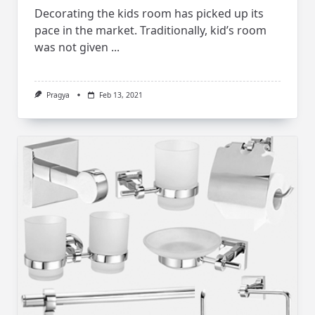
Decorating the kids room has picked up its
pace in the market. Traditionally, kid’s room
was not given
...
Pragya
Feb 13, 2021