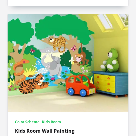
Color Scheme
Kids Room
Kids Room Wall Painting