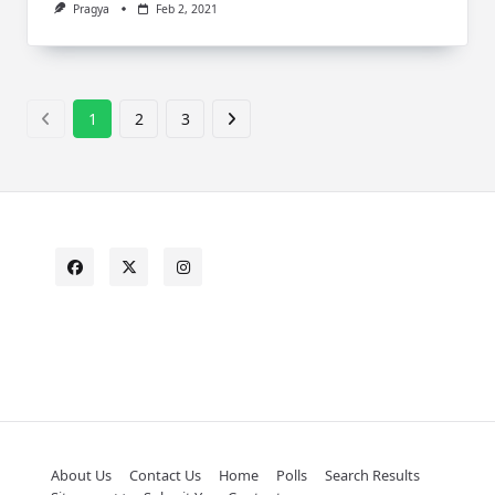
Pragya
Feb 2, 2021
1
2
3
About Us
Contact Us
Home
Polls
Search Results