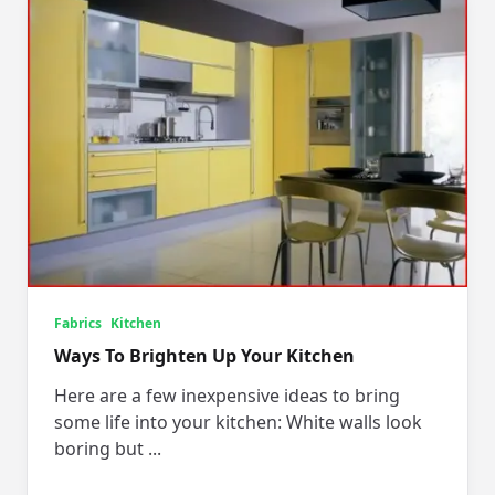
Fabrics
Kitchen
Ways To Brighten Up Your Kitchen
Here are a few inexpensive ideas to bring
some life into your kitchen: White walls look
boring but
...