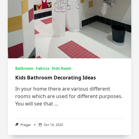
Bathroom
Fabrics
Kids Room
Kids Bathroom Decorating Ideas
In your home there are various different
rooms which are used for different purposes.
You will see that
...
Pragya
Oct 14, 2020