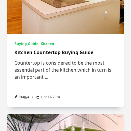
Buying Guide
Kitchen
Kitchen Countertop Buying Guide
Countertop is considered to be the most
essential part of the kitchen which in turn is
an important
...
Pragya
Dec 14, 2020