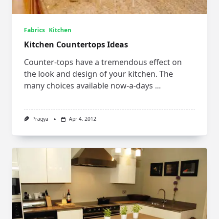
Fabrics
Kitchen
Kitchen Countertops Ideas
Counter-tops have a tremendous effect on
the look and design of your kitchen. The
many choices available now-a-days
...
Pragya
Apr 4, 2012