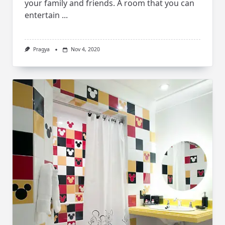
your family and friends. A room that you can
entertain
...
Pragya
Nov 4, 2020