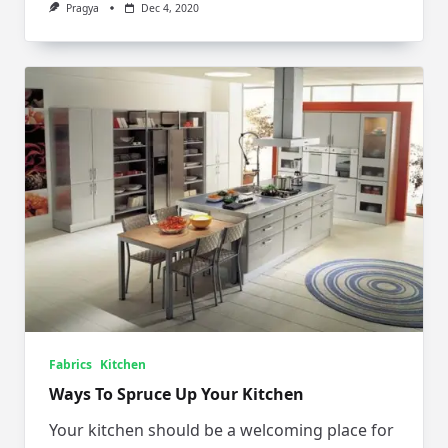
Pragya
Dec 4, 2020
Fabrics
Kitchen
Ways To Spruce Up Your Kitchen
Your kitchen should be a welcoming place for