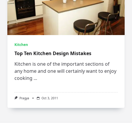
Kitchen
Top Ten Kitchen Design Mistakes
Kitchen is one of the important sections of
any home and one will certainly want to enjoy
cooking
...
Pragya
Oct 3, 2011