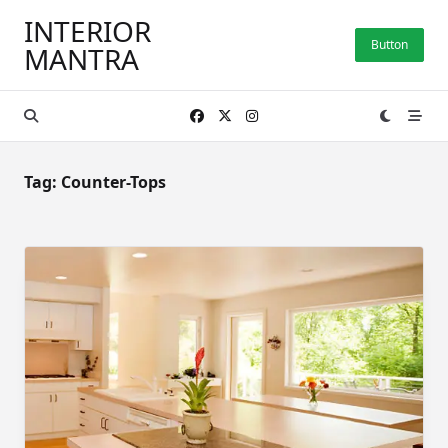
Skip
INTERIOR
to
Button
MANTRA
content
Tag:
Counter-Tops