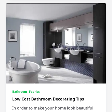
Bathroom
Fabrics
Low Cost Bathroom Decorating Tips
In order to make your home look beautiful