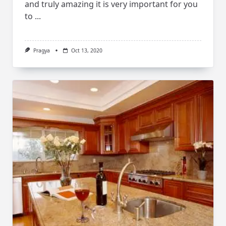
and truly amazing it is very important for you
to
...
Pragya
Oct 13, 2020