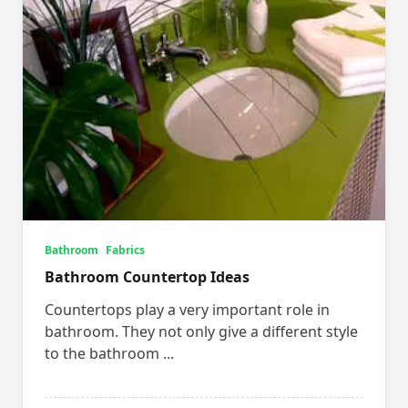
Bathroom
Fabrics
Bathroom Countertop Ideas
Countertops play a very important role in
bathroom. They not only give a different style
to the bathroom
...